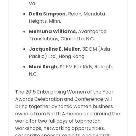
Va.
Della Simpson,
Relan, Mendota
Heights, Minn.
Memuna Williams,
Avantgarde
Translations, Charlotte, N.C.
Jacqueline E. Muller,
3DOM (Asia
Pacific) Ltd., Hong Kong
Moni Singh,
STEM For Kids, Raleigh,
N.C.
The 2015 Enterprising Women of the Year
Awards Celebration and Conference will
bring together dynamic women business
owners from North America and around the
world for two full days of top-notch
workshops, networking opportunities,
corporate sponsor exhibits, and awards