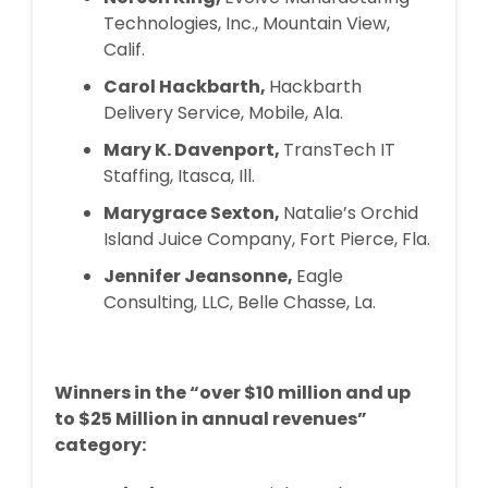
Technologies, Inc., Mountain View,
Calif.
Carol Hackbarth,
Hackbarth
Delivery Service, Mobile, Ala.
Mary K. Davenport,
TransTech IT
Staffing, Itasca, Ill.
Marygrace Sexton,
Natalie’s Orchid
Island Juice Company, Fort Pierce, Fla.
Jennifer Jeansonne,
Eagle
Consulting, LLC, Belle Chasse, La.
Winners in the “over $10 million and up
to $25 Million in annual revenues”
category: