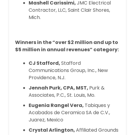
Mashell Carissimi,
JMC Electrical
Contractor, LLC, Saint Clair Shores,
Mich.
Winners in the “over $2 million and up to
$5 million in annual revenues” category:
CJ Stafford,
Stafford
Communications Group, Inc., New
Providence, N.J.
Jennah Purk, CPA, MST,
Purk &
Associates, P.C., St. Louis, Mo.
Eugenia Rangel Vera,
Tabiques y
Acabados de Ceramica SA de C.V.,
Juarez, Mexico
Crystal Arlington,
Affiliated Grounds