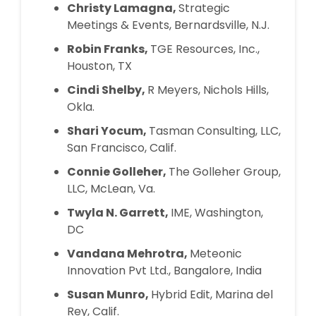
Christy Lamagna,
Strategic
Meetings & Events, Bernardsville, N.J.
Robin Franks,
TGE Resources, Inc.,
Houston, TX
Cindi Shelby,
R Meyers, Nichols Hills,
Okla.
Shari Yocum,
Tasman Consulting, LLC,
San Francisco, Calif.
Connie Golleher,
The Golleher Group,
LLC, McLean, Va.
Twyla N. Garrett,
IME, Washington,
DC
Vandana Mehrotra,
Meteonic
Innovation Pvt Ltd., Bangalore, India
Susan Munro,
Hybrid Edit, Marina del
Rey, Calif.