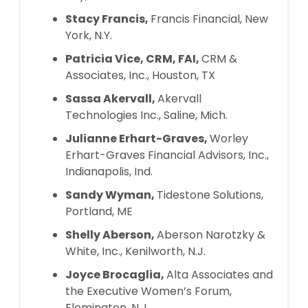
Stacy Francis,
Francis Financial, New
York, N.Y.
Patricia Vice, CRM, FAI,
CRM &
Associates, Inc., Houston, TX
Sassa Akervall,
Akervall
Technologies Inc., Saline, Mich.
Julianne Erhart-Graves,
Worley
Erhart-Graves Financial Advisors, Inc.,
Indianapolis, Ind.
Sandy Wyman,
Tidestone Solutions,
Portland, ME
Shelly Aberson,
Aberson Narotzky &
White, Inc., Kenilworth, N.J.
Joyce Brocaglia,
Alta Associates and
the Executive Women’s Forum,
Flemington, N.J.