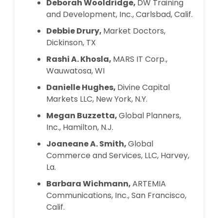
Deborah Wooldridge,
DW Training
and Development, Inc., Carlsbad, Calif.
Debbie Drury,
Market Doctors,
Dickinson, TX
Rashi A. Khosla,
MARS IT Corp.,
Wauwatosa, WI
Danielle Hughes,
Divine Capital
Markets LLC, New York, N.Y.
Megan Buzzetta,
Global Planners,
Inc., Hamilton, N.J.
Joaneane A. Smith,
Global
Commerce and Services, LLC, Harvey,
La.
Barbara Wichmann,
ARTEMIA
Communications, Inc., San Francisco,
Calif.