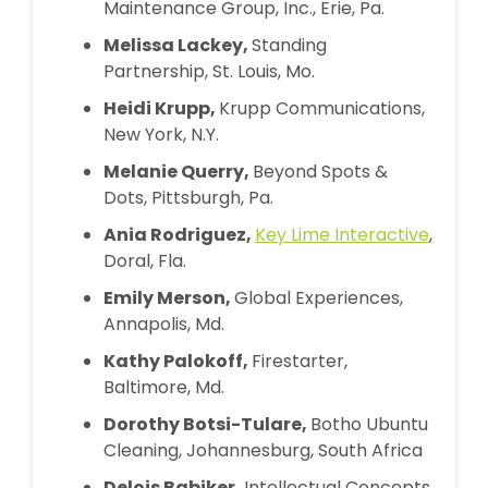
Maintenance Group, Inc., Erie, Pa.
Melissa Lackey,
Standing
Partnership, St. Louis, Mo.
Heidi Krupp,
Krupp Communications,
New York, N.Y.
Melanie Querry,
Beyond Spots &
Dots, Pittsburgh, Pa.
Ania Rodriguez,
Key Lime Interactive
,
Doral, Fla.
Emily Merson,
Global Experiences,
Annapolis, Md.
Kathy Palokoff,
Firestarter,
Baltimore, Md.
Dorothy Botsi-Tulare,
Botho Ubuntu
Cleaning, Johannesburg, South Africa
Delois Babiker,
Intellectual Concepts,