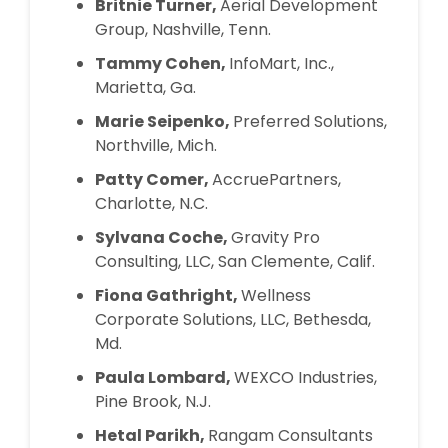
Britnie Turner,
Aerial Development
Group, Nashville, Tenn.
Tammy Cohen,
InfoMart, Inc.,
Marietta, Ga.
Marie Seipenko,
Preferred Solutions,
Northville, Mich.
Patty Comer,
AccruePartners,
Charlotte, N.C.
Sylvana Coche,
Gravity Pro
Consulting, LLC, San Clemente, Calif.
Fiona Gathright,
Wellness
Corporate Solutions, LLC, Bethesda,
Md.
Paula Lombard,
WEXCO Industries,
Pine Brook, N.J.
Hetal Parikh,
Rangam Consultants