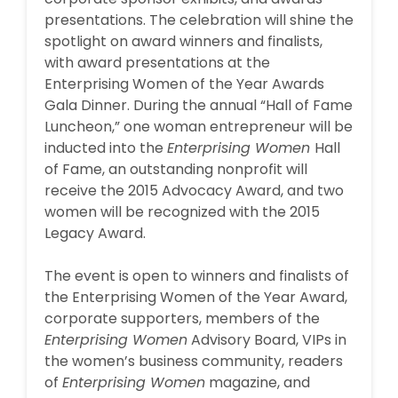
presentations. The celebration will shine the
spotlight on award winners and finalists,
with award presentations at the
Enterprising Women of the Year Awards
Gala Dinner. During the annual “Hall of Fame
Luncheon,” one woman entrepreneur will be
inducted into the
Enterprising Women
Hall
of Fame, an outstanding nonprofit will
receive the 2015 Advocacy Award, and two
women will be recognized with the 2015
Legacy Award.
The event is open to winners and finalists of
the Enterprising Women of the Year Award,
corporate supporters, members of the
Enterprising Women
Advisory Board, VIPs in
the women’s business community, readers
of
Enterprising Women
magazine, and