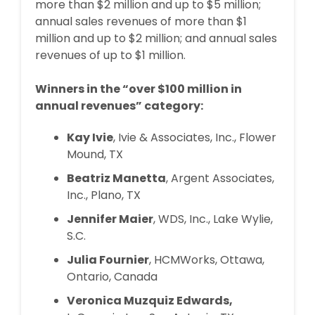
more than $2 million and up to $5 million;
annual sales revenues of more than $1
million and up to $2 million; and annual sales
revenues of up to $1 million.
Winners in the “over $100 million in
annual revenues” category:
Kay Ivie
, Ivie & Associates, Inc., Flower
Mound, TX
Beatriz Manetta
, Argent Associates,
Inc., Plano, TX
Jennifer Maier
, WDS, Inc., Lake Wylie,
S.C.
Julia Fournier
, HCMWorks, Ottawa,
Ontario, Canada
Veronica Muzquiz Edwards,