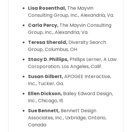
Lisa Rosenthal,
The Mayvin
Consulting Group, Inc., Alexandria, Va.
Carla Percy,
The Mayvin Consulting
Group, Inc., Alexandria, Va.
Teresa Sherald,
Diversity Search
Group, Columbus, OH
Stacy D. Phillips,
Phillips Lerner, A Law
Coroporation, Los Angeles, Calif.
Susan Gilbert,
APOGEE Interactive,
Inc., Tucker, Ga.
Ellen Dickson,
Bailey Edward Design,
Inc., Chicago, Ill.
Sue Bennett,
Bennett Design
Associates, Inc., Uxbridge, Ontario,
Canada