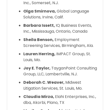
Inc., Somerset, N.J.
Olga Smirnova,
Global Language
Solutions, Irvine, Calif.
Barbara Issett,
IQ Business Events,
Inc., Mississauga, Ontario, Canada
Sheila Benson,
Employment
Screening Services, Birmingham, Ala.
Lauren Herring,
IMPACT Group, St.
Louis, Mo.
Joy E. Taylor,
TayganPoint Consulting
Group, LLC, Lambertville, N.J.
Deborah C. Weaver,
Midwest
Litigation Services, St. Louis, Mo.
Claudia Mirza,
Elahi Enterprises, Inc.,
dba, Akorbi, Plano, TX