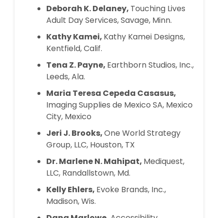
Deborah K. Delaney,
Touching Lives
Adult Day Services, Savage, Minn.
Kathy Kamei,
Kathy Kamei Designs,
Kentfield, Calif.
Tena Z. Payne,
Earthborn Studios, Inc.,
Leeds, Ala.
Maria Teresa Cepeda Casasus,
Imaging Supplies de Mexico SA, Mexico
City, Mexico
Jeri J. Brooks,
One World Strategy
Group, LLC, Houston, TX
Dr. Marlene N. Mahipat,
Mediquest,
LLC, Randallstown, Md.
Kelly Ehlers,
Evoke Brands, Inc.,
Madison, Wis.
Dana Marlowe,
Accessibility