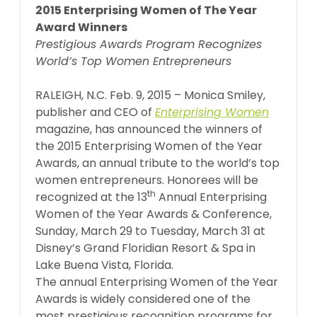
2015 Enterprising Women of The Year
Award Winners
Prestigious Awards Program Recognizes
World’s Top Women Entrepreneurs
RALEIGH, N.C. Feb. 9, 2015 – Monica Smiley,
publisher and CEO of
Enterprising Women
magazine, has announced the winners of
the 2015 Enterprising Women of the Year
Awards, an annual tribute to the world’s top
women entrepreneurs. Honorees will be
th
recognized at the 13
Annual Enterprising
Women of the Year Awards & Conference,
Sunday, March 29 to Tuesday, March 31 at
Disney’s Grand Floridian Resort & Spa in
Lake Buena Vista, Florida.
The annual Enterprising Women of the Year
Awards is widely considered one of the
most prestigious recognition programs for