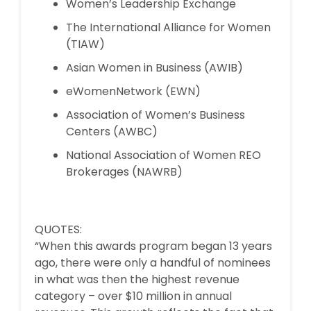
Women’s Leadership Exchange
The International Alliance for Women
(TIAW)
Asian Women in Business (AWIB)
eWomenNetwork (EWN)
Association of Women’s Business
Centers (AWBC)
National Association of Women REO
Brokerages (NAWRB)
QUOTES:
“When this awards program began 13 years
ago, there were only a handful of nominees
in what was then the highest revenue
category – over $10 million in annual