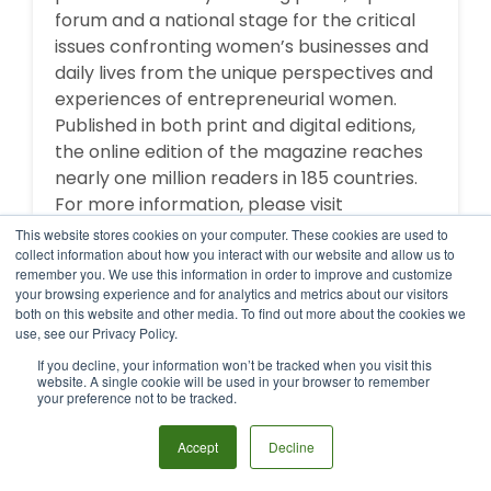
forum and a national stage for the critical
issues confronting women’s businesses and
daily lives from the unique perspectives and
experiences of entrepreneurial women.
Published in both print and digital editions,
the online edition of the magazine reaches
nearly one million readers in 185 countries.
For more information, please visit
http://enterprisingwomen.com
or call (919)
This website stores cookies on your computer. These cookies are used to
362-1551.
collect information about how you interact with our website and allow us to
remember you. We use this information in order to improve and customize
your browsing experience and for analytics and metrics about our visitors
both on this website and other media. To find out more about the cookies we
use, see our Privacy Policy.
If you decline, your information won’t be tracked when you visit this
MORE BY THIS AUTHOR
website. A single cookie will be used in your browser to remember
your preference not to be tracked.
Accept
Decline