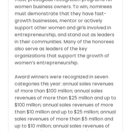
women business owners. To win, nominees
must demonstrate that they have fast-
growth businesses, mentor or actively
support other women and girls involved in
entrepreneurship, and stand out as leaders
in their communities. Many of the honorees
also serve as leaders of the key
organizations that support the growth of
women’s entrepreneurship.
Award winners were recognized in seven
categories this year: annual sales revenues
of more than $100 million; annual sales
revenues of more than $25 million and up to
$100 million; annual sales revenues of more
than $10 million and up to $25 million; annual
sales revenues of more than $5 million and
up to $10 million; annual sales revenues of