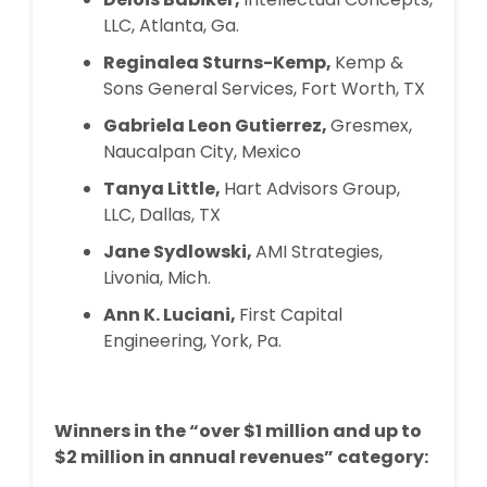
LLC, Atlanta, Ga.
Reginalea Sturns-Kemp,
Kemp &
Sons General Services, Fort Worth, TX
Gabriela Leon Gutierrez,
Gresmex,
Naucalpan City, Mexico
Tanya Little,
Hart Advisors Group,
LLC, Dallas, TX
Jane Sydlowski,
AMI Strategies,
Livonia, Mich.
Ann K. Luciani,
First Capital
Engineering, York, Pa.
Winners in the “over $1 million and up to
$2 million in annual revenues” category: