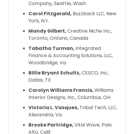
Company, Seattle, Wash.
Carol Fitzgerald,
Buzzback LLC, New
York, N.Y.
Mandy Gilbert,
Creative Niche Inc.,
Toronto, Ontario, Canada
Tabatha Turman,
Integrated
Finance & Accounting Solutions, LLC,
Woodbridge, Va.
Billie Bryant Schultz,
CESCO, Inc.,
Dallas, TX
Carolyn Williams Francis,
Williams
Interior Designs, Inc., Columbus, OH
Victoria L. Vasques,
Tribal Tech, LLC,
Alexandria, Va.
Brooke Partridge,
Vital Wave, Palo
Alto, Calif.