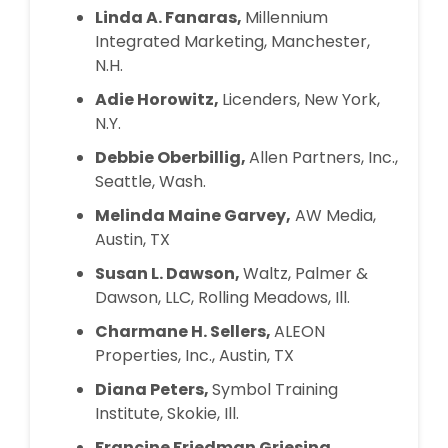
Linda A. Fanaras,
Millennium
Integrated Marketing, Manchester,
N.H.
Adie Horowitz,
Licenders, New York,
N.Y.
Debbie Oberbillig,
Allen Partners, Inc.,
Seattle, Wash.
Melinda Maine Garvey,
AW Media,
Austin, TX
Susan L. Dawson,
Waltz, Palmer &
Dawson, LLC, Rolling Meadows, Ill.
Charmane H. Sellers,
ALEON
Properties, Inc., Austin, TX
Diana Peters,
Symbol Training
Institute, Skokie, Ill.
Francine Friedman Griesing,