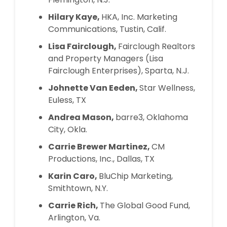
Hilary Kaye,
HKA, Inc. Marketing
Communications, Tustin, Calif.
Lisa Fairclough,
Fairclough Realtors
and Property Managers (Lisa
Fairclough Enterprises), Sparta, N.J.
Johnette Van Eeden,
Star Wellness,
Euless, TX
Andrea Mason,
barre3, Oklahoma
City, Okla.
Carrie Brewer Martinez,
CM
Productions, Inc., Dallas, TX
Karin Caro,
BluChip Marketing,
Smithtown, N.Y.
Carrie Rich,
The Global Good Fund,
Arlington, Va.