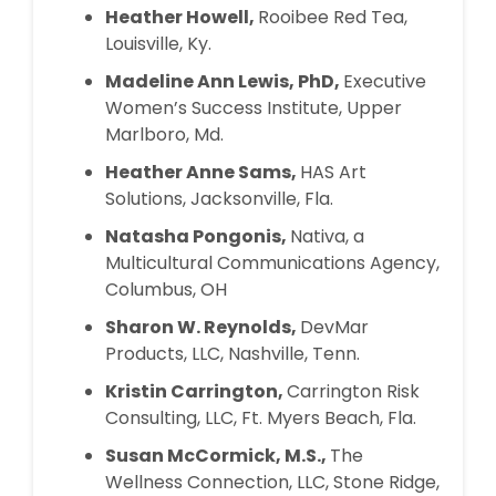
Heather Howell,
Rooibee Red Tea,
Louisville, Ky.
Madeline Ann Lewis, PhD,
Executive
Women’s Success Institute, Upper
Marlboro, Md.
Heather Anne Sams,
HAS Art
Solutions, Jacksonville, Fla.
Natasha Pongonis,
Nativa, a
Multicultural Communications Agency,
Columbus, OH
Sharon W. Reynolds,
DevMar
Products, LLC, Nashville, Tenn.
Kristin Carrington,
Carrington Risk
Consulting, LLC, Ft. Myers Beach, Fla.
Susan McCormick, M.S.,
The
Wellness Connection, LLC, Stone Ridge,