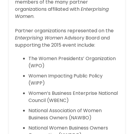
members of the many partner
organizations affiliated with
Enterprising
Women
.
Partner organizations represented on the
Enterprising Women
Advisory Board and
supporting the 2015 event include:
The Women Presidents’ Organization
(WPO)
Women Impacting Public Policy
(WIPP)
Women’s Business Enterprise National
Council (WBENC)
National Association of Women
Business Owners (NAWBO)
National Women Business Owners