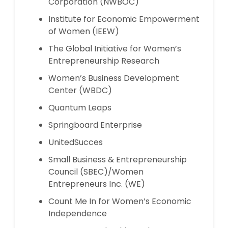
Corporation (NWBOC)
Institute for Economic Empowerment
of Women (IEEW)
The Global Initiative for Women’s
Entrepreneurship Research
Women’s Business Development
Center (WBDC)
Quantum Leaps
Springboard Enterprise
UnitedSucces
Small Business & Entrepreneurship
Council (SBEC)/Women
Entrepreneurs Inc. (WE)
Count Me In for Women’s Economic
Independence