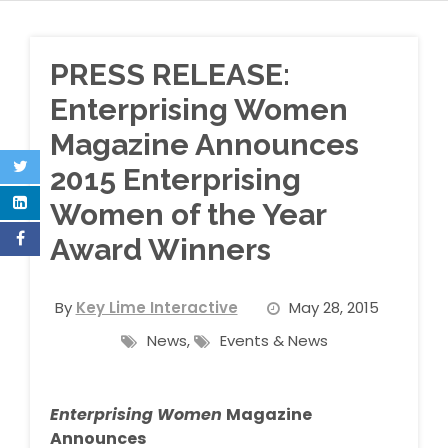
PRESS RELEASE:
Enterprising Women
Magazine Announces
2015 Enterprising
Women of the Year
Award Winners
By
Key Lime Interactive
May 28, 2015
News
,
Events & News
Enterprising Women
Magazine
Announces