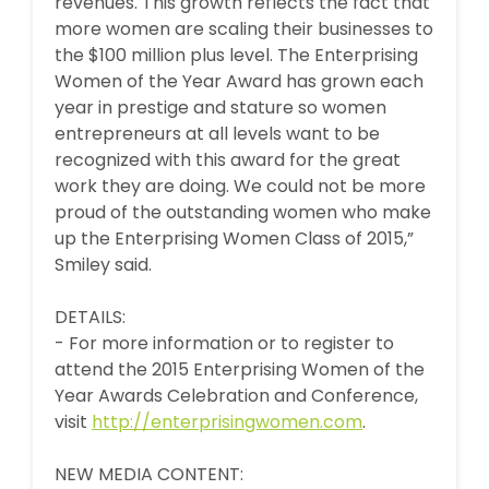
revenues. This growth reflects the fact that
more women are scaling their businesses to
the $100 million plus level. The Enterprising
Women of the Year Award has grown each
year in prestige and stature so women
entrepreneurs at all levels want to be
recognized with this award for the great
work they are doing. We could not be more
proud of the outstanding women who make
up the Enterprising Women Class of 2015,”
Smiley said.
DETAILS:
- For more information or to register to
attend the 2015 Enterprising Women of the
Year Awards Celebration and Conference,
visit
http://enterprisingwomen.com
.
NEW MEDIA CONTENT: