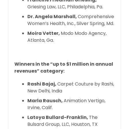
Griesing Law, LLC, Philadelphia, Pa.
Dr. Angela Marshall,
Comprehensive
Women’s Health, Inc., Silver Spring, Md.
Moira Vetter,
Modo Modo Agency,
Atlanta, Ga.
Winners in the “up to $1 million in annual
revenues” category:
Rashi Bajaj,
Carpet Couture by Rashi,
New Delhi, India
Marla Rausch,
Animation Vertigo,
Irvine, Calif.
Latoya Bullard-Franklin,
The
Bulsard Group, LLC, Houston, TX