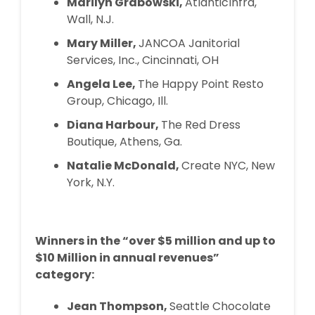
Marilyn Grabowski,
AtlanticInfra,
Wall, N.J.
Mary Miller,
JANCOA Janitorial
Services, Inc., Cincinnati, OH
Angela Lee,
The Happy Point Resto
Group, Chicago, Ill.
Diana Harbour,
The Red Dress
Boutique, Athens, Ga.
Natalie McDonald,
Create NYC, New
York, N.Y.
Winners in the “over $5 million and up to
$10 Million in annual revenues”
category:
Jean Thompson,
Seattle Chocolate