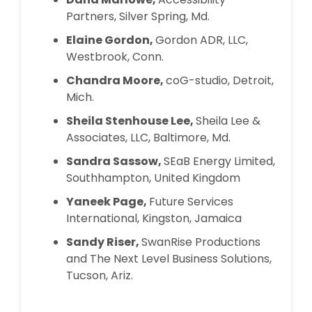
Partners, Silver Spring, Md.
Elaine Gordon,
Gordon ADR, LLC,
Westbrook, Conn.
Chandra Moore,
coG-studio, Detroit,
Mich.
Sheila Stenhouse Lee,
Sheila Lee &
Associates, LLC, Baltimore, Md.
Sandra Sassow,
SEaB Energy Limited,
Southhampton, United Kingdom
Yaneek Page,
Future Services
International, Kingston, Jamaica
Sandy Riser,
SwanRise Productions
and The Next Level Business Solutions,
Tucson, Ariz.