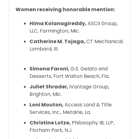
Women receiving honorable mention:
Hima Kolanagireddy,
ASCII Group,
LLC, Farmington, Mic.
Catherine M. Tojaga,
CT Mechanical,
Lombard, Ill.
Simona Faroni,
G.S. Gelato and
Desserts, Fort Walton Beach, Fla.
Juliet Shrader,
iVantage Group,
Brighton, Mic.
Loni Mouton,
Access Land & Title
Services, Inc., Metairie, La.
Christine Lotze,
Philosophy IB, LLP,
Florham Park, N.J.