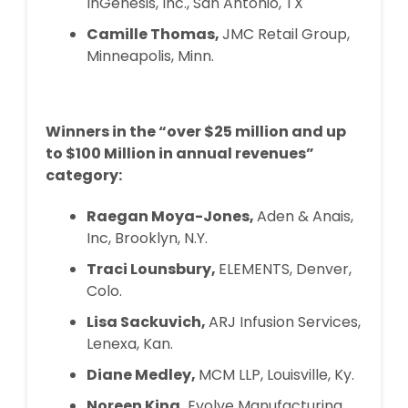
InGenesis, Inc., San Antonio, TX
Camille Thomas,
JMC Retail Group,
Minneapolis, Minn.
Winners in the “over $25 million and up
to $100 Million in annual revenues”
category:
Raegan Moya-Jones,
Aden & Anais,
Inc, Brooklyn, N.Y.
Traci Lounsbury,
ELEMENTS, Denver,
Colo.
Lisa Sackuvich,
ARJ Infusion Services,
Lenexa, Kan.
Diane Medley,
MCM LLP, Louisville, Ky.
Noreen King,
Evolve Manufacturing