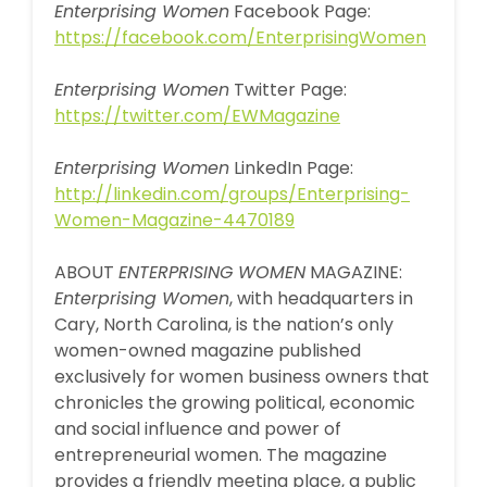
Enterprising Women
Facebook Page:
https://facebook.com/EnterprisingWomen
Enterprising Women
Twitter Page:
https://twitter.com/EWMagazine
Enterprising Women
LinkedIn Page:
http://linkedin.com/groups/Enterprising-
Women-Magazine-4470189
ABOUT
ENTERPRISING WOMEN
MAGAZINE:
Enterprising Women
, with headquarters in
Cary, North Carolina, is the nation’s only
women-owned magazine published
exclusively for women business owners that
chronicles the growing political, economic
and social influence and power of
entrepreneurial women. The magazine
provides a friendly meeting place, a public