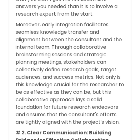
answers you needed than it is to involve a
research expert from the start.
Moreover, early integration facilitates
seamless knowledge transfer and
alignment between the consultant and the
internal team. Through collaborative
brainstorming sessions and strategic
planning meetings, stakeholders can
collectively define research goals, target
audiences, and success metrics. Not only is
this knowledge crucial for the researcher to
be as effective as they can be, but this
collaborative approach lays a solid
foundation for future research endeavors
and ensures that the consultant's efforts
are tightly aligned with the project's vision.
# 2. Clear Communication: Building