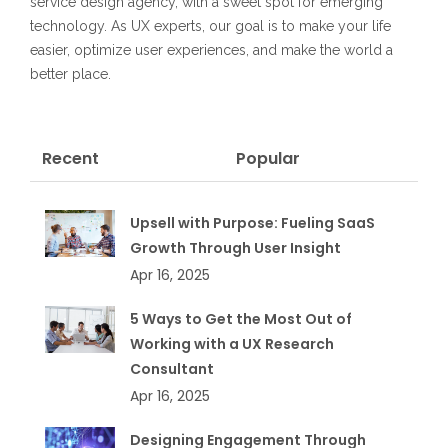
service design agency, with a sweet spot for emerging
technology. As UX experts, our goal is to make your life
easier, optimize user experiences, and make the world a
better place.
Recent
Popular
Upsell with Purpose: Fueling SaaS
Growth Through User Insight
Apr 16, 2025
5 Ways to Get the Most Out of
Working with a UX Research
Consultant
Apr 16, 2025
Designing Engagement Through