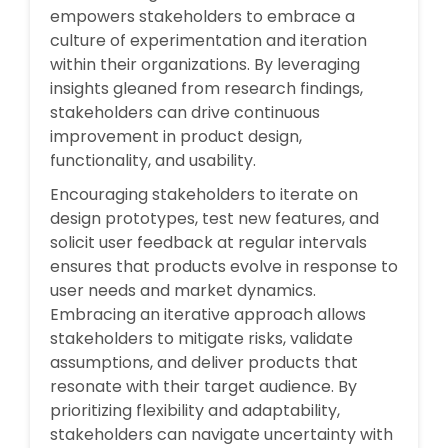
empowers stakeholders to embrace a
culture of experimentation and iteration
within their organizations. By leveraging
insights gleaned from research findings,
stakeholders can drive continuous
improvement in product design,
functionality, and usability.
Encouraging stakeholders to iterate on
design prototypes, test new features, and
solicit user feedback at regular intervals
ensures that products evolve in response to
user needs and market dynamics.
Embracing an iterative approach allows
stakeholders to mitigate risks, validate
assumptions, and deliver products that
resonate with their target audience. By
prioritizing flexibility and adaptability,
stakeholders can navigate uncertainty with