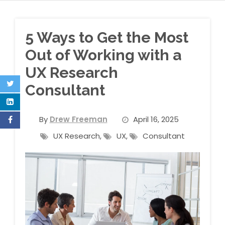
5 Ways to Get the Most
Out of Working with a
UX Research
Consultant
By
Drew Freeman
April 16, 2025
UX Research
,
UX
,
Consultant