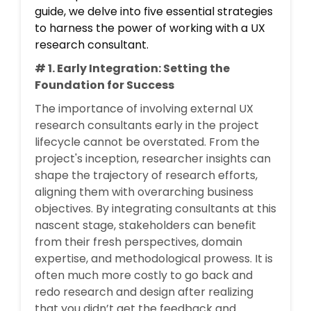
guide, we delve into five essential strategies
to harness the power of working with a UX
research consultant.
# 1. Early Integration: Setting the
Foundation for Success
The importance of involving external UX
research consultants early in the project
lifecycle cannot be overstated. From the
project's inception, researcher insights can
shape the trajectory of research efforts,
aligning them with overarching business
objectives. By integrating consultants at this
nascent stage, stakeholders can benefit
from their fresh perspectives, domain
expertise, and methodological prowess. It is
often much more costly to go back and
redo research and design after realizing
that you didn’t get the feedback and