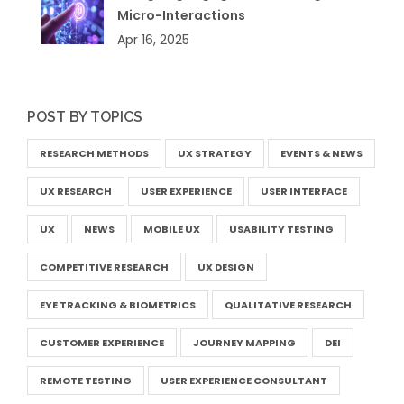
Micro-Interactions
Apr 16, 2025
POST BY TOPICS
RESEARCH METHODS
UX STRATEGY
EVENTS & NEWS
UX RESEARCH
USER EXPERIENCE
USER INTERFACE
UX
NEWS
MOBILE UX
USABILITY TESTING
COMPETITIVE RESEARCH
UX DESIGN
EYE TRACKING & BIOMETRICS
QUALITATIVE RESEARCH
CUSTOMER EXPERIENCE
JOURNEY MAPPING
DEI
REMOTE TESTING
USER EXPERIENCE CONSULTANT