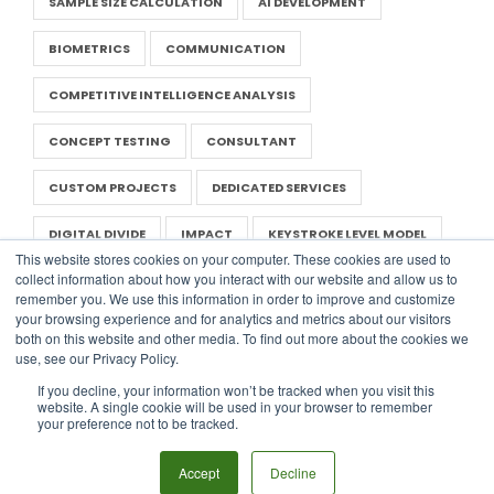
SAMPLE SIZE CALCULATION
AI DEVELOPMENT
BIOMETRICS
COMMUNICATION
COMPETITIVE INTELLIGENCE ANALYSIS
CONCEPT TESTING
CONSULTANT
CUSTOM PROJECTS
DEDICATED SERVICES
DIGITAL DIVIDE
IMPACT
KEYSTROKE LEVEL MODEL
This website stores cookies on your computer. These cookies are used to
collect information about how you interact with our website and allow us to
LITERATURE REVIEW
NEGOTIATION IN UX
remember you. We use this information in order to improve and customize
your browsing experience and for analytics and metrics about our visitors
NONPROFIT UX
PRESENTATION
RAPID RESEARCH
both on this website and other media. To find out more about the cookies we
use, see our Privacy Policy.
REPORT
SAAS
UX TEMPLATES
If you decline, your information won’t be tracked when you visit this
website. A single cookie will be used in your browser to remember
WORLD USABILITY DAY
DIGITAL DESIGN
PERSONA
your preference not to be tracked.
USER ENGAGEMENT
Accept
Decline