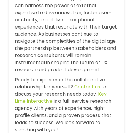
can harness the power of external
expertise to drive innovation, foster user-
centricity, and deliver exceptional
experiences that resonate with their target
audience. As businesses continue to
navigate the complexities of the digital age,
the partnership between stakeholders and
research consultants will remain
instrumental in shaping the future of UX
research and product development.
Ready to experience this collaborative
relationship for yourself?
Contact us
to
discuss your research needs today.
Key
Lime Interactive
is a full-service research
agency with years of experience, high-
profile clients, and a proven process that
leads to success. We look forward to
speaking with you!