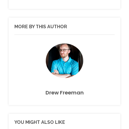
MORE BY THIS AUTHOR
Drew Freeman
YOU MIGHT ALSO LIKE