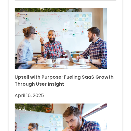
Upsell with Purpose: Fueling SaaS Growth
Through User Insight
April 16, 2025