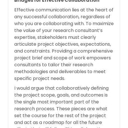
Bridges for Effective Collaboration
Effective communication lies at the heart of
any successful collaboration, regardless of
who you are collaborating with. To maximize
the value of your research consultant’s
expertise, stakeholders must clearly
articulate project objectives, expectations,
and constraints. Providing a comprehensive
project brief and scope of work empowers
consultants to tailor their research
methodologies and deliverables to meet
specific project needs.
I would argue that collaboratively defining
the project scope, goals, and outcomes is
the single most important part of the
research process. These pieces are what
set the course for the rest of the project
and act as a roadmap for all the future