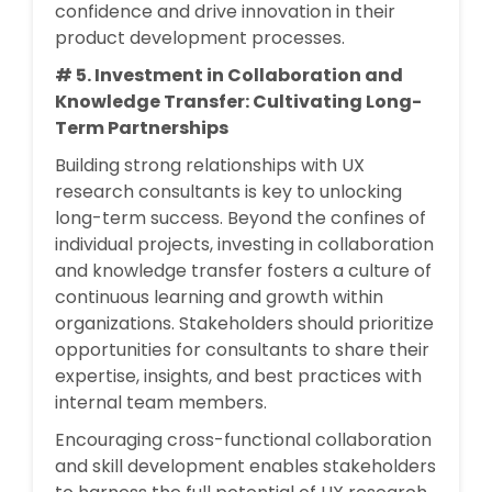
confidence and drive innovation in their
product development processes.
# 5. Investment in Collaboration and
Knowledge Transfer: Cultivating Long-
Term Partnerships
Building strong relationships with UX
research consultants is key to unlocking
long-term success. Beyond the confines of
individual projects, investing in collaboration
and knowledge transfer fosters a culture of
continuous learning and growth within
organizations. Stakeholders should prioritize
opportunities for consultants to share their
expertise, insights, and best practices with
internal team members.
Encouraging cross-functional collaboration
and skill development enables stakeholders