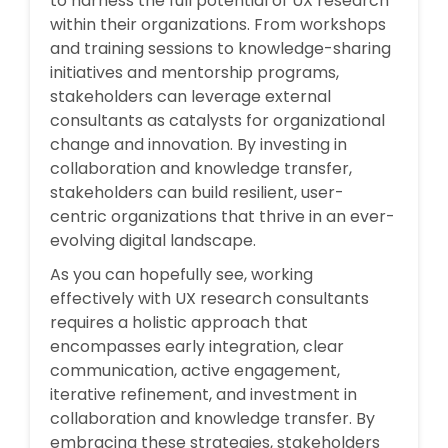
to harness the full potential of UX research
within their organizations. From workshops
and training sessions to knowledge-sharing
initiatives and mentorship programs,
stakeholders can leverage external
consultants as catalysts for organizational
change and innovation. By investing in
collaboration and knowledge transfer,
stakeholders can build resilient, user-
centric organizations that thrive in an ever-
evolving digital landscape.
As you can hopefully see, working
effectively with UX research consultants
requires a holistic approach that
encompasses early integration, clear
communication, active engagement,
iterative refinement, and investment in
collaboration and knowledge transfer. By
embracing these strategies, stakeholders