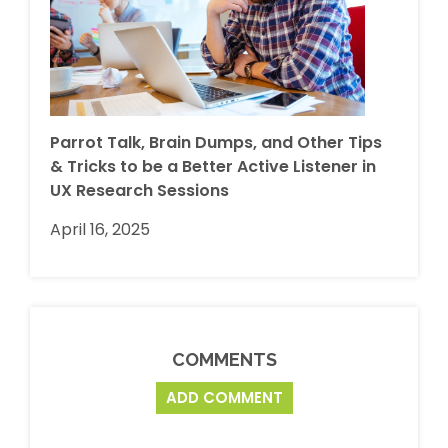
Parrot Talk, Brain Dumps, and Other Tips
& Tricks to be a Better Active Listener in
UX Research Sessions
April 16, 2025
COMMENTS
ADD COMMENT