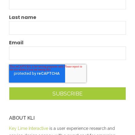
Last name
Email
ABOUT KLI
Key Lime Interactive
is a user experience research and