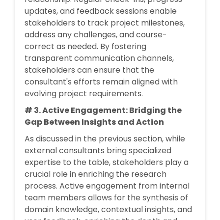
updates, and feedback sessions enable
stakeholders to track project milestones,
address any challenges, and course-
correct as needed. By fostering
transparent communication channels,
stakeholders can ensure that the
consultant's efforts remain aligned with
evolving project requirements.
# 3. Active Engagement: Bridging the
Gap Between Insights and Action
As discussed in the previous section, while
external consultants bring specialized
expertise to the table, stakeholders play a
crucial role in enriching the research
process. Active engagement from internal
team members allows for the synthesis of
domain knowledge, contextual insights, and