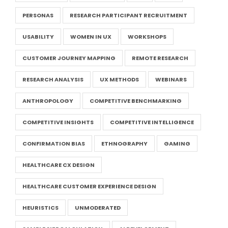
PERSONAS
RESEARCH PARTICIPANT RECRUITMENT
USABILITY
WOMEN IN UX
WORKSHOPS
CUSTOMER JOURNEY MAPPING
REMOTE RESEARCH
RESEARCH ANALYSIS
UX METHODS
WEBINARS
ANTHROPOLOGY
COMPETITIVE BENCHMARKING
COMPETITIVE INSIGHTS
COMPETITIVE INTELLIGENCE
CONFIRMATION BIAS
ETHNOGRAPHY
GAMING
HEALTHCARE CX DESIGN
HEALTHCARE CUSTOMER EXPERIENCE DESIGN
HEURISTICS
UNMODERATED