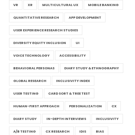
VR
XR
MULTICULTURAL UX
MOBILE BANKING
QUANTITATIVE RESEARCH
APP DEVELOPMENT
USER EXPERIENCE RESEARCH STUDIES
DIVERSITY EQUITY INCLUSION
UI
VOICE TECHNOLOGY
ACCESSIBILITY
BEHAVIORAL PERSONAS
DIARY STUDY & ETHNOGRAPHY
GLOBAL RESEARCH
INCLUSIVITY INDEX
USER TESTING
CARD SORT & TREE TEST
HUMAN-FIRST APPROACH
PERSONALIZATION
CX
DIARY STUDY
IN-DEPTH INTERVIEWS
INCLUSIVITY
A/B TESTING
CX RESEARCH
IDIS
BIAS