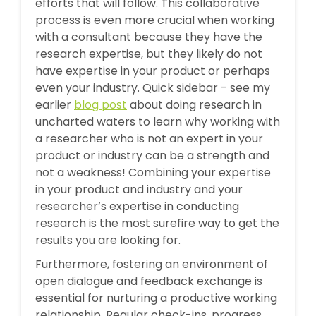
efforts that will follow. This collaborative
process is even more crucial when working
with a consultant because they have the
research expertise, but they likely do not
have expertise in your product or perhaps
even your industry. Quick sidebar - see my
earlier
blog post
about doing research in
uncharted waters to learn why working with
a researcher who is not an expert in your
product or industry can be a strength and
not a weakness! Combining your expertise
in your product and industry and your
researcher’s expertise in conducting
research is the most surefire way to get the
results you are looking for.
Furthermore, fostering an environment of
open dialogue and feedback exchange is
essential for nurturing a productive working
relationship. Regular check-ins, progress