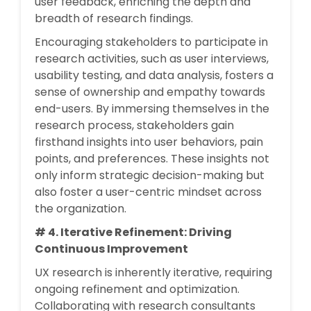
user feedback, enriching the depth and
breadth of research findings.
Encouraging stakeholders to participate in
research activities, such as user interviews,
usability testing, and data analysis, fosters a
sense of ownership and empathy towards
end-users. By immersing themselves in the
research process, stakeholders gain
firsthand insights into user behaviors, pain
points, and preferences. These insights not
only inform strategic decision-making but
also foster a user-centric mindset across
the organization.
# 4. Iterative Refinement: Driving
Continuous Improvement
UX research is inherently iterative, requiring
ongoing refinement and optimization.
Collaborating with research consultants