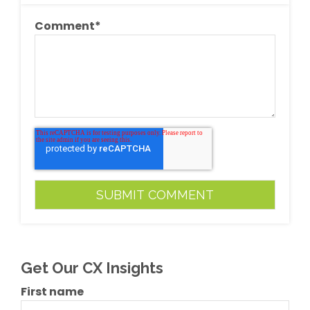
Comment
*
Get Our CX Insights
First name