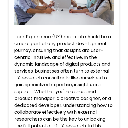
User Experience (UX) research should be a
crucial part of any product development
journey, ensuring that designs are user-
centric, intuitive, and effective. In the
dynamic landscape of digital products and
services, businesses often turn to external
UX research consultants like ourselves to
gain specialized expertise, insights, and
support. Whether you're a seasoned
product manager, a creative designer, or a
dedicated developer, understanding how to
collaborate effectively with external
researchers can be the key to unlocking
the full potential of UX research. In this