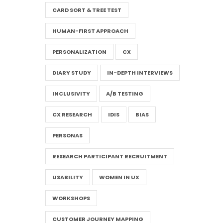
CARD SORT & TREE TEST
HUMAN-FIRST APPROACH
PERSONALIZATION
CX
DIARY STUDY
IN-DEPTH INTERVIEWS
INCLUSIVITY
A/B TESTING
CX RESEARCH
IDIS
BIAS
PERSONAS
RESEARCH PARTICIPANT RECRUITMENT
USABILITY
WOMEN IN UX
WORKSHOPS
CUSTOMER JOURNEY MAPPING