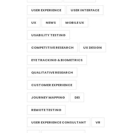
USER EXPERIENCE
USER INTERFACE
UX
NEWS
MOBILE UX
USABILITY TESTING
COMPETITIVE RESEARCH
UX DESIGN
EYE TRACKING & BIOMETRICS
QUALITATIVE RESEARCH
CUSTOMER EXPERIENCE
JOURNEY MAPPING
DEI
REMOTE TESTING
USER EXPERIENCE CONSULTANT
VR