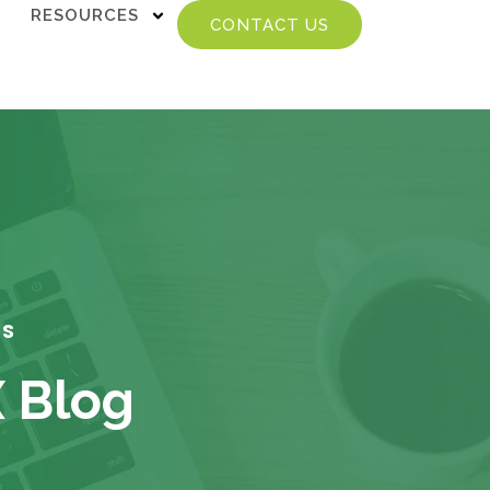
RESOURCES
CONTACT US
TS
X Blog