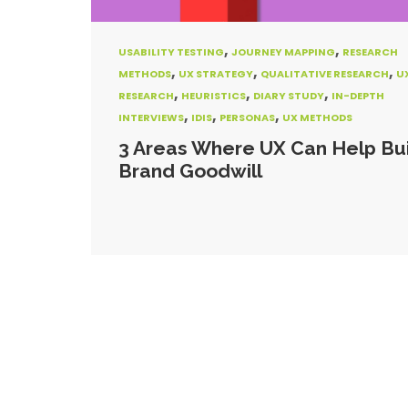
,
,
USABILITY TESTING
JOURNEY MAPPING
RESEARCH
,
,
,
METHODS
UX STRATEGY
QUALITATIVE RESEARCH
U
,
,
,
RESEARCH
HEURISTICS
DIARY STUDY
IN-DEPTH
,
,
,
INTERVIEWS
IDIS
PERSONAS
UX METHODS
3 Areas Where UX Can Help Bu
Brand Goodwill