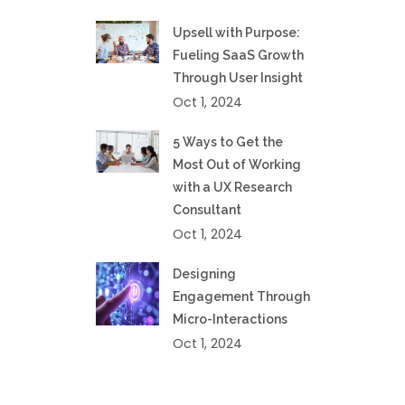
Upsell with Purpose:
Fueling SaaS Growth
Through User Insight
Oct 1, 2024
5 Ways to Get the
Most Out of Working
with a UX Research
Consultant
Oct 1, 2024
Designing
Engagement Through
Micro-Interactions
Oct 1, 2024