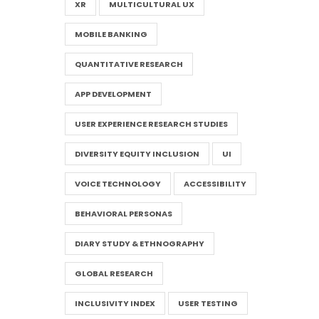
XR
MULTICULTURAL UX
MOBILE BANKING
QUANTITATIVE RESEARCH
APP DEVELOPMENT
USER EXPERIENCE RESEARCH STUDIES
DIVERSITY EQUITY INCLUSION
UI
VOICE TECHNOLOGY
ACCESSIBILITY
BEHAVIORAL PERSONAS
DIARY STUDY & ETHNOGRAPHY
GLOBAL RESEARCH
INCLUSIVITY INDEX
USER TESTING