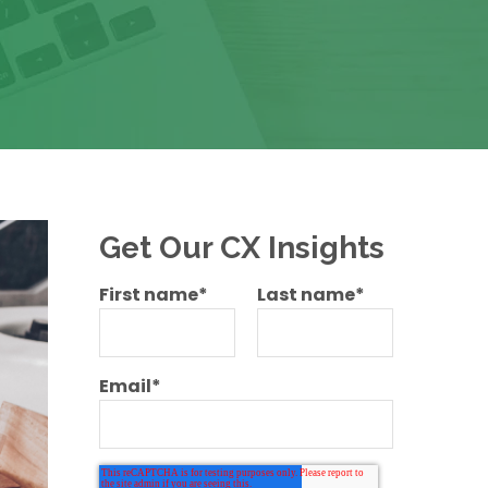
Get Our CX Insights
First name
*
Last name
*
Email
*