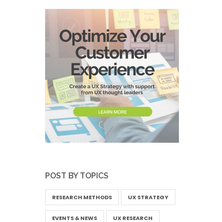
POST BY TOPICS
RESEARCH METHODS
UX STRATEGY
EVENTS & NEWS
UX RESEARCH