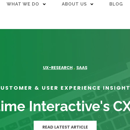
WHAT WE DO
ABOUT US
BLOG
,
UX-RESEARCH
SAAS
USTOMER & USER EXPERIENCE INSIGH
ime Interactive's C
READ LATEST ARTICLE