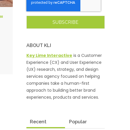
EE
ABOUT KLI
Key Lime Interactive
is a Customer
Experience (CX) and User Experience
(UX) research, strategy, and design
services agency focused on helping
companies take a human-first
approach to building better brand
experiences, products and services.
Recent
Popular