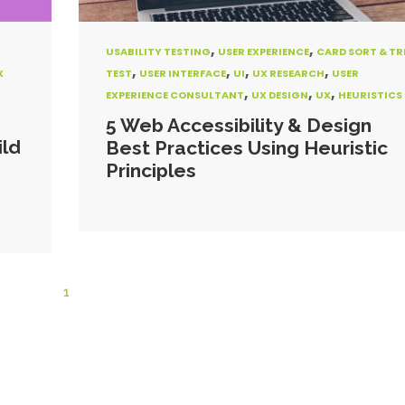
,
,
USABILITY TESTING
USER EXPERIENCE
CARD SORT & TR
,
,
,
,
X
TEST
USER INTERFACE
UI
UX RESEARCH
USER
,
,
,
EXPERIENCE CONSULTANT
UX DESIGN
UX
HEURISTICS
5 Web Accessibility & Design
ild
Best Practices Using Heuristic
Principles
1