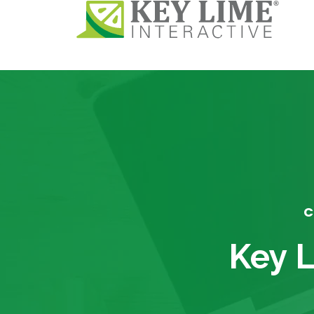
C
Key L