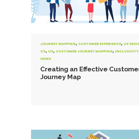
,
,
JOURNEY MAPPING
CUSTOMER EXPERIENCE
UX DESI
,
,
,
CX
UX
CUSTOMER JOURNEY MAPPING
INCLUSIVITY
INDEX
Creating an Effective Custome
Journey Map