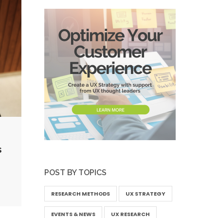
s
POST BY TOPICS
RESEARCH METHODS
UX STRATEGY
EVENTS & NEWS
UX RESEARCH