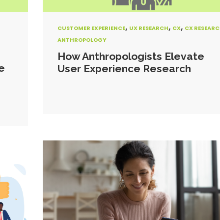
,
,
,
CUSTOMER EXPERIENCE
UX RESEARCH
CX
CX RESEAR
ANTHROPOLOGY
How Anthropologists Elevate
e
User Experience Research