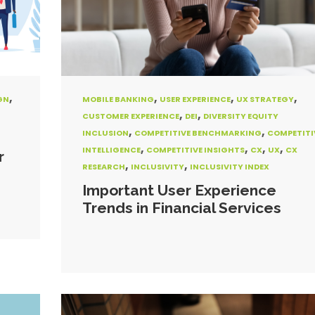
,
,
,
,
GN
MOBILE BANKING
USER EXPERIENCE
UX STRATEGY
,
,
CUSTOMER EXPERIENCE
DEI
DIVERSITY EQUITY
,
,
INCLUSION
COMPETITIVE BENCHMARKING
COMPETITI
,
,
,
,
INTELLIGENCE
COMPETITIVE INSIGHTS
CX
UX
CX
r
,
,
RESEARCH
INCLUSIVITY
INCLUSIVITY INDEX
Important User Experience
Trends in Financial Services