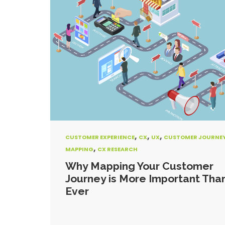
,
,
,
CUSTOMER EXPERIENCE
CX
UX
CUSTOMER JOURNE
,
MAPPING
CX RESEARCH
Why Mapping Your Customer
Journey is More Important Tha
Ever