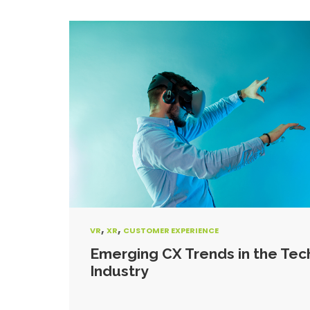
,
,
VR
XR
CUSTOMER EXPERIENCE
Emerging CX Trends in the Tec
Industry