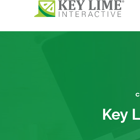
C
Key L