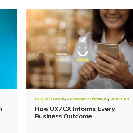
,
,
USER EXPERIENCE
CUSTOMER EXPERIENCE
UX DESIGN
h
How UX/CX Informs Every
Business Outcome