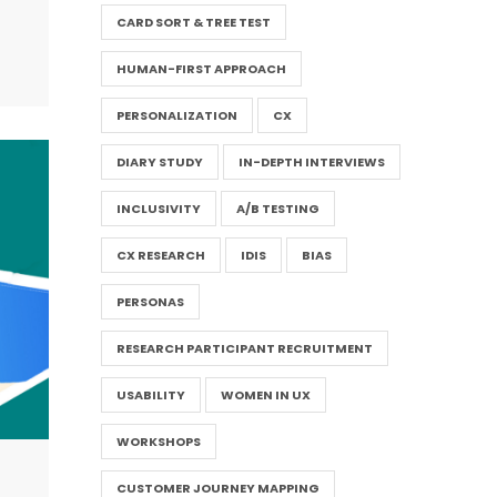
CARD SORT & TREE TEST
HUMAN-FIRST APPROACH
PERSONALIZATION
CX
DIARY STUDY
IN-DEPTH INTERVIEWS
INCLUSIVITY
A/B TESTING
CX RESEARCH
IDIS
BIAS
PERSONAS
RESEARCH PARTICIPANT RECRUITMENT
USABILITY
WOMEN IN UX
WORKSHOPS
CUSTOMER JOURNEY MAPPING