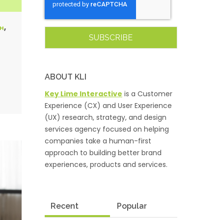
,
CH
ABOUT KLI
Key Lime Interactive
is a Customer
Experience (CX) and User Experience
(UX) research, strategy, and design
services agency focused on helping
companies take a human-first
approach to building better brand
experiences, products and services.
Recent
Popular