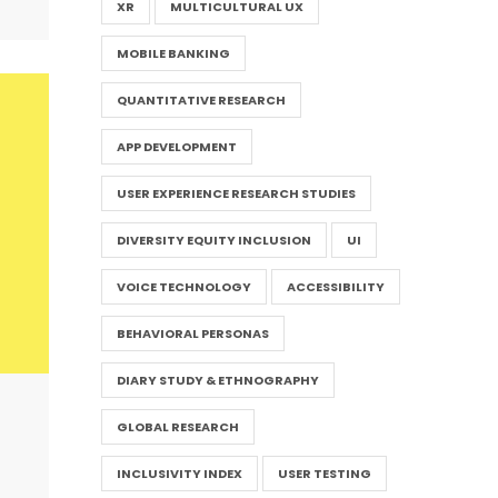
XR
MULTICULTURAL UX
MOBILE BANKING
QUANTITATIVE RESEARCH
APP DEVELOPMENT
USER EXPERIENCE RESEARCH STUDIES
DIVERSITY EQUITY INCLUSION
UI
VOICE TECHNOLOGY
ACCESSIBILITY
BEHAVIORAL PERSONAS
DIARY STUDY & ETHNOGRAPHY
GLOBAL RESEARCH
INCLUSIVITY INDEX
USER TESTING