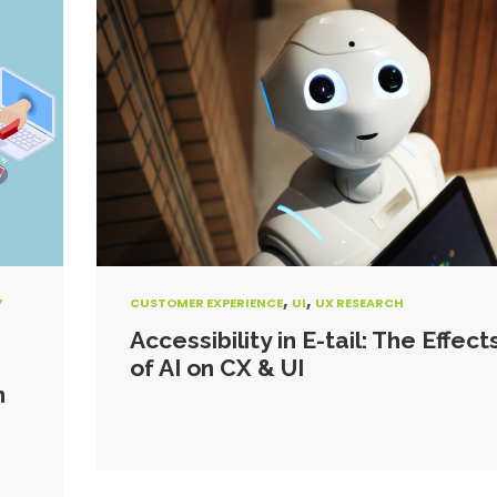
,
,
Y
CUSTOMER EXPERIENCE
UI
UX RESEARCH
Accessibility in E-tail: The Effect
of AI on CX & UI
n