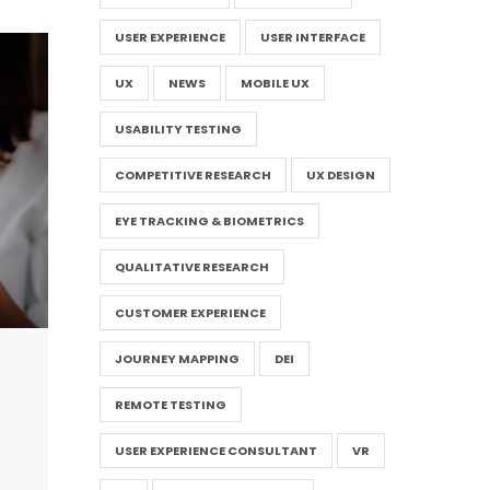
USER EXPERIENCE
USER INTERFACE
UX
NEWS
MOBILE UX
USABILITY TESTING
COMPETITIVE RESEARCH
UX DESIGN
EYE TRACKING & BIOMETRICS
QUALITATIVE RESEARCH
CUSTOMER EXPERIENCE
JOURNEY MAPPING
DEI
REMOTE TESTING
USER EXPERIENCE CONSULTANT
VR