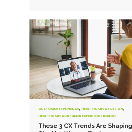
,
,
CUSTOMER EXPERIENCE
HEALTHCARE CX DESIGN
HEALTHCARE CUSTOMER EXPERIENCE DESIGN
These 3 CX Trends Are Shapin