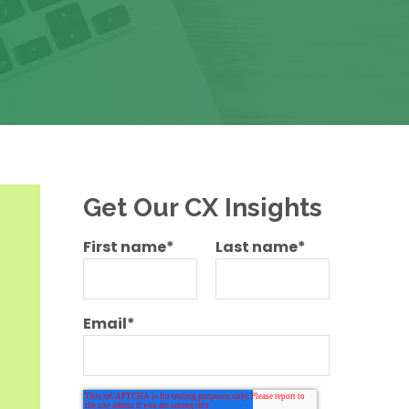
Get Our CX Insights
First name
*
Last name
*
Email
*