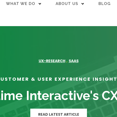
WHAT WE DO
ABOUT US
BLOG
,
UX-RESEARCH
SAAS
USTOMER & USER EXPERIENCE INSIGH
ime Interactive's C
READ LATEST ARTICLE