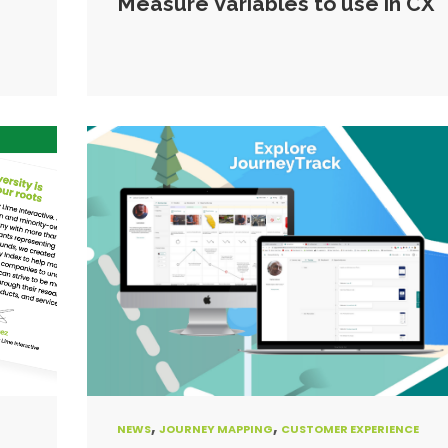
Measure Variables to use in CX
,
,
NEWS
JOURNEY MAPPING
CUSTOMER EXPERIENCE