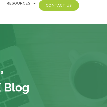
RESOURCES
CONTACT US
TS
X Blog