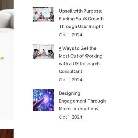
Upsell with Purpose:
Fueling SaaS Growth
Through User Insight
Oct 1, 2024
5 Ways to Get the
Most Out of Working
VE
with a UX Research
Consultant
Oct 1, 2024
Designing
Engagement Through
Micro-Interactions
Oct 1, 2024