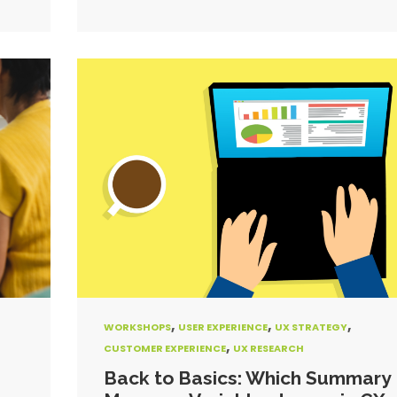
,
,
,
WORKSHOPS
USER EXPERIENCE
UX STRATEGY
,
CUSTOMER EXPERIENCE
UX RESEARCH
g
Back to Basics: Which Summary