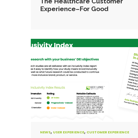
The Healthcare Customer
Experience–For Good
,
,
NEWS
USER EXPERIENCE
CUSTOMER EXPERIENCE