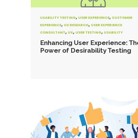
,
,
USABILITY TESTING
USER EXPERIENCE
CUSTOMER
,
,
EXPERIENCE
UX RESEARCH
USER EXPERIENCE
,
,
,
CONSULTANT
UX
USER TESTING
USABILITY
Enhancing User Experience: Th
Power of Desirability Testing