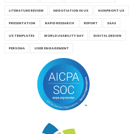
LITERATURE REVIEW
NEGOTIATION IN UX
NONPROFIT UX
PRESENTATION
RAPID RESEARCH
REPORT
SAAS
UX TEMPLATES
WORLD USABILITY DAY
DIGITAL DESIGN
PERSONA
USER ENGAGEMENT