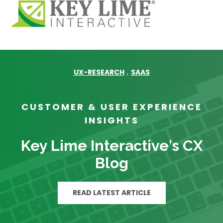
,
UX-RESEARCH
SAAS
CUSTOMER & USER EXPERIENCE
INSIGHTS
Key Lime Interactive's CX
Blog
READ LATEST ARTICLE