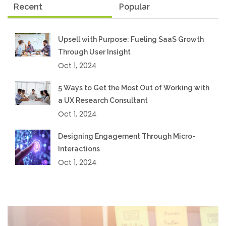
Recent
Popular
Upsell with Purpose: Fueling SaaS Growth
Through User Insight
Oct 1, 2024
5 Ways to Get the Most Out of Working with
a UX Research Consultant
Oct 1, 2024
Designing Engagement Through Micro-
Interactions
Oct 1, 2024