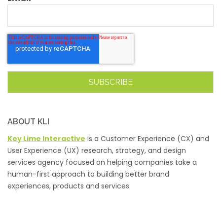
ABOUT KLI
Key Lime Interactive
is a Customer Experience (CX) and
User Experience (UX) research, strategy, and design
services agency focused on helping companies take a
human-first approach to building better brand
experiences, products and services.