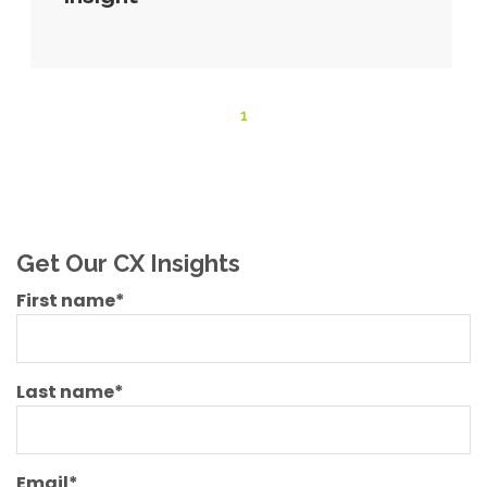
1
Get Our CX Insights
First name
*
Last name
*
Email
*