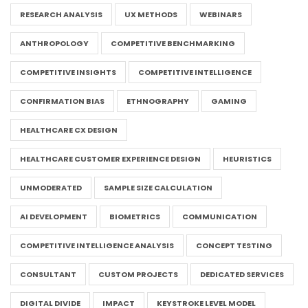
RESEARCH ANALYSIS
UX METHODS
WEBINARS
ANTHROPOLOGY
COMPETITIVE BENCHMARKING
COMPETITIVE INSIGHTS
COMPETITIVE INTELLIGENCE
CONFIRMATION BIAS
ETHNOGRAPHY
GAMING
HEALTHCARE CX DESIGN
HEALTHCARE CUSTOMER EXPERIENCE DESIGN
HEURISTICS
UNMODERATED
SAMPLE SIZE CALCULATION
AI DEVELOPMENT
BIOMETRICS
COMMUNICATION
COMPETITIVE INTELLIGENCE ANALYSIS
CONCEPT TESTING
CONSULTANT
CUSTOM PROJECTS
DEDICATED SERVICES
DIGITAL DIVIDE
IMPACT
KEYSTROKE LEVEL MODEL