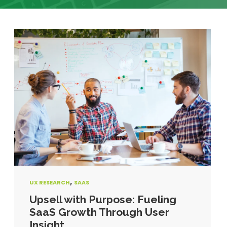
,
UX RESEARCH
SAAS
Upsell with Purpose: Fueling
SaaS Growth Through User
Insight