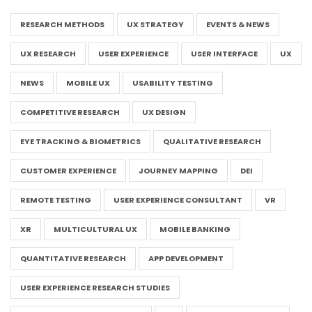
RESEARCH METHODS
UX STRATEGY
EVENTS & NEWS
UX RESEARCH
USER EXPERIENCE
USER INTERFACE
UX
NEWS
MOBILE UX
USABILITY TESTING
COMPETITIVE RESEARCH
UX DESIGN
EYE TRACKING & BIOMETRICS
QUALITATIVE RESEARCH
CUSTOMER EXPERIENCE
JOURNEY MAPPING
DEI
REMOTE TESTING
USER EXPERIENCE CONSULTANT
VR
XR
MULTICULTURAL UX
MOBILE BANKING
QUANTITATIVE RESEARCH
APP DEVELOPMENT
USER EXPERIENCE RESEARCH STUDIES