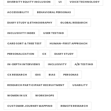
DIVERSITY EQUITY INCLUSION
UI
VOICE TECHNOLOGY
ACCESSIBILITY
BEHAVIORAL PERSONAS
DIARY STUDY & ETHNOGRAPHY
GLOBAL RESEARCH
INCLUSIVITY INDEX
USER TESTING
CARD SORT & TREE TEST
HUMAN-FIRST APPROACH
PERSONALIZATION
CX
DIARY STUDY
IN-DEPTH INTERVIEWS
INCLUSIVITY
A/B TESTING
CX RESEARCH
IDIS
BIAS
PERSONAS
RESEARCH PARTICIPANT RECRUITMENT
USABILITY
WOMEN IN UX
WORKSHOPS
CUSTOMER JOURNEY MAPPING
REMOTE RESEARCH