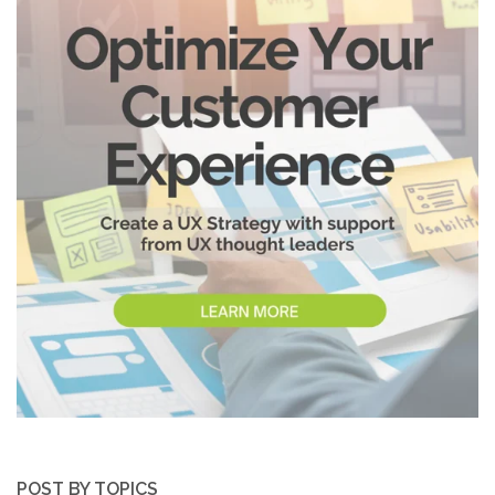
POST BY TOPICS