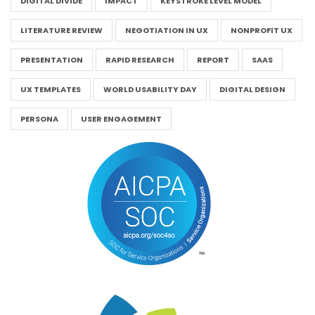
DIGITAL DIVIDE
IMPACT
KEYSTROKE LEVEL MODEL
LITERATURE REVIEW
NEGOTIATION IN UX
NONPROFIT UX
PRESENTATION
RAPID RESEARCH
REPORT
SAAS
UX TEMPLATES
WORLD USABILITY DAY
DIGITAL DESIGN
PERSONA
USER ENGAGEMENT