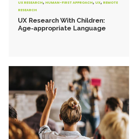
,
,
,
UX RESEARCH
HUMAN-FIRST APPROACH
UX
REMOTE
RESEARCH
UX Research With Children:
Age-appropriate Language