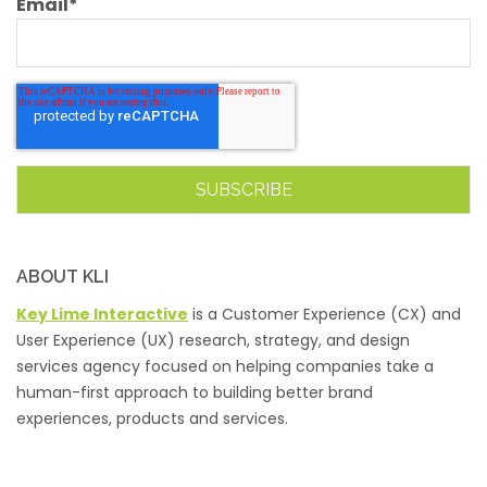
Email
*
ABOUT KLI
Key Lime Interactive
is a Customer Experience (CX) and
User Experience (UX) research, strategy, and design
services agency focused on helping companies take a
human-first approach to building better brand
experiences, products and services.