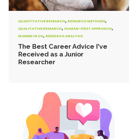
,
,
QUANTITATIVE RESEARCH
RESEARCH METHODS
,
,
QUALITATIVE RESEARCH
HUMAN-FIRST APPROACH
,
WOMEN IN UX
RESEARCH ANALYSIS
The Best Career Advice I've
Received as a Junior
Researcher