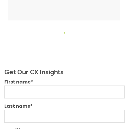
1
Get Our CX Insights
First name
*
Last name
*