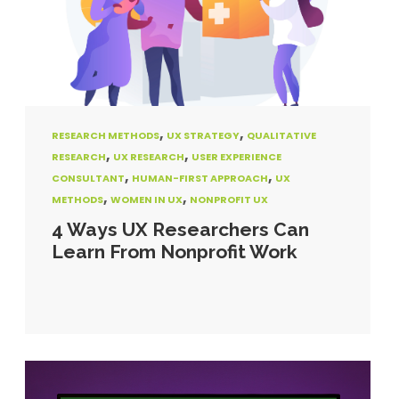
,
,
RESEARCH METHODS
UX STRATEGY
QUALITATIVE
,
,
RESEARCH
UX RESEARCH
USER EXPERIENCE
,
,
CONSULTANT
HUMAN-FIRST APPROACH
UX
,
,
METHODS
WOMEN IN UX
NONPROFIT UX
4 Ways UX Researchers Can
Learn From Nonprofit Work