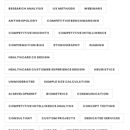
RESEARCH ANALYSIS
UX METHODS
WEBINARS
ANTHROPOLOGY
COMPETITIVE BENCHMARKING
COMPETITIVE INSIGHTS
COMPETITIVE INTELLIGENCE
CONFIRMATION BIAS
ETHNOGRAPHY
GAMING
HEALTHCARE CX DESIGN
HEALTHCARE CUSTOMER EXPERIENCE DESIGN
HEURISTICS
UNMODERATED
SAMPLE SIZE CALCULATION
AI DEVELOPMENT
BIOMETRICS
COMMUNICATION
COMPETITIVE INTELLIGENCE ANALYSIS
CONCEPT TESTING
CONSULTANT
CUSTOM PROJECTS
DEDICATED SERVICES