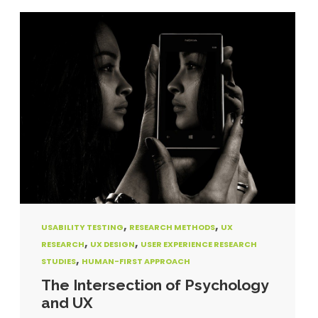
,
,
USABILITY TESTING
RESEARCH METHODS
UX
,
,
RESEARCH
UX DESIGN
USER EXPERIENCE RESEARCH
,
STUDIES
HUMAN-FIRST APPROACH
The Intersection of Psychology
and UX