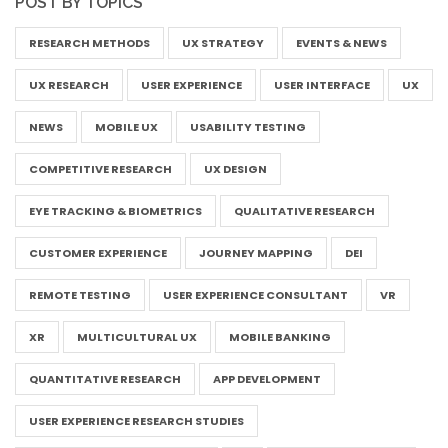
POST BY TOPICS
RESEARCH METHODS
UX STRATEGY
EVENTS & NEWS
UX RESEARCH
USER EXPERIENCE
USER INTERFACE
UX
NEWS
MOBILE UX
USABILITY TESTING
COMPETITIVE RESEARCH
UX DESIGN
EYE TRACKING & BIOMETRICS
QUALITATIVE RESEARCH
CUSTOMER EXPERIENCE
JOURNEY MAPPING
DEI
REMOTE TESTING
USER EXPERIENCE CONSULTANT
VR
XR
MULTICULTURAL UX
MOBILE BANKING
QUANTITATIVE RESEARCH
APP DEVELOPMENT
USER EXPERIENCE RESEARCH STUDIES