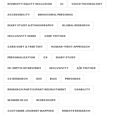
DIVERSITY EQUITY INCLUSION
UI
VOICE TECHNOLOGY
ACCESSIBILITY
BEHAVIORAL PERSONAS
DIARY STUDY & ETHNOGRAPHY
GLOBAL RESEARCH
INCLUSIVITY INDEX
USER TESTING
CARD SORT & TREE TEST
HUMAN-FIRST APPROACH
PERSONALIZATION
CX
DIARY STUDY
IN-DEPTH INTERVIEWS
INCLUSIVITY
A/B TESTING
CX RESEARCH
IDIS
BIAS
PERSONAS
RESEARCH PARTICIPANT RECRUITMENT
USABILITY
WOMEN IN UX
WORKSHOPS
CUSTOMER JOURNEY MAPPING
REMOTE RESEARCH