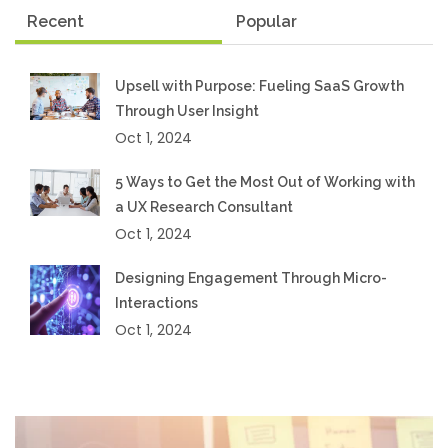
Recent
Popular
Upsell with Purpose: Fueling SaaS Growth
Through User Insight
Oct 1, 2024
5 Ways to Get the Most Out of Working with
a UX Research Consultant
Oct 1, 2024
Designing Engagement Through Micro-
Interactions
Oct 1, 2024