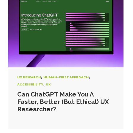
,
,
UX RESEARCH
HUMAN-FIRST APPROACH
,
ACCESSIBILITY
UX
Can ChatGPT Make You A
Faster, Better (But Ethical) UX
Researcher?