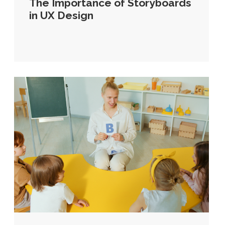
The Importance of Storyboards
in UX Design