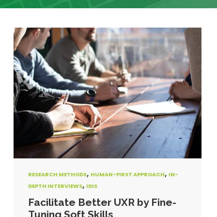
,
,
RESEARCH METHODS
HUMAN-FIRST APPROACH
IN-
,
DEPTH INTERVIEWS
IDIS
Facilitate Better UXR by Fine-
Tuning Soft Skills