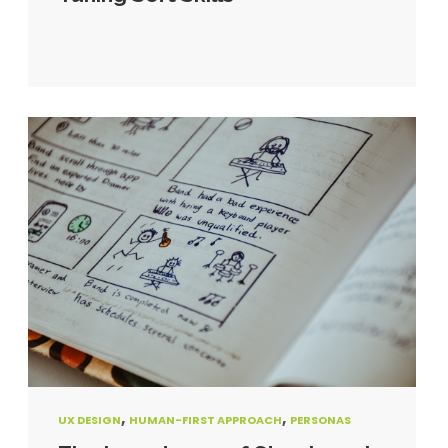
,
,
UX DESIGN
HUMAN-FIRST APPROACH
PERSONAS