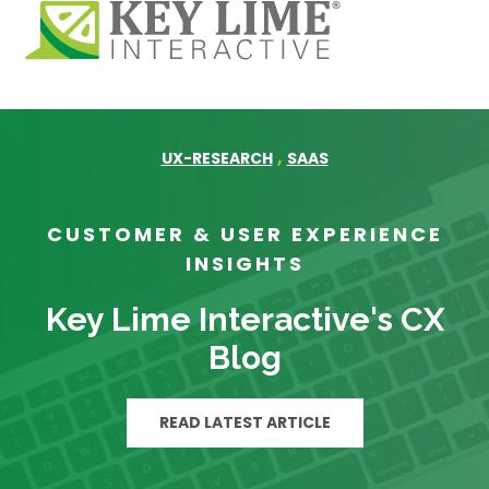
,
UX-RESEARCH
SAAS
CUSTOMER & USER EXPERIENCE
INSIGHTS
Key Lime Interactive's CX
Blog
READ LATEST ARTICLE