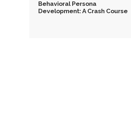
Behavioral Persona
Development: A Crash Course