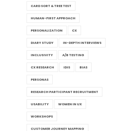
CARD SORT & TREE TEST
HUMAN-FIRST APPROACH
PERSONALIZATION
CX
DIARY STUDY
IN-DEPTH INTERVIEWS
INCLUSIVITY
A/B TESTING
CX RESEARCH
IDIS
BIAS
PERSONAS
RESEARCH PARTICIPANT RECRUITMENT
USABILITY
WOMEN IN UX
WORKSHOPS
CUSTOMER JOURNEY MAPPING