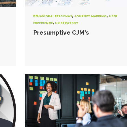
,
,
BEHAVIORAL PERSONAS
JOURNEY MAPPING
USER
,
EXPERIENCE
UX STRATEGY
Presumptive CJM's