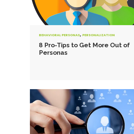
,
BEHAVIORAL PERSONAS
PERSONALIZATION
8 Pro-Tips to Get More Out of
Personas