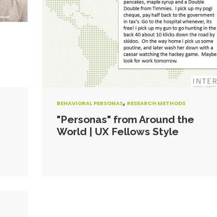
,
BEHAVIORAL PERSONAS
RESEARCH METHODS
"Personas" from Around the
World | UX Fellows Style