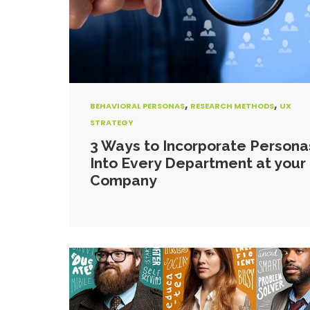
,
,
BEHAVIORAL PERSONAS
RESEARCH METHODS
UX
STRATEGY
3 Ways to Incorporate Persona
Into Every Department at your
Company