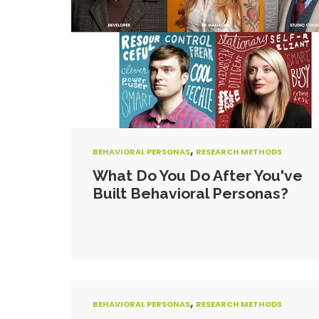
,
BEHAVIORAL PERSONAS
RESEARCH METHODS
What Do You Do After You've
Built Behavioral Personas?
,
BEHAVIORAL PERSONAS
RESEARCH METHODS