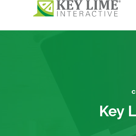
C
Key L