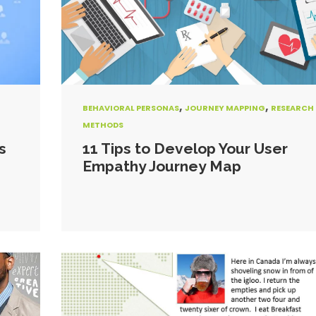
,
,
BEHAVIORAL PERSONAS
JOURNEY MAPPING
RESEARCH
METHODS
s
11 Tips to Develop Your User
Empathy Journey Map