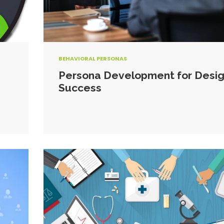
BEHAVIORAL PERSONAS
Persona Development for Desi
Success