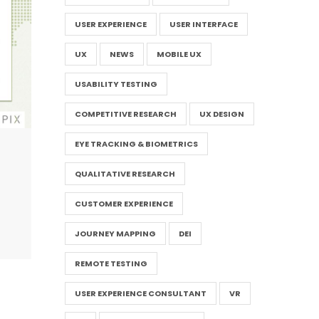
USER EXPERIENCE
USER INTERFACE
UX
NEWS
MOBILE UX
USABILITY TESTING
COMPETITIVE RESEARCH
UX DESIGN
EYE TRACKING & BIOMETRICS
QUALITATIVE RESEARCH
CUSTOMER EXPERIENCE
JOURNEY MAPPING
DEI
REMOTE TESTING
USER EXPERIENCE CONSULTANT
VR