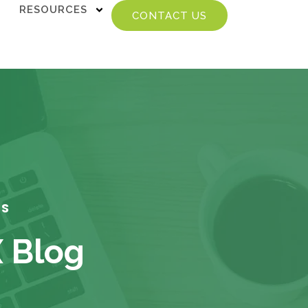
RESOURCES
CONTACT US
TS
X Blog