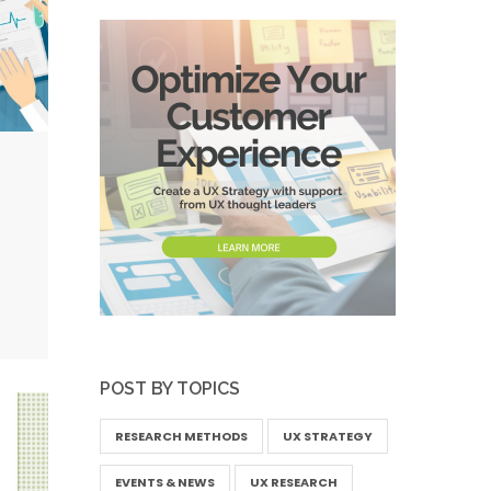
POST BY TOPICS
RESEARCH METHODS
UX STRATEGY
EVENTS & NEWS
UX RESEARCH