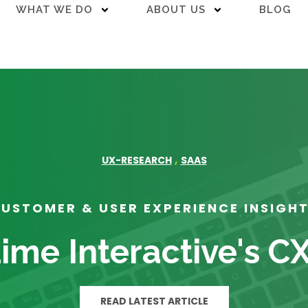
WHAT WE DO
ABOUT US
BLOG
,
UX-RESEARCH
SAAS
USTOMER & USER EXPERIENCE INSIGH
ime Interactive's C
READ LATEST ARTICLE