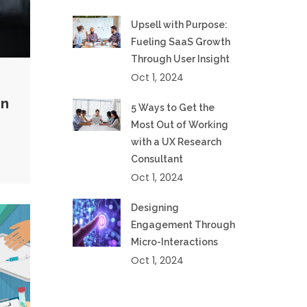
Upsell with Purpose:
Fueling SaaS Growth
Through User Insight
Oct 1, 2024
gn
5 Ways to Get the
Most Out of Working
with a UX Research
Consultant
Oct 1, 2024
Designing
Engagement Through
Micro-Interactions
Oct 1, 2024