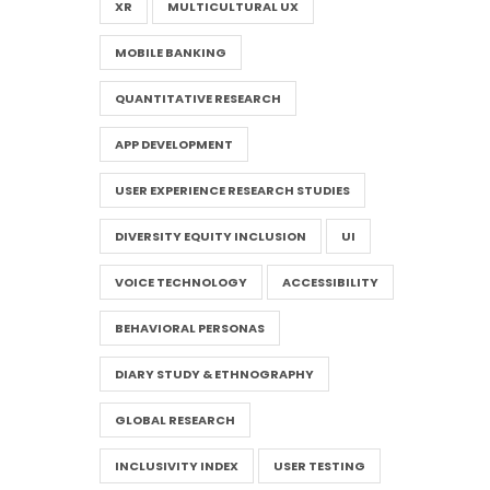
XR
MULTICULTURAL UX
MOBILE BANKING
QUANTITATIVE RESEARCH
APP DEVELOPMENT
USER EXPERIENCE RESEARCH STUDIES
DIVERSITY EQUITY INCLUSION
UI
VOICE TECHNOLOGY
ACCESSIBILITY
BEHAVIORAL PERSONAS
DIARY STUDY & ETHNOGRAPHY
GLOBAL RESEARCH
INCLUSIVITY INDEX
USER TESTING