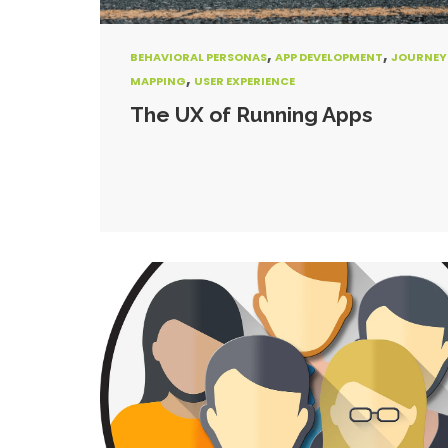
,
,
BEHAVIORAL PERSONAS
APP DEVELOPMENT
JOURNEY
,
MAPPING
USER EXPERIENCE
The UX of Running Apps