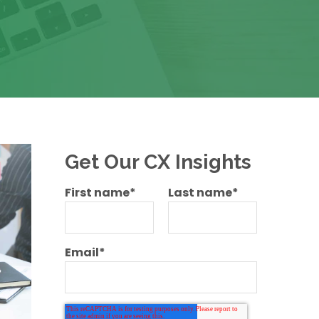
Get Our CX Insights
First name
*
Last name
*
Email
*