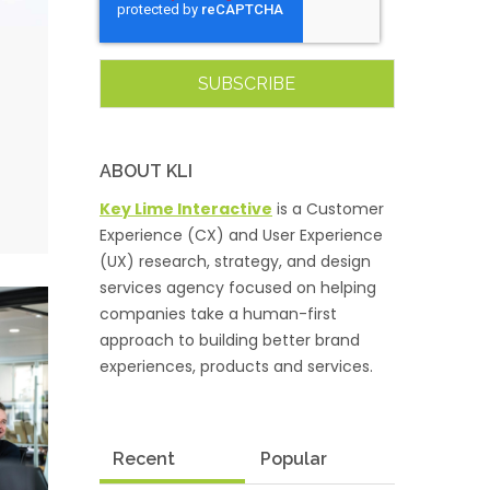
ABOUT KLI
Key Lime Interactive
is a Customer
Experience (CX) and User Experience
(UX) research, strategy, and design
services agency focused on helping
companies take a human-first
approach to building better brand
experiences, products and services.
Recent
Popular