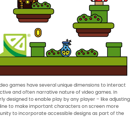
video games have several unique dimensions to interact
ctive and often narrative nature of video games. In
rly designed to enable play by any player – like adjusting
outline to make important characters on screen more
unity to incorporate accessible designs as part of the