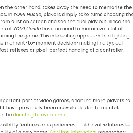
, on the other hand, takes away the need to memorize the
es. In
YOMI Hustle
, players simply take turns choosing th
 from a list on screen and see the duel play out. Since the
ers of
YOMI Hustle
have no need to memorize a list of
arning the game. This interesting approach to a fighting
the moment-to-moment decision-making in a typical
ast reflexes or pixel-perfect handling of a controller.
mportant part of video games, enabling more players to
ht have previously been unavailable due to mental,
can be
daunting to overcome
.
sibility features or experiences could involve interested
bility of a new game.
Key Lime Interactive
researchers