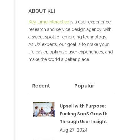
ABOUT KLI
Key Lime Interactive
is a user experience
research and service design agency, with
a sweet spot for emerging technology.
As UX experts, our goal is to make your
life easier, optimize user experiences, and
make the world a better place.
Recent
Popular
Upsell with Purpose:
Fueling SaaS Growth
Through User Insight
Aug 27, 2024