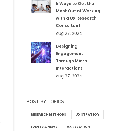
5 Ways to Get the
Most Out of Working
with a UX Research
Consultant
Aug 27, 2024
Designing
Engagement
Through Micro-
Interactions
Aug 27, 2024
POST BY TOPICS
RESEARCH METHODS
UX STRATEGY
,
EVENTS & NEWS
UX RESEARCH