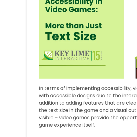
In terms of implementing accessibility, 
with accessible designs due to the intera
addition to adding features that are clea
the text size in the game and a visual 
visible – video games provide the opport
game experience itself.