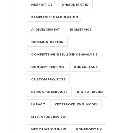
HEURISTICS
UNMODERATED
SAMPLE SIZE CALCULATION
AI DEVELOPMENT
BIOMETRICS
COMMUNICATION
COMPETITIVE INTELLIGENCE ANALYSIS
CONCEPT TESTING
CONSULTANT
CUSTOM PROJECTS
DEDICATED SERVICES
DIGITAL DIVIDE
IMPACT
KEYSTROKE LEVEL MODEL
LITERATURE REVIEW
NEGOTIATION IN UX
NONPROFIT UX