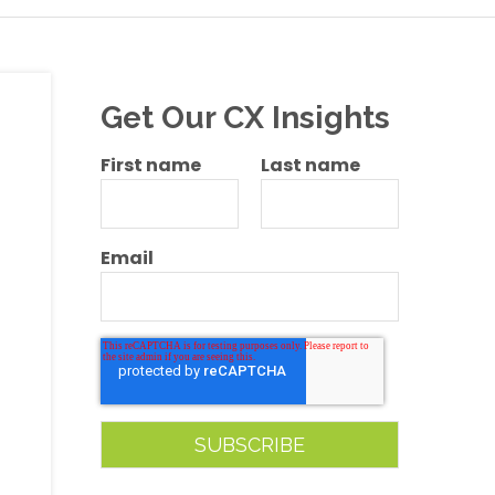
Get Our CX Insights
First name
Last name
Email