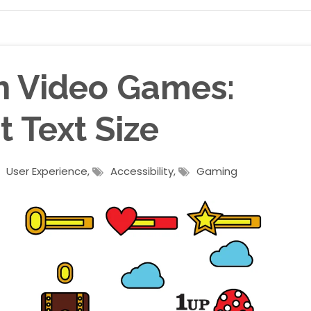
in Video Games:
 Text Size
User Experience
,
Accessibility
,
Gaming