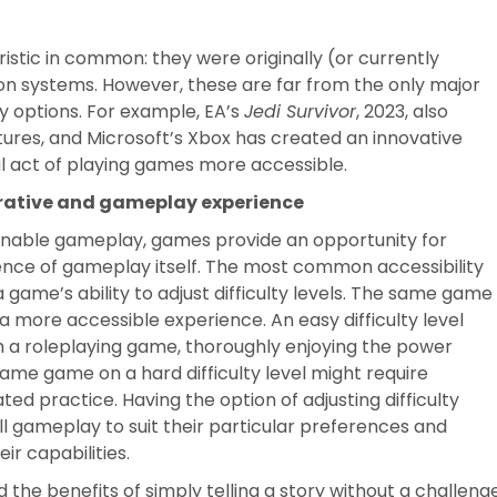
tic in common: they were originally (or currently
ion systems. However, these are far from the only major
ty options. For example, EA’s
Jedi Survivor
, 2023, also
eatures, and Microsoft’s Xbox has created an innovative
l act of playing games more accessible.
arrative and gameplay experience
at enable gameplay, games provide an opportunity for
rience of gameplay itself. The most common accessibility
a game’s ability to adjust difficulty levels. The same game
r a more accessible experience. An easy difficulty level
h a roleplaying game, thoroughly enjoying the power
same game on a hard difficulty level might require
ted practice. Having the option of adjusting difficulty
all gameplay to suit their particular preferences and
ir capabilities.
he benefits of simply telling a story without a challeng