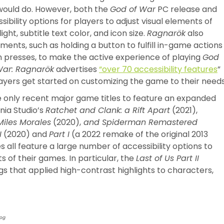
would do. However, both the
God of War
PC release and
bility options for players to adjust visual elements of
ght, subtitle text color, and icon size.
Ragnarök
also
ents, such as holding a button to fulfill in-game actions
n presses, to make the active experience of playing
God
War: Ragnarök
advertises
“over 70 accessibility features
”
ayers get started on customizing the game to their needs
 only recent major game titles to feature an expanded
nia Studio’s
Ratchet and Clank: a Rift Apart
(2021),
iles Morales
(2020),
and Spiderman Remastered
I
(2020) and
Part I
(a 2022 remake of the original 2013
all feature a large number of accessibility options to
s of their games. In particular, the
Last of Us Part II
ngs that applied high-contrast highlights to characters,
Dog