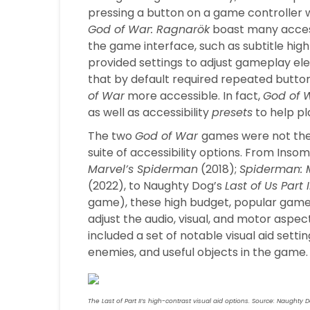
pressing a button on a game controller 
God of War: Ragnarök
boast many accessi
the game interface, such as subtitle highli
provided settings to adjust gameplay elem
that by default required repeated butto
of War
more accessible. In fact,
God of 
as well as accessibility
presets
to help pl
The two
God of War
games were not the
suite of accessibility options. From Insom
Marvel’s Spiderman
(2018);
Spiderman: M
(2022), to Naughty Dog’s
Last of Us Part I
game), these high budget, popular games 
adjust the audio, visual, and motor aspect
included a set of notable visual aid setti
enemies, and useful objects in the game.
The Last of Part II’s high-contrast visual aid options. Source: Naughty 