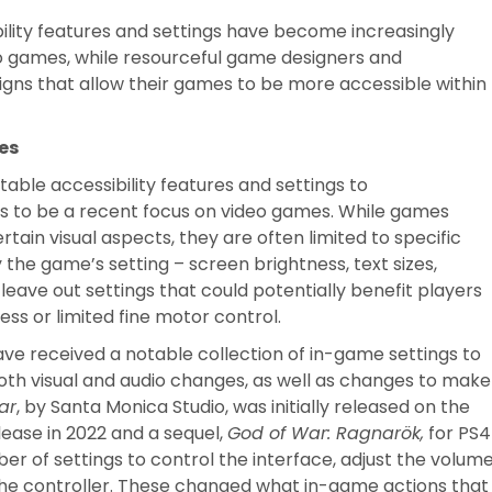
bility features and settings have become increasingly
o games, while resourceful game designers and
gns that allow their games to be more accessible within
es
able accessibility features and settings to
 to be a recent focus on video games. While games
ertain visual aspects, they are often limited to specific
the game’s setting – screen brightness, text sizes,
 leave out settings that could potentially benefit players
ess or limited fine motor control.
e received a notable collection of in-game settings to
both visual and audio changes, as well as changes to make
ar
, by Santa Monica Studio, was initially released on the
elease in 2022 and a sequel,
God of War: Ragnarök,
for PS4
er of settings to control the interface, adjust the volume
the controller. These changed what in-game actions that