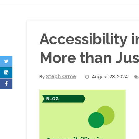
Accessibility 
More than Just
By
Steph Orme
August 23, 2024