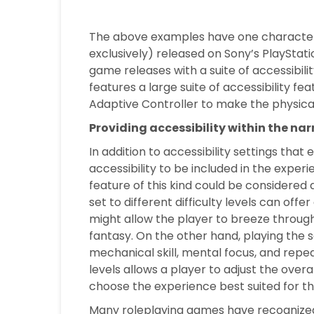
The above examples have one characteris
exclusively) released on Sony’s PlayStat
game releases with a suite of accessibili
features a large suite of accessibility f
Adaptive Controller to make the physica
Providing accessibility within the n
In addition to accessibility settings th
accessibility to be included in the expe
feature of this kind could be considered 
set to different difficulty levels can offe
might allow the player to breeze throug
fantasy. On the other hand, playing the 
mechanical skill, mental focus, and repea
levels allows a player to adjust the over
choose the experience best suited for the
Many roleplaying games have recognized t