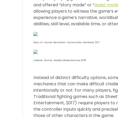
and offered “story mode” or “
assist mod
allowing players to witness the game’s e
experience a game’s narrative, worldbuil
abilities, skill level, available time, or att
Deus Ex: Human Revolution. Source:Eidos Montreal, 2011
Celeste. Source:
Maddy Makes Games, 2018
Instead of distinct difficulty options, 
mechanics that can make difficult chall
intentionally or not. For many players, fi
Traditional fighting games such as
Street
Entertainment, 2017)
require players to
the controller inputs quickly and precise
those of other characters in the game.