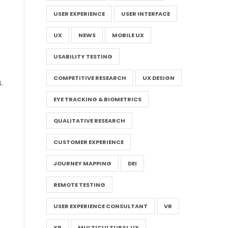
USER EXPERIENCE
USER INTERFACE
UX
NEWS
MOBILE UX
USABILITY TESTING
COMPETITIVE RESEARCH
UX DESIGN
.
EYE TRACKING & BIOMETRICS
QUALITATIVE RESEARCH
CUSTOMER EXPERIENCE
JOURNEY MAPPING
DEI
REMOTE TESTING
USER EXPERIENCE CONSULTANT
VR
XR
MULTICULTURAL UX