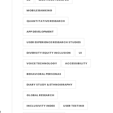
MOBILE BANKING
QUANTITATIVE RESEARCH
APP DEVELOPMENT
USER EXPERIENCE RESEARCH STUDIES
DIVERSITY EQUITY INCLUSION
UI
VOICE TECHNOLOGY
ACCESSIBILITY
BEHAVIORAL PERSONAS
DIARY STUDY & ETHNOGRAPHY
GLOBAL RESEARCH
INCLUSIVITY INDEX
USER TESTING
e