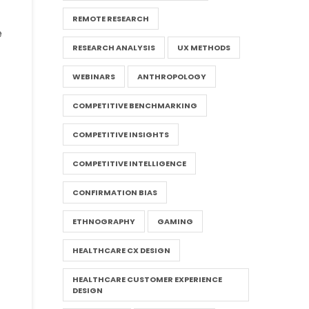
REMOTE RESEARCH
e
RESEARCH ANALYSIS
UX METHODS
WEBINARS
ANTHROPOLOGY
COMPETITIVE BENCHMARKING
COMPETITIVE INSIGHTS
COMPETITIVE INTELLIGENCE
CONFIRMATION BIAS
ETHNOGRAPHY
GAMING
HEALTHCARE CX DESIGN
HEALTHCARE CUSTOMER EXPERIENCE
DESIGN