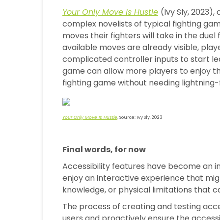
Your Only Move Is Hustle
(Ivy Sly, 2023)
complex novelists of typical fighting gam
moves their fighters will take in the duel
available moves are already visible, play
complicated controller inputs to start le
game can allow more players to enjoy 
fighting game without needing lightning-f
Your Only Move Is Hustle
. Source: Ivy Sly, 2023
Final words, for now
Accessibility features have become an i
enjoy an interactive experience that mig
knowledge, or physical limitations that 
The process of creating and testing acces
users and proactively ensure the accessi