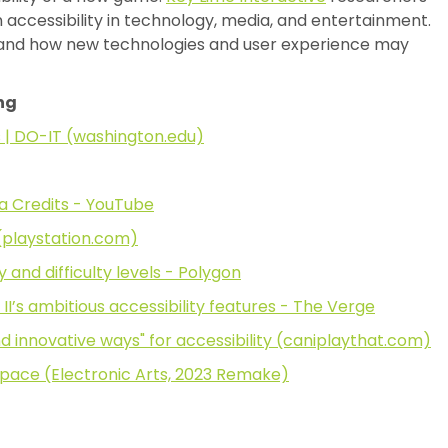
n accessibility in technology, media, and entertainment.
tand how new technologies and user experience may
ng
s | DO-IT (washington.edu)
ra Credits - YouTube
) (playstation.com)
 and difficulty levels - Polygon
II’s ambitious accessibility features - The Verge
nd innovative ways" for accessibility (caniplaythat.com)
 Space (Electronic Arts, 2023 Remake)