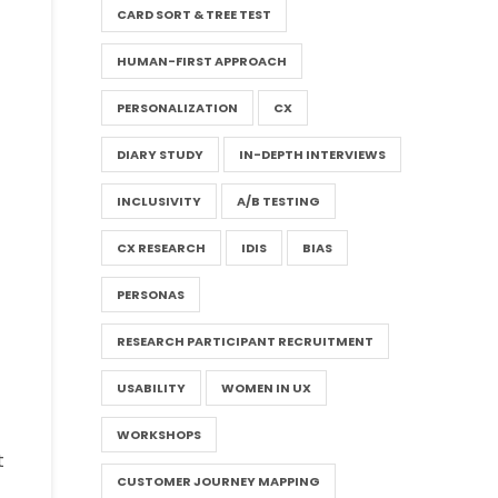
CARD SORT & TREE TEST
HUMAN-FIRST APPROACH
PERSONALIZATION
CX
DIARY STUDY
IN-DEPTH INTERVIEWS
INCLUSIVITY
A/B TESTING
CX RESEARCH
IDIS
BIAS
PERSONAS
RESEARCH PARTICIPANT RECRUITMENT
USABILITY
WOMEN IN UX
WORKSHOPS
t
CUSTOMER JOURNEY MAPPING