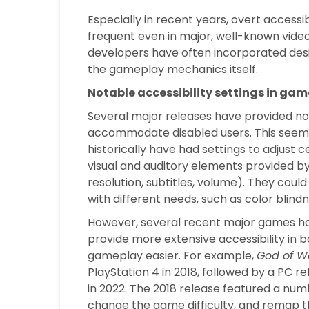
Especially in recent years, overt accessi
frequent even in major, well-known vide
developers have often incorporated desi
the gameplay mechanics itself.
Notable accessibility settings in gam
Several major releases have provided not
accommodate disabled users. This seems
historically have had settings to adjust c
visual and auditory elements provided by 
resolution, subtitles, volume). They could
with different needs, such as color blindn
However, several recent major games hav
provide more extensive accessibility in 
gameplay easier. For example,
God of W
PlayStation 4 in 2018, followed by a PC r
in 2022. The 2018 release featured a numb
change the game difficulty, and remap 