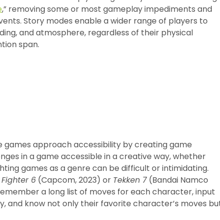
e
,” removing some or most gameplay impediments and
vents. Story modes enable a wider range of players to
ding, and atmosphere, regardless of their physical
ention span.
some games approach accessibility by creating game
enges in a game accessible in a creative way, whether
ghting games as a genre can be difficult or intimidating.
 Fighter 6
(Capcom, 2023) or
Tekken 7
(Bandai Namco
 remember a long list of moves for each character, input
ly, and know not only their favorite character’s moves bu