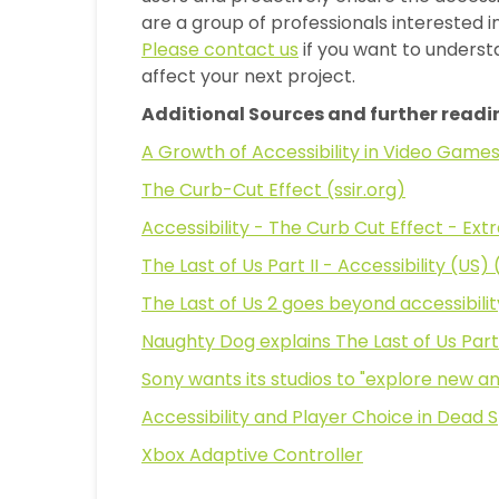
are a group of professionals interested i
Please contact us
if you want to unders
affect your next project.
Additional Sources and further readi
A Growth of Accessibility in Video Game
The Curb-Cut Effect (ssir.org)
Accessibility - The Curb Cut Effect - Ext
The Last of Us Part II - Accessibility (US
The Last of Us 2 goes beyond accessibility
Naughty Dog explains The Last of Us Part 
Sony wants its studios to "explore new a
Accessibility and Player Choice in Dead
Xbox Adaptive Controller