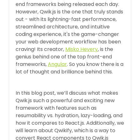
end frameworks being released each day.
However, Qwik.js is the one that truly stands
out - with its lightning-fast performance,
streamlined architecture, and intuitive
coding experience, it's the game-changer
your web development workflow has been
craving! Its creator,
Misko Hevery
, is the
genius behind one of the top front-end
frameworks,
Angular
. So you know there is a
lot of thought and brilliance behind this.
In this blog post, we’ll discuss what makes
Qwik.js such a powerful and exciting new
framework with features such as
resumability vs. hydration, lazy-loading, and
how it compares to React.js. Additionally, we
will learn about Qwikify, which is a way to
convert React components to Qwik.js