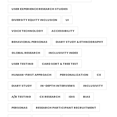
USER EXPERIENCE RESEARCH STUDIES
DIVERSITY EQUITY INCLUSION
UI
VOICE TECHNOLOGY
ACCESSIBILITY
BEHAVIORAL PERSONAS
DIARY STUDY & ETHNOGRAPHY
GLOBAL RESEARCH
INCLUSIVITY INDEX
USER TESTING
CARD SORT & TREE TEST
HUMAN-FIRST APPROACH
PERSONALIZATION
CX
DIARY STUDY
IN-DEPTH INTERVIEWS
INCLUSIVITY
A/B TESTING
CX RESEARCH
IDIS
BIAS
PERSONAS
RESEARCH PARTICIPANT RECRUITMENT