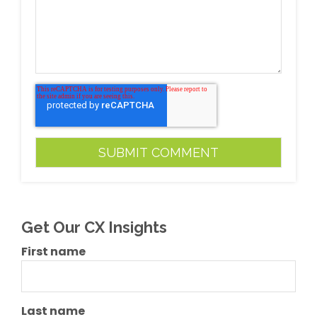
Get Our CX Insights
First name
Last name