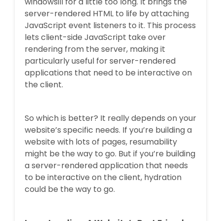
windowsill for a little too long. It brings the
server-rendered HTML to life by attaching
JavaScript event listeners to it. This process
lets client-side JavaScript take over
rendering from the server, making it
particularly useful for server-rendered
applications that need to be interactive on
the client.
So which is better? It really depends on your
website’s specific needs. If you’re building a
website with lots of pages, resumability
might be the way to go. But if you’re building
a server-rendered application that needs
to be interactive on the client, hydration
could be the way to go.