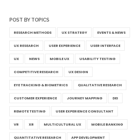
POST BY TOPICS
RESEARCH METHODS
UX STRATEGY
EVENTS & NEWS
UX RESEARCH
USER EXPERIENCE
USER INTERFACE
UX
NEWS
MOBILE UX
USABILITY TESTING
COMPETITIVE RESEARCH
UX DESIGN
EYE TRACKING & BIOMETRICS
QUALITATIVE RESEARCH
CUSTOMER EXPERIENCE
JOURNEY MAPPING
DEI
REMOTE TESTING
USER EXPERIENCE CONSULTANT
VR
XR
MULTICULTURAL UX
MOBILE BANKING
QUANTITATIVE RESEARCH
APP DEVELOPMENT