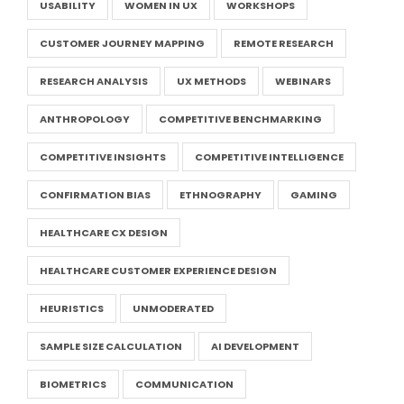
USABILITY
WOMEN IN UX
WORKSHOPS
CUSTOMER JOURNEY MAPPING
REMOTE RESEARCH
RESEARCH ANALYSIS
UX METHODS
WEBINARS
ANTHROPOLOGY
COMPETITIVE BENCHMARKING
COMPETITIVE INSIGHTS
COMPETITIVE INTELLIGENCE
CONFIRMATION BIAS
ETHNOGRAPHY
GAMING
HEALTHCARE CX DESIGN
HEALTHCARE CUSTOMER EXPERIENCE DESIGN
HEURISTICS
UNMODERATED
SAMPLE SIZE CALCULATION
AI DEVELOPMENT
BIOMETRICS
COMMUNICATION