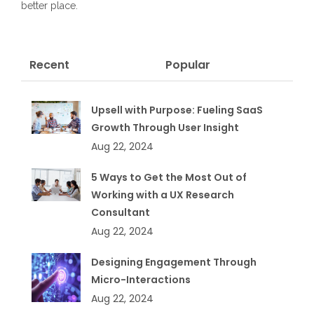
better place.
Recent
Popular
Upsell with Purpose: Fueling SaaS
Growth Through User Insight
Aug 22, 2024
5 Ways to Get the Most Out of
Working with a UX Research
Consultant
Aug 22, 2024
Designing Engagement Through
Micro-Interactions
Aug 22, 2024