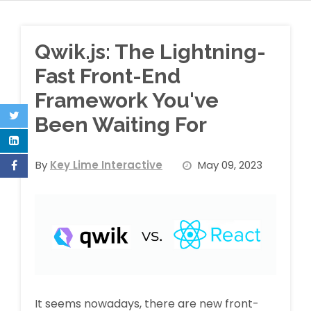
Qwik.js: The Lightning-
Fast Front-End
Framework You've
Been Waiting For
By
Key Lime Interactive
May 09, 2023
It seems nowadays, there are new front-