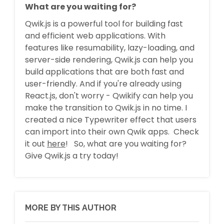
What are you waiting for?
Qwik.js is a powerful tool for building fast
and efficient web applications. With
features like resumability, lazy-loading, and
server-side rendering, Qwik.js can help you
build applications that are both fast and
user-friendly. And if you're already using
React.js, don't worry - Qwikify can help you
make the transition to Qwik.js in no time. I
created a nice Typewriter effect that users
can import into their own Qwik apps. Check
it out
here
! So, what are you waiting for?
Give Qwik.js a try today!
MORE BY THIS AUTHOR