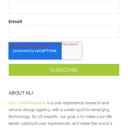
Email
ABOUT KLI
Key Lime Interactive
is a user experience research and
service design agency, with a sweet spot for emerging
technology. As UX experts, our goal is to make your life
easier, optimize user experiences, and make the world a