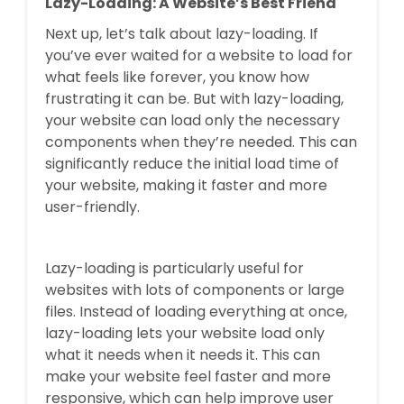
Lazy-Loading: A Website’s Best Friend
Next up, let’s talk about lazy-loading. If
you’ve ever waited for a website to load for
what feels like forever, you know how
frustrating it can be. But with lazy-loading,
your website can load only the necessary
components when they’re needed. This can
significantly reduce the initial load time of
your website, making it faster and more
user-friendly.
Lazy-loading is particularly useful for
websites with lots of components or large
files. Instead of loading everything at once,
lazy-loading lets your website load only
what it needs when it needs it. This can
make your website feel faster and more
responsive, which can help improve user