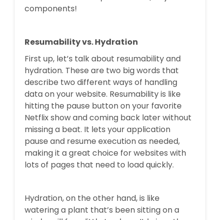
components!
Resumability vs. Hydration
First up, let’s talk about resumability and
hydration. These are two big words that
describe two different ways of handling
data on your website. Resumability is like
hitting the pause button on your favorite
Netflix show and coming back later without
missing a beat. It lets your application
pause and resume execution as needed,
making it a great choice for websites with
lots of pages that need to load quickly.
Hydration, on the other hand, is like
watering a plant that’s been sitting on a