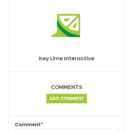
Key Lime Interactive
COMMENTS
ADD COMMENT
Comment
*