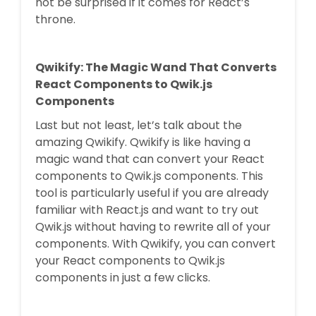
not be surprised if it comes for React’s
throne.
Qwikify: The Magic Wand That Converts
React Components to Qwik.js
Components
Last but not least, let’s talk about the
amazing Qwikify. Qwikify is like having a
magic wand that can convert your React
components to Qwik.js components. This
tool is particularly useful if you are already
familiar with React.js and want to try out
Qwik.js without having to rewrite all of your
components. With Qwikify, you can convert
your React components to Qwik.js
components in just a few clicks.