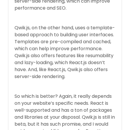
server-side rendering, which can improve
performance and SEO.
Qwik.js, on the other hand, uses a template-
based approach to building user interfaces.
Templates are pre-compiled and cached,
which can help improve performance.
Qwik.js also offers features like resumability
and lazy-loading, which React.js doesn’t
have. And, like React.js, Qwik.js also offers
server-side rendering.
So which is better? Again, it really depends
on your website’s specific needs. React is
well-supported and has a ton of packages
and libraries at your disposal. Qwik.js is still in
beta, but it has such promise, and I would