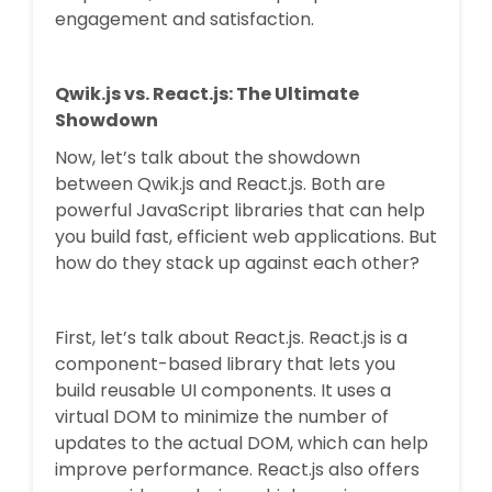
engagement and satisfaction.
Qwik.js vs. React.js: The Ultimate
Showdown
Now, let’s talk about the showdown
between Qwik.js and React.js. Both are
powerful JavaScript libraries that can help
you build fast, efficient web applications. But
how do they stack up against each other?
First, let’s talk about React.js. React.js is a
component-based library that lets you
build reusable UI components. It uses a
virtual DOM to minimize the number of
updates to the actual DOM, which can help
improve performance. React.js also offers