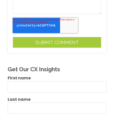
Get Our CX Insights
First name
Last name