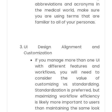
abbreviations and acronyms in
the medical world, make sure
you are using terms that are
familiar to all of your personas.
UI Design Alignment and
Customization
If you manage more than one UI
with different features and
workflows, you will need to
consider the value of
customizing vs. standardizing.
Standardization is preferred, but
maximizing workflow efficiency
is likely more important to users
than maintaining the same look