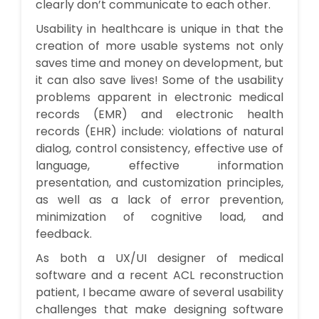
clearly don’t communicate to each other.
Usability in healthcare is unique in that the
creation of more usable systems not only
saves time and money on development, but
it can also save lives! Some of the usability
problems apparent in electronic medical
records (EMR) and electronic health
records (EHR) include: violations of natural
dialog, control consistency, effective use of
language, effective information
presentation, and customization principles,
as well as a lack of error prevention,
minimization of cognitive load, and
feedback.
As both a UX/UI designer of medical
software and a recent ACL reconstruction
patient, I became aware of several usability
challenges that make designing software