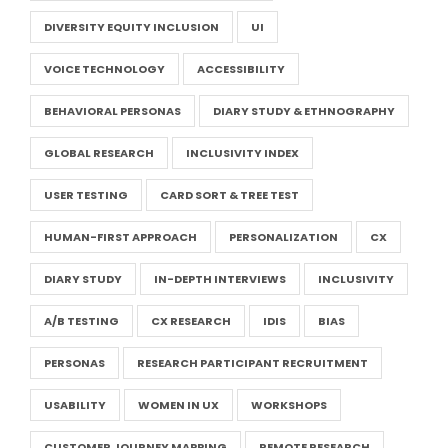
DIVERSITY EQUITY INCLUSION
UI
VOICE TECHNOLOGY
ACCESSIBILITY
BEHAVIORAL PERSONAS
DIARY STUDY & ETHNOGRAPHY
GLOBAL RESEARCH
INCLUSIVITY INDEX
USER TESTING
CARD SORT & TREE TEST
HUMAN-FIRST APPROACH
PERSONALIZATION
CX
DIARY STUDY
IN-DEPTH INTERVIEWS
INCLUSIVITY
A/B TESTING
CX RESEARCH
IDIS
BIAS
PERSONAS
RESEARCH PARTICIPANT RECRUITMENT
USABILITY
WOMEN IN UX
WORKSHOPS
CUSTOMER JOURNEY MAPPING
REMOTE RESEARCH