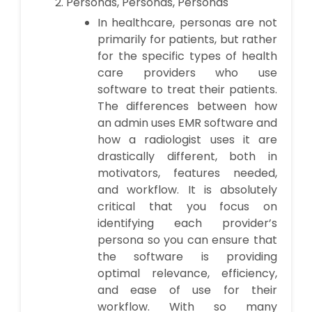
Personas, Personas, Personas
In healthcare, personas are not
primarily for patients, but rather
for the specific types of health
care providers who use
software to treat their patients.
The differences between how
an admin uses EMR software and
how a radiologist uses it are
drastically different, both in
motivators, features needed,
and workflow. It is absolutely
critical that you focus on
identifying each provider’s
persona so you can ensure that
the software is providing
optimal relevance, efficiency,
and ease of use for their
workflow. With so many