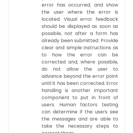
error has occurred, and show
the user where the error is
located. Visual error feedback
should be displayed as soon as
possible, not after a form has
already been submitted. Provide
clear and simple instructions as
to how the error can be
corrected and, where possible,
do not allow the user to
advance beyond the error point
until it has been corrected. Error
handling is another important
component to put in front of
users. Human factors testing
can determine if the users see
the messages and are able to
take the necessary steps to