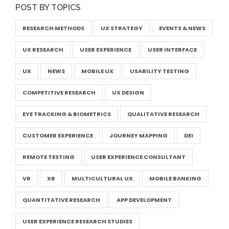
POST BY TOPICS
RESEARCH METHODS
UX STRATEGY
EVENTS & NEWS
UX RESEARCH
USER EXPERIENCE
USER INTERFACE
UX
NEWS
MOBILE UX
USABILITY TESTING
COMPETITIVE RESEARCH
UX DESIGN
EYE TRACKING & BIOMETRICS
QUALITATIVE RESEARCH
CUSTOMER EXPERIENCE
JOURNEY MAPPING
DEI
REMOTE TESTING
USER EXPERIENCE CONSULTANT
VR
XR
MULTICULTURAL UX
MOBILE BANKING
QUANTITATIVE RESEARCH
APP DEVELOPMENT
USER EXPERIENCE RESEARCH STUDIES