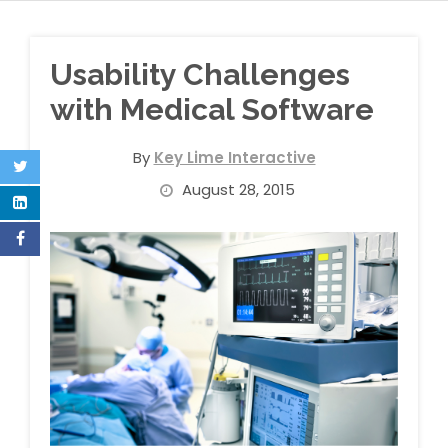
Usability Challenges
with Medical Software
By
Key Lime Interactive
August 28, 2015