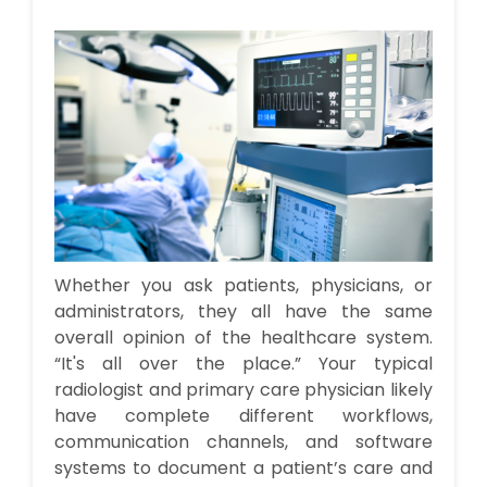
Whether you ask patients, physicians, or
administrators, they all have the same
overall opinion of the healthcare system.
“It's all over the place.” Your typical
radiologist and primary care physician likely
have complete different workflows,
communication channels, and software
systems to document a patient’s care and