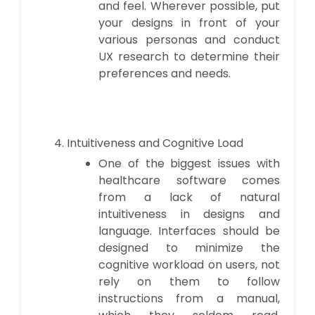
and feel. Wherever possible, put
your designs in front of your
various personas and conduct
UX research to determine their
preferences and needs.
Intuitiveness and Cognitive Load
One of the biggest issues with
healthcare software comes
from a lack of natural
intuitiveness in designs and
language. Interfaces should be
designed to minimize the
cognitive workload on users, not
rely on them to follow
instructions from a manual,