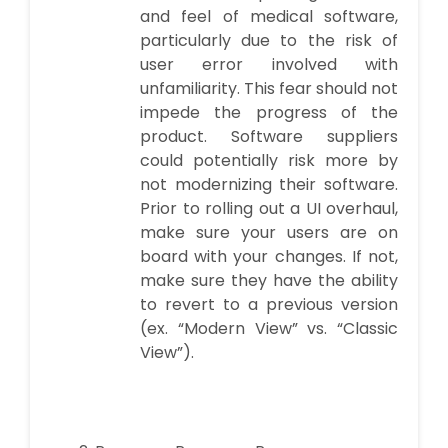
and feel of medical software,
particularly due to the risk of
user error involved with
unfamiliarity. This fear should not
impede the progress of the
product. Software suppliers
could potentially risk more by
not modernizing their software.
Prior to rolling out a UI overhaul,
make sure your users are on
board with your changes. If not,
make sure they have the ability
to revert to a previous version
(ex. “Modern View” vs. “Classic
View”).