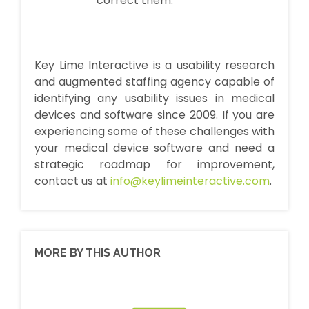
correct them.
Key Lime Interactive is a usability research
and augmented staffing agency capable of
identifying any usability issues in medical
devices and software since 2009. If you are
experiencing some of these challenges with
your medical device software and need a
strategic roadmap for improvement,
contact us at
info@keylimeinteractive.com
.
MORE BY THIS AUTHOR