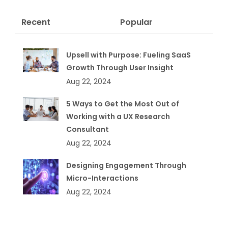
Recent
Popular
Upsell with Purpose: Fueling SaaS
Growth Through User Insight
Aug 22, 2024
5 Ways to Get the Most Out of
Working with a UX Research
Consultant
Aug 22, 2024
Designing Engagement Through
Micro-Interactions
Aug 22, 2024