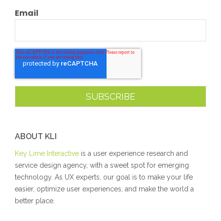
Email
ABOUT KLI
Key Lime Interactive
is a user experience research and
service design agency, with a sweet spot for emerging
technology. As UX experts, our goal is to make your life
easier, optimize user experiences, and make the world a
better place.