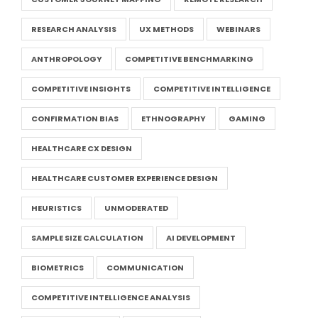
RESEARCH ANALYSIS
UX METHODS
WEBINARS
ANTHROPOLOGY
COMPETITIVE BENCHMARKING
COMPETITIVE INSIGHTS
COMPETITIVE INTELLIGENCE
CONFIRMATION BIAS
ETHNOGRAPHY
GAMING
HEALTHCARE CX DESIGN
HEALTHCARE CUSTOMER EXPERIENCE DESIGN
HEURISTICS
UNMODERATED
SAMPLE SIZE CALCULATION
AI DEVELOPMENT
BIOMETRICS
COMMUNICATION
COMPETITIVE INTELLIGENCE ANALYSIS