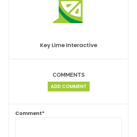
Key Lime Interactive
COMMENTS
ADD COMMENT
Comment
*