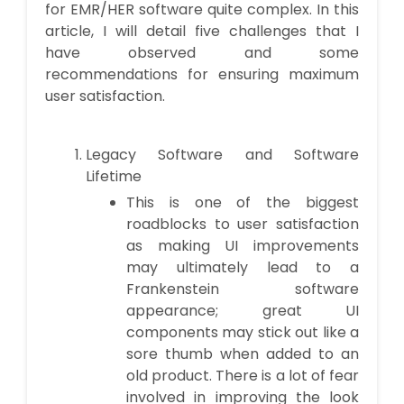
for EMR/HER software quite complex. In this
article, I will detail five challenges that I
have observed and some
recommendations for ensuring maximum
user satisfaction.
Legacy Software and Software
Lifetime
This is one of the biggest
roadblocks to user satisfaction
as making UI improvements
may ultimately lead to a
Frankenstein software
appearance; great UI
components may stick out like a
sore thumb when added to an
old product. There is a lot of fear
involved in improving the look