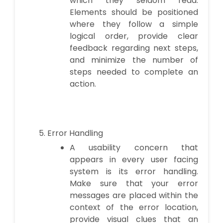
which they seldom read.
Elements should be positioned
where they follow a simple
logical order, provide clear
feedback regarding next steps,
and minimize the number of
steps needed to complete an
action.
Error Handling
A usability concern that
appears in every user facing
system is its error handling.
Make sure that your error
messages are placed within the
context of the error location,
provide visual clues that an