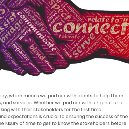
ncy, which means we partner with clients to help them
, and services. Whether we partner with a repeat or a
ing with their stakeholders for the first time.
d expectations is crucial to ensuring the success of the
e luxury of time to get to know the stakeholders before