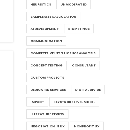
HEURISTICS
UNMODERATED
SAMPLE SIZE CALCULATION
AI DEVELOPMENT
BIOMETRICS
COMMUNICATION
COMPETITIVE INTELLIGENCE ANALYSIS
CONCEPT TESTING
CONSULTANT
CUSTOM PROJECTS
DEDICATED SERVICES
DIGITAL DIVIDE
IMPACT
KEYSTROKE LEVEL MODEL
LITERATURE REVIEW
NEGOTIATION IN UX
NONPROFIT UX