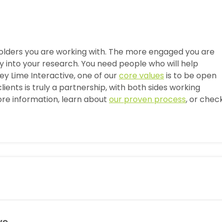
olders you are working with. The more engaged you are
uy into your research. You need people who will help
y Lime Interactive, one of our
core values
is to be open
lients is truly a partnership, with both sides working
re information, learn about
our proven process
, or chec
ve