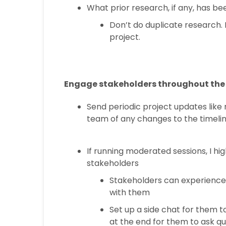
What prior research, if any, has b
Don’t do duplicate research. 
project.
Engage stakeholders throughout the 
Send periodic project updates like 
team of any changes to the timeli
If running moderated sessions, I hi
stakeholders
Stakeholders can experience 
with them
Set up a side chat for them t
at the end for them to ask q