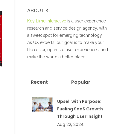
ABOUT KLI
Key Lime Interactive
is a user experience
research and service design agency, with
a sweet spot for emerging technology.
As UX experts, our goal is to make your
life easier, optimize user experiences, and
make the world a better place.
Recent
Popular
Upsell with Purpose:
Fueling SaaS Growth
Through User Insight
Aug 22, 2024