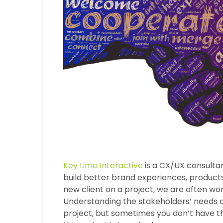
Key Lime Interactive
is a CX/UX consulta
build better brand experiences, products
new client on a project, we are often work
Understanding the stakeholders’ needs an
project, but sometimes you don’t have th