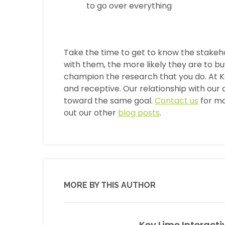
to go over everything
Take the time to get to know the stakeh
with them, the more likely they are to b
champion the research that you do. At Ke
and receptive. Our relationship with our c
toward the same goal.
Contact us
for mo
out our other
blog posts
.
MORE BY THIS AUTHOR
Key Lime Interacti