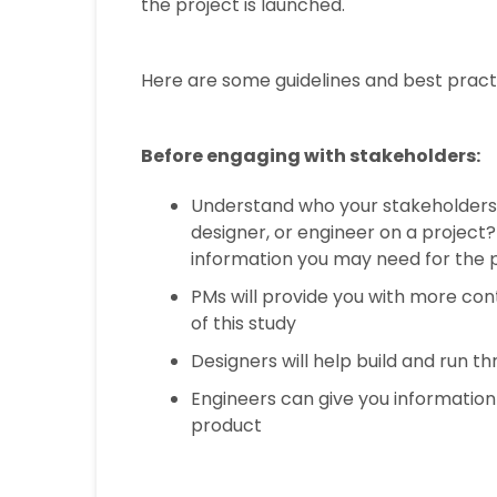
the project is launched.
Here are some guidelines and best practi
Before engaging with stakeholders:
Understand who your stakeholders 
designer, or engineer on a project
information you may need for the 
PMs will provide you with more con
of this study
Designers will help build and run t
Engineers can give you information 
product