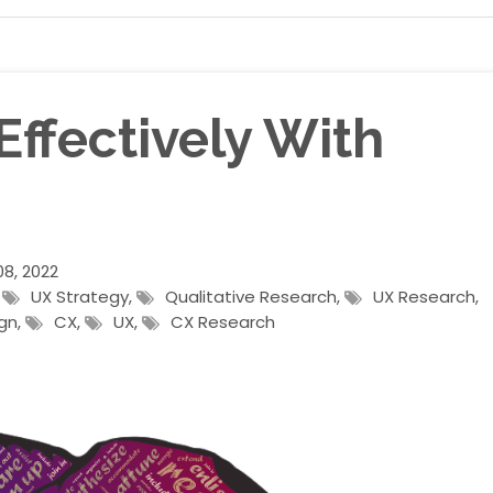
ffectively With
8, 2022
,
UX Strategy
,
Qualitative Research
,
UX Research
,
gn
,
CX
,
UX
,
CX Research