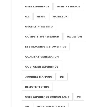
USER EXPERIENCE
USER INTERFACE
UX
NEWS
MOBILE UX
USABILITY TESTING
COMPETITIVE RESEARCH
UX DESIGN
EYE TRACKING & BIOMETRICS
QUALITATIVE RESEARCH
CUSTOMER EXPERIENCE
JOURNEY MAPPING
DEI
REMOTE TESTING
USER EXPERIENCE CONSULTANT
VR
XR
MULTICULTURAL UX