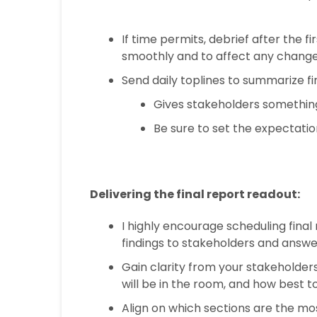
If time permits, debrief after the f
smoothly and to affect any change
Send daily toplines to summarize fi
Gives stakeholders something 
Be sure to set the expectation
Delivering the final report readout:
I highly encourage scheduling final
findings to stakeholders and answer
Gain clarity from your stakeholder
will be in the room, and how best t
Align on which sections are the mo