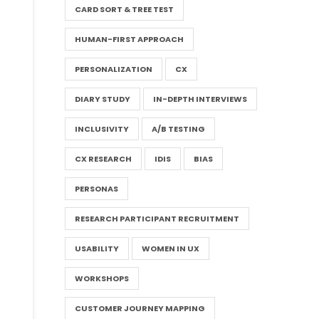
CARD SORT & TREE TEST
HUMAN-FIRST APPROACH
PERSONALIZATION
CX
DIARY STUDY
IN-DEPTH INTERVIEWS
INCLUSIVITY
A/B TESTING
CX RESEARCH
IDIS
BIAS
PERSONAS
RESEARCH PARTICIPANT RECRUITMENT
USABILITY
WOMEN IN UX
WORKSHOPS
CUSTOMER JOURNEY MAPPING