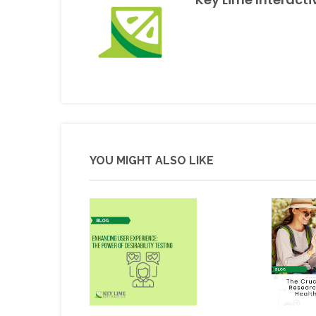
YOU MIGHT ALSO LIKE