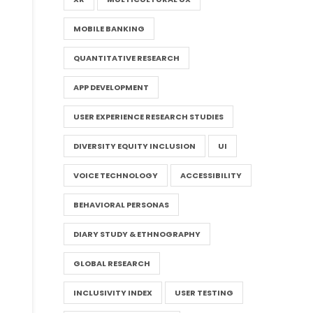
MOBILE BANKING
QUANTITATIVE RESEARCH
APP DEVELOPMENT
USER EXPERIENCE RESEARCH STUDIES
DIVERSITY EQUITY INCLUSION
UI
VOICE TECHNOLOGY
ACCESSIBILITY
BEHAVIORAL PERSONAS
DIARY STUDY & ETHNOGRAPHY
GLOBAL RESEARCH
INCLUSIVITY INDEX
USER TESTING