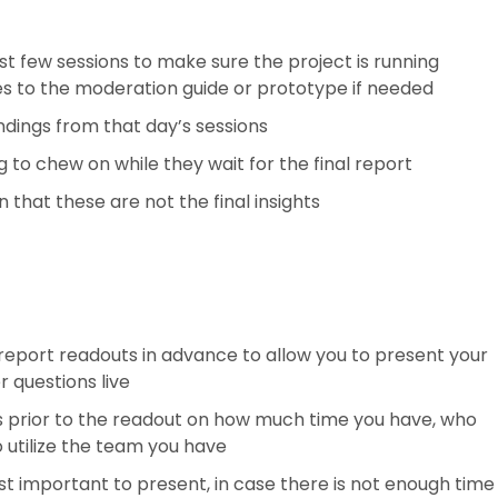
irst few sessions to make sure the project is running
s to the moderation guide or prototype if needed
ndings from that day’s sessions
to chew on while they wait for the final report
 that these are not the final insights
 report readouts in advance to allow you to present your
 questions live
s prior to the readout on how much time you have, who
o utilize the team you have
st important to present, in case there is not enough time