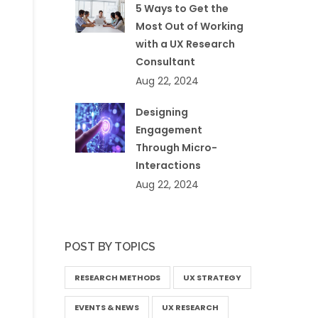
5 Ways to Get the
Most Out of Working
with a UX Research
Consultant
Aug 22, 2024
Designing
Engagement
Through Micro-
Interactions
Aug 22, 2024
POST BY TOPICS
RESEARCH METHODS
UX STRATEGY
EVENTS & NEWS
UX RESEARCH