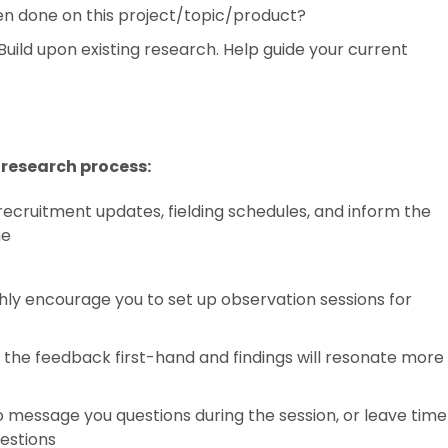
een done on this project/topic/product?
Build upon existing research. Help guide your current
research process:
recruitment updates, fielding schedules, and inform the
ne
ghly encourage you to set up observation sessions for
the feedback first-hand and findings will resonate more
o message you questions during the session, or leave time
uestions