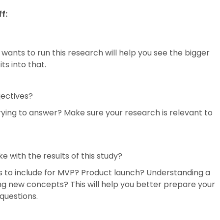
f:
ants to run this research will help you see the bigger
ts into that.
jectives?
rying to answer? Make sure your research is relevant to
 with the results of this study?
es to include for MVP? Product launch? Understanding a
g new concepts? This will help you better prepare your
questions.