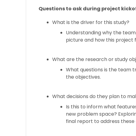
Questions to ask during project kickof
What is the driver for this study?
Understanding why the team w
picture and how this project fi
What are the research or study ob
What questions is the team t
the objectives.
What decisions do they plan to make
Is this to inform what featur
new problem space? Explorin
final report to address these 