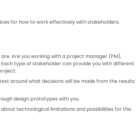
ces for how to work effectively with stakeholders.
are. Are you working with a project manager (PM),
? Each type of stakeholder can provide you with different
project.
text around what decisions will be made from the results
hrough design prototypes with you
about technological limitations and possibilities for the