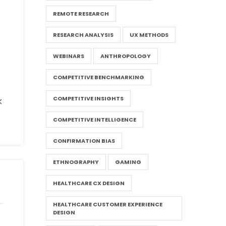
REMOTE RESEARCH
RESEARCH ANALYSIS
UX METHODS
WEBINARS
ANTHROPOLOGY
COMPETITIVE BENCHMARKING
COMPETITIVE INSIGHTS
k
COMPETITIVE INTELLIGENCE
CONFIRMATION BIAS
ETHNOGRAPHY
GAMING
HEALTHCARE CX DESIGN
HEALTHCARE CUSTOMER EXPERIENCE
DESIGN