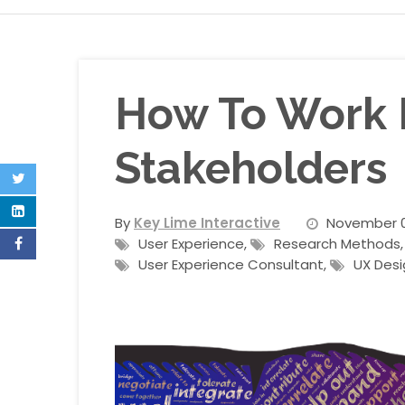
How To Work E
Stakeholders
By
Key Lime Interactive
November 0
User Experience
,
Research Methods
User Experience Consultant
,
UX Desi