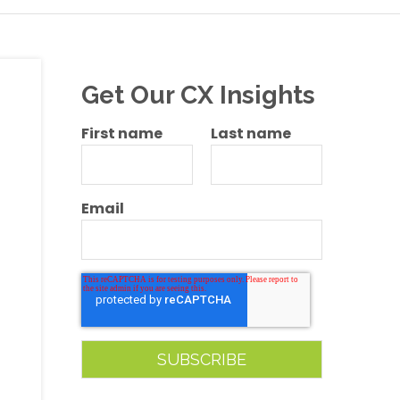
Get Our CX Insights
First name
Last name
Email