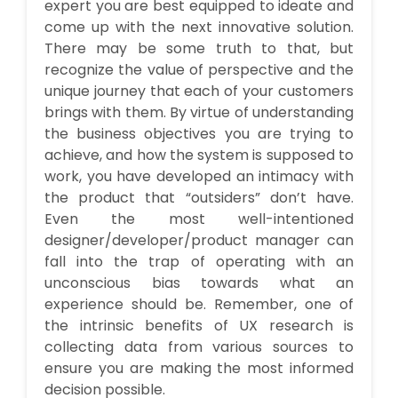
expert you are best equipped to ideate and
come up with the next innovative solution.
There may be some truth to that, but
recognize the value of perspective and the
unique journey that each of your customers
brings with them. By virtue of understanding
the business objectives you are trying to
achieve, and how the system is supposed to
work, you have developed an intimacy with
the product that “outsiders” don’t have.
Even the most well-intentioned
designer/developer/product manager can
fall into the trap of operating with an
unconscious bias towards what an
experience should be. Remember, one of
the intrinsic benefits of UX research is
collecting data from various sources to
ensure you are making the most informed
decision possible.