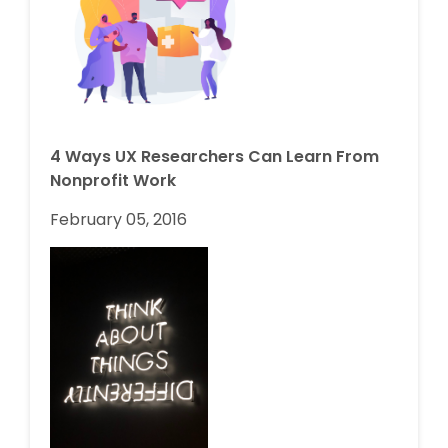
4 Ways UX Researchers Can Learn From
Nonprofit Work
February 05, 2016