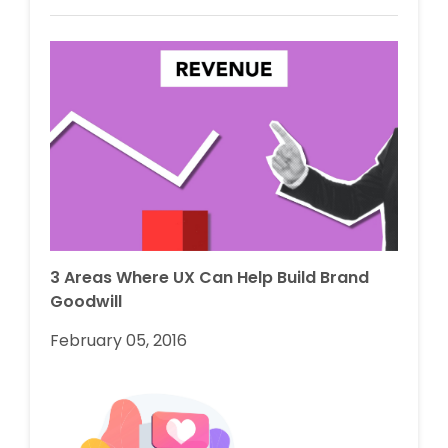
3 Areas Where UX Can Help Build Brand
Goodwill
February 05, 2016