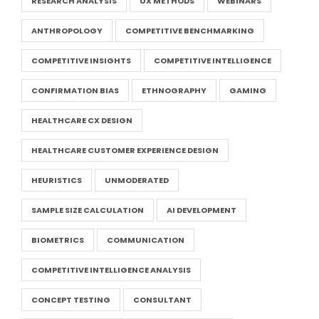
RESEARCH ANALYSIS
UX METHODS
WEBINARS
ANTHROPOLOGY
COMPETITIVE BENCHMARKING
COMPETITIVE INSIGHTS
COMPETITIVE INTELLIGENCE
CONFIRMATION BIAS
ETHNOGRAPHY
GAMING
HEALTHCARE CX DESIGN
HEALTHCARE CUSTOMER EXPERIENCE DESIGN
HEURISTICS
UNMODERATED
SAMPLE SIZE CALCULATION
AI DEVELOPMENT
BIOMETRICS
COMMUNICATION
COMPETITIVE INTELLIGENCE ANALYSIS
CONCEPT TESTING
CONSULTANT