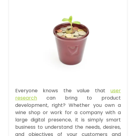
Everyone knows the value that
user
research
can bring to product
development, right? Whether you own a
wine shop or work for a company with a
large digital presence, it is simply smart
business to understand the needs, desires,
and objectives of your customers and