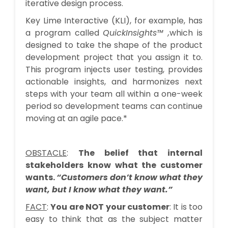
iterative design process.
Key Lime Interactive (KLI), for example, has
a program called
QuickInsights™
,
which is
designed to take the shape of the product
development project that you assign it to.
This program injects user testing, provides
actionable insights, and harmonizes next
steps with your team all within a one-week
period so development teams can continue
moving at an agile pace.*
OBSTACLE
:
The belief that internal
stakeholders know what the customer
wants.
“Customers don’t know what they
want, but I know what they want.”
FACT
:
You are NOT your customer
: It is too
easy to think that as the subject matter