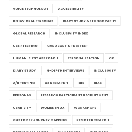
VOICE TECHNOLOGY
ACCESSIBILITY
BEHAVIORAL PERSONAS
DIARY STUDY & ETHNOGRAPHY
GLOBAL RESEARCH
INCLUSIVITY INDEX
USER TESTING
CARD SORT & TREE TEST
HUMAN-FIRST APPROACH
PERSONALIZATION
CX
DIARY STUDY
IN-DEPTH INTERVIEWS
INCLUSIVITY
A/B TESTING
CX RESEARCH
IDIS
BIAS
PERSONAS
RESEARCH PARTICIPANT RECRUITMENT
USABILITY
WOMEN IN UX
WORKSHOPS
CUSTOMER JOURNEY MAPPING
REMOTE RESEARCH