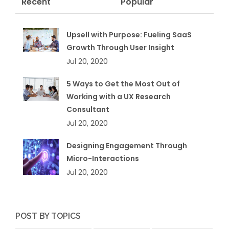
Recent
Popular
Upsell with Purpose: Fueling SaaS
Growth Through User Insight
Jul 20, 2020
5 Ways to Get the Most Out of
Working with a UX Research
Consultant
Jul 20, 2020
Designing Engagement Through
Micro-Interactions
Jul 20, 2020
POST BY TOPICS