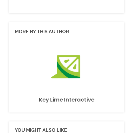
MORE BY THIS AUTHOR
Key Lime Interactive
YOU MIGHT ALSO LIKE