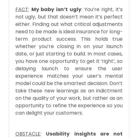
FACT
:
My baby isn’t ugly
: You’re right, it’s
not ugly, but that doesn’t mean it’s perfect
either. Finding out what critical adjustments
need to be made is ideal insurance for long-
term product success. This holds true
whether you’re closing in on your launch
date, or just starting to build. In most cases,
you have one opportunity to get it ‘right’, so
delaying launch to ensure the user
experience matches your user’s mental
model could be the smartest decision. Don’t
take these new learnings as an indictment
on the quality of your work, but rather as an
opportunity to refine the experience so you
can delight your customers.
OBSTACLE
:
Usability insights are not