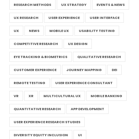
RESEARCH METHODS
UX STRATEGY
EVENTS & NEWS
UX RESEARCH
USER EXPERIENCE
USER INTERFACE
UX
NEWS
MOBILE UX
USABILITY TESTING
COMPETITIVE RESEARCH
UX DESIGN
EYE TRACKING & BIOMETRICS
QUALITATIVE RESEARCH
CUSTOMER EXPERIENCE
JOURNEY MAPPING
DEI
REMOTE TESTING
USER EXPERIENCE CONSULTANT
VR
XR
MULTICULTURAL UX
MOBILE BANKING
QUANTITATIVE RESEARCH
APP DEVELOPMENT
USER EXPERIENCE RESEARCH STUDIES
DIVERSITY EQUITY INCLUSION
UI