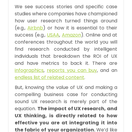
We see success stories and specific case
studies where companies have championed
how user research turned things around
(e.g.,
Airbnb
) or how it is essential to their
success (e.g.,
USAA
,
Amazon
). Online and at
conferences throughout the world you will
find research conducted by intelligent
individuals that breakdown the ROI of UX
and have metrics to back it. There are
infographics
,
reports you can buy
, and an
endless list of related content
.
But, knowing the value of UX and making a
compelling business case for conducting
sound UX research is merely part of the
equation.
The impact of UX research, and
UX thinking, is directly related to how
effective you are at integrating it into
the fabric of your organization.
We’d like