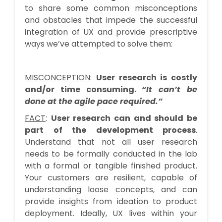
to share some common misconceptions
and obstacles that impede the successful
integration of UX and provide prescriptive
ways we’ve attempted to solve them:
MISCONCEPTION
:
User research is costly
and/or time consuming.
“It can’t be
done at the agile pace required.”
FACT
:
User research can and should be
part of the development process
.
Understand that not all user research
needs to be formally conducted in the lab
with a formal or tangible finished product.
Your customers are resilient, capable of
understanding loose concepts, and can
provide insights from ideation to product
deployment. Ideally, UX lives within your