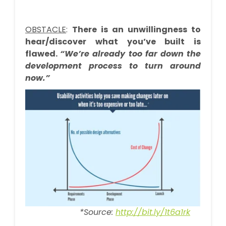
OBSTACLE
:
There is an unwillingness to
hear/discover what you’ve built is
flawed.
“We’re already too far down the
development process to turn around
now.”
*Source:
http://bit.ly/1t6a1rk