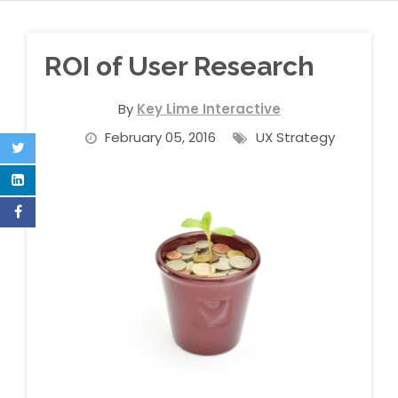
ROI of User Research
By
Key Lime Interactive
February 05, 2016
UX Strategy