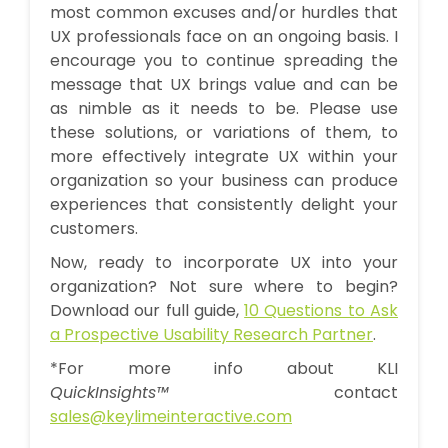
most common excuses and/or hurdles that
UX professionals face on an ongoing basis. I
encourage you to continue spreading the
message that UX brings value and can be
as nimble as it needs to be. Please use
these solutions, or variations of them, to
more effectively integrate UX within your
organization so your business can produce
experiences that consistently delight your
customers.
Now, ready to incorporate UX into your
organization? Not sure where to begin?
Download our full guide,
10 Questions to Ask
a Prospective Usability Research Partner
.
*For more info about KLI
QuickInsights™
contact
sales
@keylimeinteractive.com