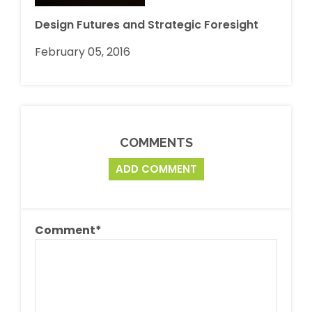
Design Futures and Strategic Foresight
February 05, 2016
COMMENTS
ADD COMMENT
Comment
*