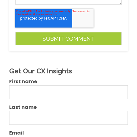
Get Our CX Insights
First name
Last name
Email