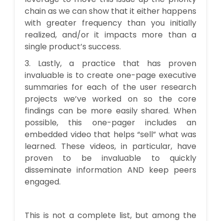
chain as we can show that it either happens
with greater frequency than you initially
realized, and/or it impacts more than a
single product’s success.
3. Lastly, a practice that has proven
invaluable is to create one-page executive
summaries for each of the user research
projects we’ve worked on so the core
findings can be more easily shared. When
possible, this one-pager includes an
embedded video that helps “sell” what was
learned. These videos, in particular, have
proven to be invaluable to quickly
disseminate information AND keep peers
engaged.
This is not a complete list, but among the