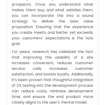
prospects. Once you understand what
makes them buy, and what satisfies them,
you can incorporate this into a sound
strategy to deliver the best value
proposition. Ensuring that the experience
you create meets, and better yet exceeds,
your customers’ expectations is the holy
grail
.
For years, research has validated the fact
that improving the usability of a site
increases conversion, reduces customer
service calls, increases customer
satisfaction, and boosts loyalty. Additionally,
it’s been proven that thoughtful integration
of UX testing into the development process
can reduce costs, minimize development
time, and ensure the end product more
closely aligns to the user's mental model.