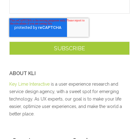
ABOUT KLI
Key Lime Interactive
is a user experience research and
service design agency, with a sweet spot for emerging
technology. As UX experts, our goal is to make your life
easier, optimize user experiences, and make the world a
better place.