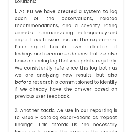
solutions:
1. At KLI we have created a system to log
each of the observations, related
recommendations, and a severity rating
aimed at communicating the frequency and
impact each issue has on the experience.
Each report has its own collection of
findings and recommendations, but we also
have a running log that we update regularly.
We consistently reference this log both as
we are analyzing new results, but also
before
research is commissioned to identify
if we already have the answer based on
previous user feedback.
2. Another tactic we use in our reporting is
to visually catalog observations as ‘repeat
findings’. This affords us the necessary
leverage to move this issue up the priority