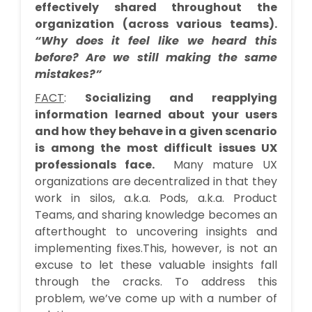
effectively shared throughout the
organization (across various teams).
“Why does it feel like we heard this
before? Are we still making the same
mistakes?”
FACT
:
Socializing and reapplying
information learned about your users
and how they behave in a given scenario
is among the most difficult issues UX
professionals face.
Many mature UX
organizations are decentralized in that they
work in silos, a.k.a. Pods, a.k.a. Product
Teams, and sharing knowledge becomes an
afterthought to uncovering insights and
implementing fixes.This, however, is not an
excuse to let these valuable insights fall
through the cracks. To address this
problem, we’ve come up with a number of