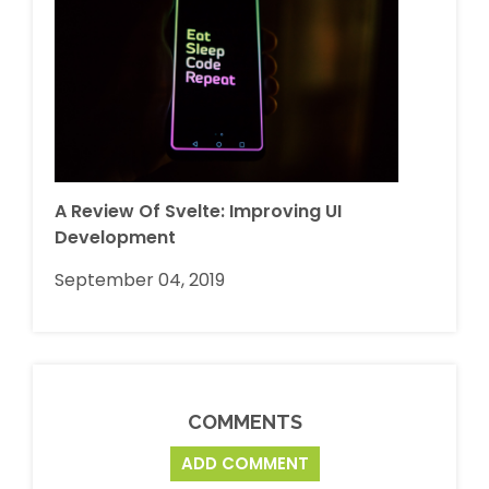
A Review Of Svelte: Improving UI
Development
September 04, 2019
COMMENTS
ADD COMMENT