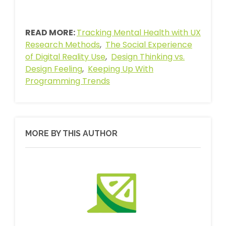
READ MORE:
Tracking Mental Health with UX
Research Methods
,
The Social Experience
of Digital Reality Use
,
Design Thinking vs.
Design Feeling
,
Keeping Up With
Programming Trends
MORE BY THIS AUTHOR