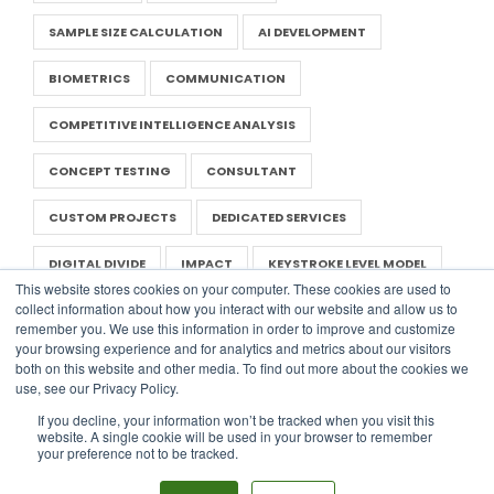
SAMPLE SIZE CALCULATION
AI DEVELOPMENT
BIOMETRICS
COMMUNICATION
COMPETITIVE INTELLIGENCE ANALYSIS
CONCEPT TESTING
CONSULTANT
CUSTOM PROJECTS
DEDICATED SERVICES
DIGITAL DIVIDE
IMPACT
KEYSTROKE LEVEL MODEL
This website stores cookies on your computer. These cookies are used to
collect information about how you interact with our website and allow us to
LITERATURE REVIEW
NEGOTIATION IN UX
remember you. We use this information in order to improve and customize
your browsing experience and for analytics and metrics about our visitors
NONPROFIT UX
PRESENTATION
RAPID RESEARCH
both on this website and other media. To find out more about the cookies we
use, see our Privacy Policy.
REPORT
SAAS
UX TEMPLATES
If you decline, your information won’t be tracked when you visit this
website. A single cookie will be used in your browser to remember
WORLD USABILITY DAY
DIGITAL DESIGN
PERSONA
your preference not to be tracked.