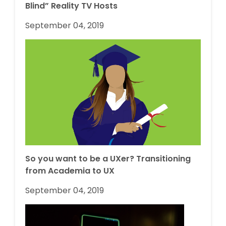
Blind” Reality TV Hosts
September 04, 2019
So you want to be a UXer? Transitioning
from Academia to UX
September 04, 2019