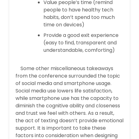
Value people’s time (remind
people to have healthy tech
habits, don’t spend too much
time on devices)
Provide a good exit experience
(easy to find, transparent and
understandable, comforting)
Some other miscellaneous takeaways
from the conference surrounded the topic
of social media and smartphone usage.
Social media use lowers life satisfaction,
while smartphone use has the capacity to
diminish the cognitive ability and closeness
and trust we feel with others. As a result,
the act of texting doesn’t provide emotional
support. It is important to take these
factors into consideration when designing