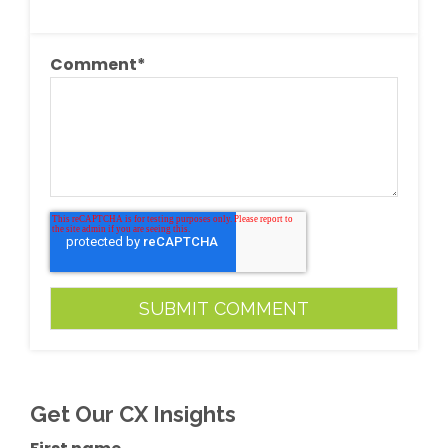
Comment
*
Get Our CX Insights