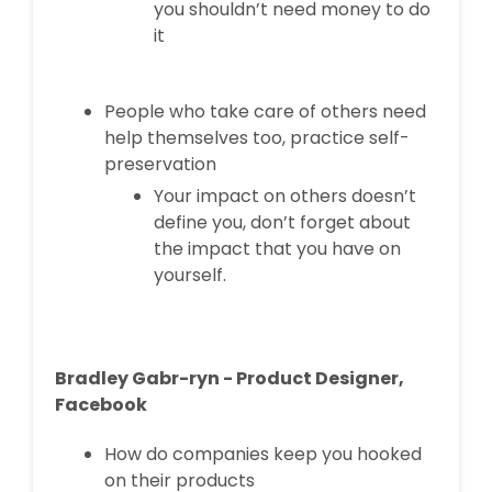
you shouldn’t need money to do
it
People who take care of others need
help themselves too, practice self-
preservation
Your impact on others doesn’t
define you, don’t forget about
the impact that you have on
yourself.
Bradley Gabr-ryn - Product Designer,
Facebook
How do companies keep you hooked
on their products