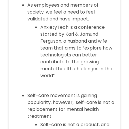
As employees and members of
society, we feel a need to feel
validated and have impact.
AnxietyTech is a conference
started by Kari & Jamund
Ferguson, a husband and wife
team that aims to “explore how
technologists can better
contribute to the growing
mental health challenges in the
world”.
Self-care movement is gaining
popularity, however, self-care is not a
replacement for mental health
treatment.
Self-care is not a product, and