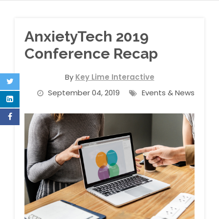
AnxietyTech 2019
Conference Recap
By
Key Lime Interactive
September 04, 2019
Events & News