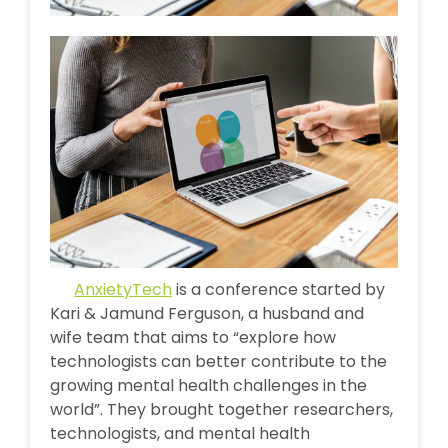
AnxietyTech
is a conference started by
Kari & Jamund Ferguson, a husband and
wife team that aims to “explore how
technologists can better contribute to the
growing mental health challenges in the
world”. They brought together researchers,
technologists, and mental health