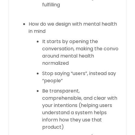
fulfilling
How do we design with mental health
in mind
It starts by opening the
conversation, making the convo
around mental health
normalized
Stop saying “users”, instead say
“people”
Be transparent,
comprehensible, and clear with
your intentions (helping users
understand a system helps
inform how they use that
product)