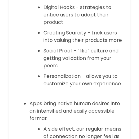
Digital Hooks - strategies to
entice users to adopt their
product
Creating Scarcity - trick users
into valuing their products more
Social Proof - “like” culture and
getting validation from your
peers
Personalization - allows you to
customize your own experience
Apps bring native human desires into
an intensified and easily accessible
format
A side effect, our regular means
of connection no longer feel as