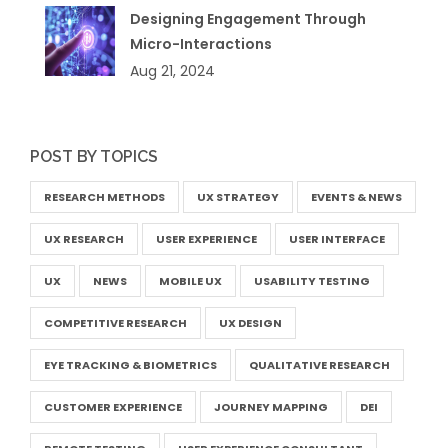
Designing Engagement Through
Micro-Interactions
Aug 21, 2024
POST BY TOPICS
RESEARCH METHODS
UX STRATEGY
EVENTS & NEWS
UX RESEARCH
USER EXPERIENCE
USER INTERFACE
UX
NEWS
MOBILE UX
USABILITY TESTING
COMPETITIVE RESEARCH
UX DESIGN
EYE TRACKING & BIOMETRICS
QUALITATIVE RESEARCH
CUSTOMER EXPERIENCE
JOURNEY MAPPING
DEI