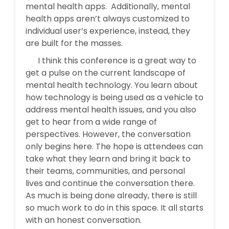
mental health apps. Additionally, m
ental
health apps aren’t always customized to
individual user’s experience, instead, they
are built for the masses.
I think this conference is a great way to
get a pulse on the current landscape of
mental health technology. You learn about
how technology is being used as a vehicle to
address mental health issues, and you also
get to hear from a wide range of
perspectives. However, the conversation
only begins here. The hope is attendees can
take what they learn and bring it back to
their teams, communities, and personal
lives and continue the conversation there.
As much is being done already, there is still
so much work to do in this space. It all starts
with an honest conversation.