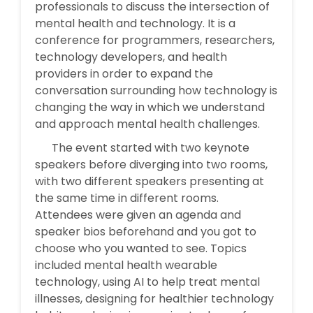
professionals to discuss the intersection of
mental health and technology. It is a
conference for programmers, researchers,
technology developers, and health
providers in order to expand the
conversation surrounding how technology is
changing the way in which we understand
and approach mental health challenges.
The event started with two keynote
speakers before diverging into two rooms,
with two different speakers presenting at
the same time in different rooms.
Attendees were given an agenda and
speaker bios beforehand and you got to
choose who you wanted to see. Topics
included mental health wearable
technology, using AI to help treat mental
illnesses, designing for healthier technology