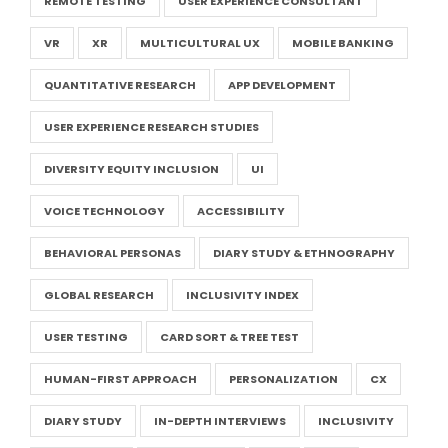
REMOTE TESTING
USER EXPERIENCE CONSULTANT
VR
XR
MULTICULTURAL UX
MOBILE BANKING
QUANTITATIVE RESEARCH
APP DEVELOPMENT
USER EXPERIENCE RESEARCH STUDIES
DIVERSITY EQUITY INCLUSION
UI
VOICE TECHNOLOGY
ACCESSIBILITY
BEHAVIORAL PERSONAS
DIARY STUDY & ETHNOGRAPHY
GLOBAL RESEARCH
INCLUSIVITY INDEX
USER TESTING
CARD SORT & TREE TEST
HUMAN-FIRST APPROACH
PERSONALIZATION
CX
DIARY STUDY
IN-DEPTH INTERVIEWS
INCLUSIVITY