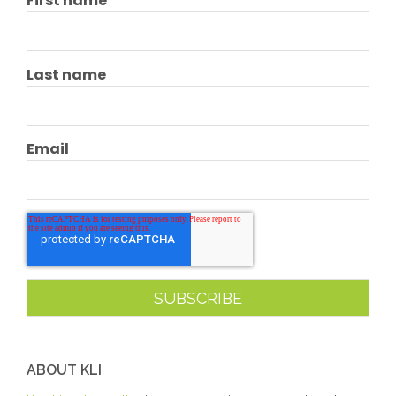
First name
Last name
Email
ABOUT KLI