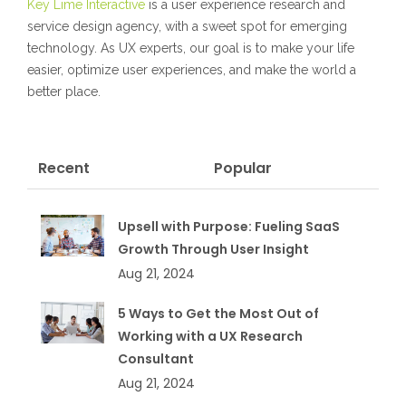
Key Lime Interactive
is a user experience research and
service design agency, with a sweet spot for emerging
technology. As UX experts, our goal is to make your life
easier, optimize user experiences, and make the world a
better place.
Recent
Popular
Upsell with Purpose: Fueling SaaS
Growth Through User Insight
Aug 21, 2024
5 Ways to Get the Most Out of
Working with a UX Research
Consultant
Aug 21, 2024