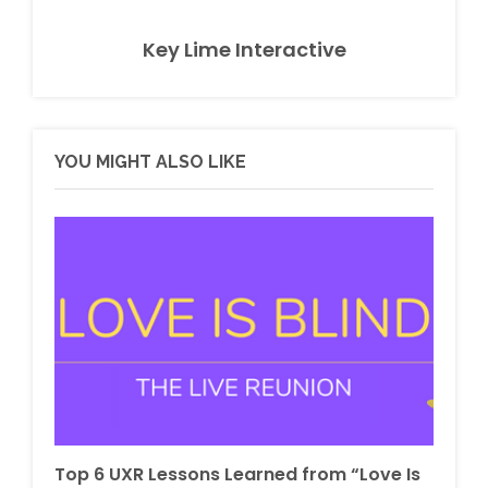
Key Lime Interactive
YOU MIGHT ALSO LIKE
Top 6 UXR Lessons Learned from “Love Is