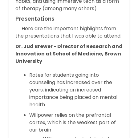
habits, and using immersive tech as a form
of therapy (among many others).
Presentations
Here are the important highlights from
the presentations that I was able to attend:
Dr. Jud Brewer - Director of Research and
Innovation at School of Medicine, Brown
University
Rates for students going into
counseling has increased over the
years, indicating an increased
importance being placed on mental
health.
Willpower relies on the prefrontal
cortex, which is the weakest part of
our brain