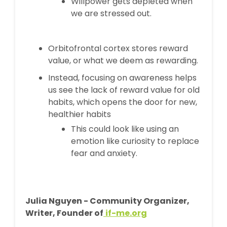
Willpower gets depleted when
we are stressed out.
Orbitofrontal cortex stores reward
value, or what we deem as rewarding.
Instead, focusing on awareness helps
us see the lack of reward value for old
habits, which opens the door for new,
healthier habits
This could look like using an
emotion like curiosity to replace
fear and anxiety.
Julia Nguyen - Community Organizer,
Writer, Founder of
if-me.org