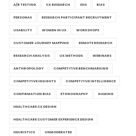
A/B TESTING
CX RESEARCH
IDIS
BIAS
PERSONAS
RESEARCH PARTICIPANT RECRUITMENT
USABILITY
WOMEN IN UX
WORKSHOPS
CUSTOMER JOURNEY MAPPING
REMOTE RESEARCH
RESEARCH ANALYSIS
UX METHODS
WEBINARS
ANTHROPOLOGY
COMPETITIVE BENCHMARKING
COMPETITIVE INSIGHTS
COMPETITIVE INTELLIGENCE
CONFIRMATION BIAS
ETHNOGRAPHY
GAMING
HEALTHCARE CX DESIGN
HEALTHCARE CUSTOMER EXPERIENCE DESIGN
HEURISTICS
UNMODERATED