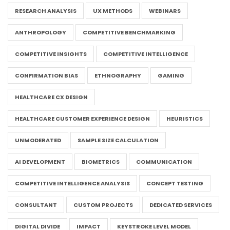
RESEARCH ANALYSIS
UX METHODS
WEBINARS
ANTHROPOLOGY
COMPETITIVE BENCHMARKING
COMPETITIVE INSIGHTS
COMPETITIVE INTELLIGENCE
CONFIRMATION BIAS
ETHNOGRAPHY
GAMING
HEALTHCARE CX DESIGN
HEALTHCARE CUSTOMER EXPERIENCE DESIGN
HEURISTICS
UNMODERATED
SAMPLE SIZE CALCULATION
AI DEVELOPMENT
BIOMETRICS
COMMUNICATION
COMPETITIVE INTELLIGENCE ANALYSIS
CONCEPT TESTING
CONSULTANT
CUSTOM PROJECTS
DEDICATED SERVICES
DIGITAL DIVIDE
IMPACT
KEYSTROKE LEVEL MODEL