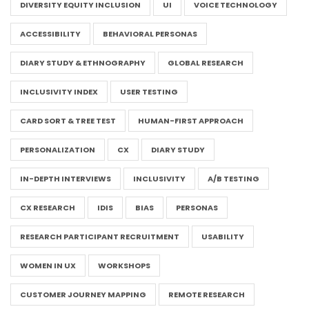
DIVERSITY EQUITY INCLUSION
UI
VOICE TECHNOLOGY
ACCESSIBILITY
BEHAVIORAL PERSONAS
DIARY STUDY & ETHNOGRAPHY
GLOBAL RESEARCH
INCLUSIVITY INDEX
USER TESTING
CARD SORT & TREE TEST
HUMAN-FIRST APPROACH
PERSONALIZATION
CX
DIARY STUDY
IN-DEPTH INTERVIEWS
INCLUSIVITY
A/B TESTING
CX RESEARCH
IDIS
BIAS
PERSONAS
RESEARCH PARTICIPANT RECRUITMENT
USABILITY
WOMEN IN UX
WORKSHOPS
CUSTOMER JOURNEY MAPPING
REMOTE RESEARCH