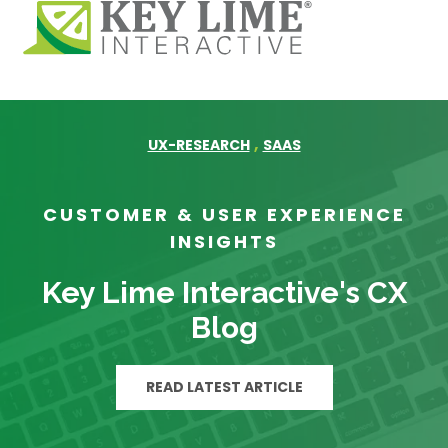
,
UX-RESEARCH
SAAS
CUSTOMER & USER EXPERIENCE
INSIGHTS
Key Lime Interactive's CX
Blog
READ LATEST ARTICLE