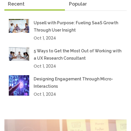
Recent
Popular
Upsell with Purpose: Fueling SaaS Growth
Through User Insight
Oct 1, 2024
5 Ways to Get the Most Out of Working with
a UX Research Consultant
Oct 1, 2024
Designing Engagement Through Micro-
Interactions
Oct 1, 2024