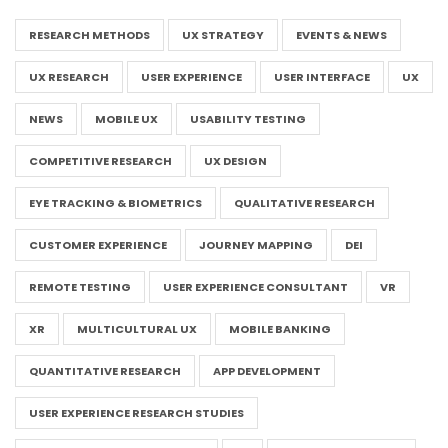
RESEARCH METHODS
UX STRATEGY
EVENTS & NEWS
UX RESEARCH
USER EXPERIENCE
USER INTERFACE
UX
NEWS
MOBILE UX
USABILITY TESTING
COMPETITIVE RESEARCH
UX DESIGN
EYE TRACKING & BIOMETRICS
QUALITATIVE RESEARCH
CUSTOMER EXPERIENCE
JOURNEY MAPPING
DEI
REMOTE TESTING
USER EXPERIENCE CONSULTANT
VR
XR
MULTICULTURAL UX
MOBILE BANKING
QUANTITATIVE RESEARCH
APP DEVELOPMENT
USER EXPERIENCE RESEARCH STUDIES