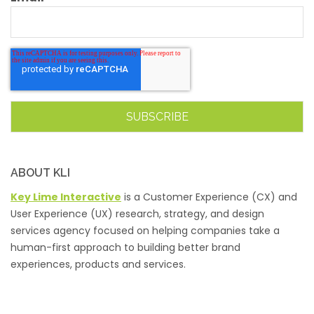
ABOUT KLI
Key Lime Interactive
is a Customer Experience (CX) and
User Experience (UX) research, strategy, and design
services agency focused on helping companies take a
human-first approach to building better brand
experiences, products and services.