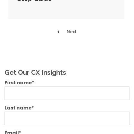
1
Next
Get Our CX Insights
First name
*
Last name
*
Email
*