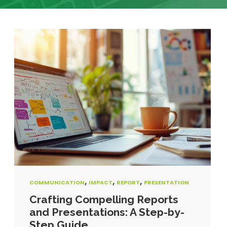
,
,
,
COMMUNICATION
IMPACT
REPORT
PRESENTATION
Crafting Compelling Reports
and Presentations: A Step-by-
Step Guide