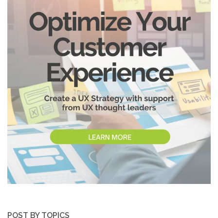
POST BY TOPICS