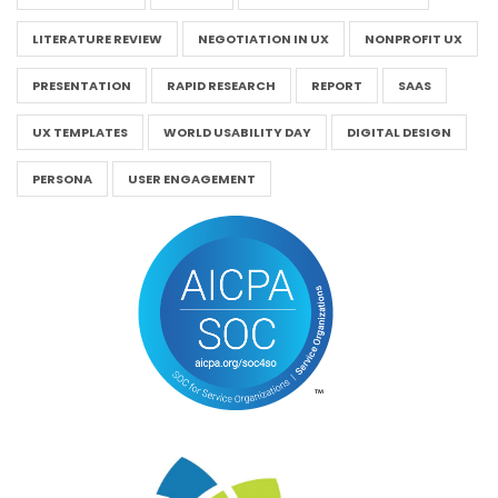
LITERATURE REVIEW
NEGOTIATION IN UX
NONPROFIT UX
PRESENTATION
RAPID RESEARCH
REPORT
SAAS
UX TEMPLATES
WORLD USABILITY DAY
DIGITAL DESIGN
PERSONA
USER ENGAGEMENT