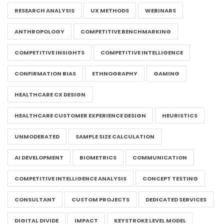
RESEARCH ANALYSIS
UX METHODS
WEBINARS
ANTHROPOLOGY
COMPETITIVE BENCHMARKING
COMPETITIVE INSIGHTS
COMPETITIVE INTELLIGENCE
CONFIRMATION BIAS
ETHNOGRAPHY
GAMING
HEALTHCARE CX DESIGN
HEALTHCARE CUSTOMER EXPERIENCE DESIGN
HEURISTICS
UNMODERATED
SAMPLE SIZE CALCULATION
AI DEVELOPMENT
BIOMETRICS
COMMUNICATION
COMPETITIVE INTELLIGENCE ANALYSIS
CONCEPT TESTING
CONSULTANT
CUSTOM PROJECTS
DEDICATED SERVICES
DIGITAL DIVIDE
IMPACT
KEYSTROKE LEVEL MODEL