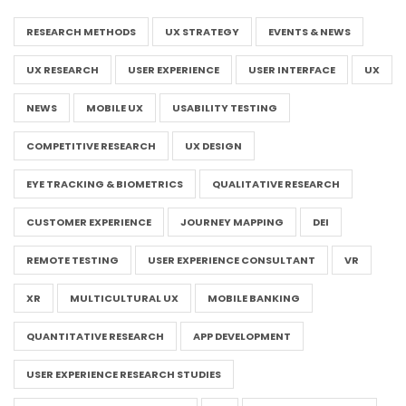
RESEARCH METHODS
UX STRATEGY
EVENTS & NEWS
UX RESEARCH
USER EXPERIENCE
USER INTERFACE
UX
NEWS
MOBILE UX
USABILITY TESTING
COMPETITIVE RESEARCH
UX DESIGN
EYE TRACKING & BIOMETRICS
QUALITATIVE RESEARCH
CUSTOMER EXPERIENCE
JOURNEY MAPPING
DEI
REMOTE TESTING
USER EXPERIENCE CONSULTANT
VR
XR
MULTICULTURAL UX
MOBILE BANKING
QUANTITATIVE RESEARCH
APP DEVELOPMENT
USER EXPERIENCE RESEARCH STUDIES