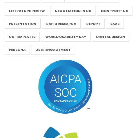
LITERATURE REVIEW
NEGOTIATION IN UX
NONPROFIT UX
PRESENTATION
RAPID RESEARCH
REPORT
SAAS
UX TEMPLATES
WORLD USABILITY DAY
DIGITAL DESIGN
PERSONA
USER ENGAGEMENT