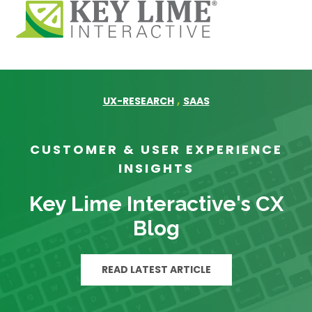
,
UX-RESEARCH
SAAS
CUSTOMER & USER EXPERIENCE
INSIGHTS
Key Lime Interactive's CX
Blog
READ LATEST ARTICLE