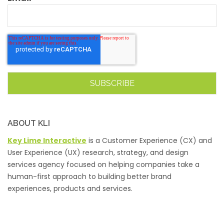
ABOUT KLI
Key Lime Interactive
is a Customer Experience (CX) and
User Experience (UX) research, strategy, and design
services agency focused on helping companies take a
human-first approach to building better brand
experiences, products and services.