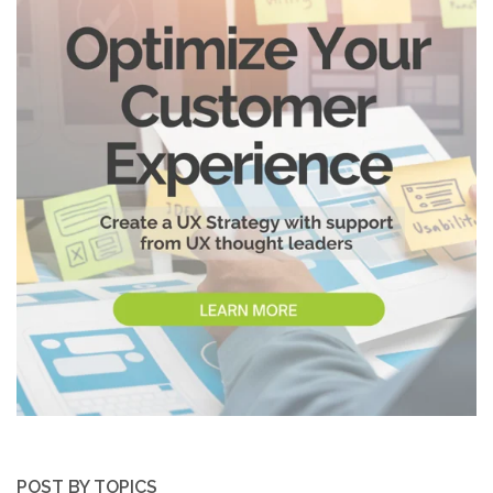
POST BY TOPICS