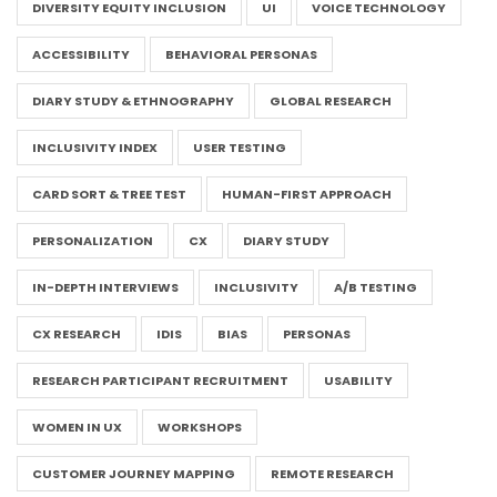
DIVERSITY EQUITY INCLUSION
UI
VOICE TECHNOLOGY
ACCESSIBILITY
BEHAVIORAL PERSONAS
DIARY STUDY & ETHNOGRAPHY
GLOBAL RESEARCH
INCLUSIVITY INDEX
USER TESTING
CARD SORT & TREE TEST
HUMAN-FIRST APPROACH
PERSONALIZATION
CX
DIARY STUDY
IN-DEPTH INTERVIEWS
INCLUSIVITY
A/B TESTING
CX RESEARCH
IDIS
BIAS
PERSONAS
RESEARCH PARTICIPANT RECRUITMENT
USABILITY
WOMEN IN UX
WORKSHOPS
CUSTOMER JOURNEY MAPPING
REMOTE RESEARCH