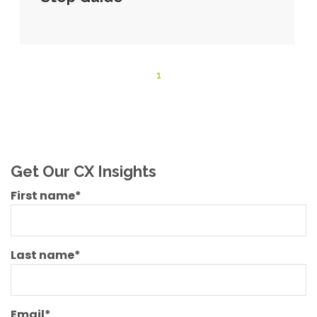
1
Get Our CX Insights
First name
*
Last name
*
Email
*