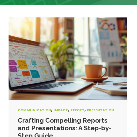
,
,
,
COMMUNICATION
IMPACT
REPORT
PRESENTATION
Crafting Compelling Reports
and Presentations: A Step-by-
Step Guide