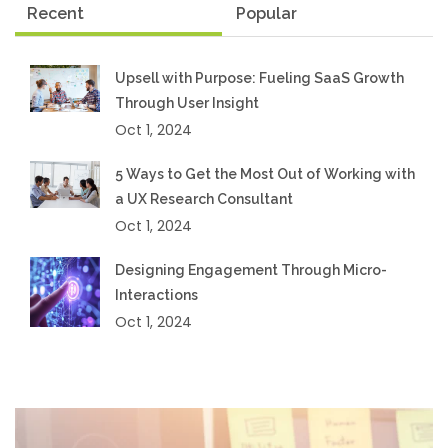
Recent
Popular
Upsell with Purpose: Fueling SaaS Growth
Through User Insight
Oct 1, 2024
5 Ways to Get the Most Out of Working with
a UX Research Consultant
Oct 1, 2024
Designing Engagement Through Micro-
Interactions
Oct 1, 2024