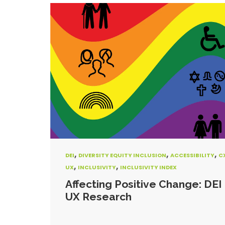
,
,
,
DEI
DIVERSITY EQUITY INCLUSION
ACCESSIBILITY
C
,
,
UX
INCLUSIVITY
INCLUSIVITY INDEX
Affecting Positive Change: DEI 
UX Research