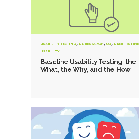
,
,
,
USABILITY TESTING
UX RESEARCH
UX
USER TESTIN
USABILITY
Baseline Usability Testing: the
What, the Why, and the How