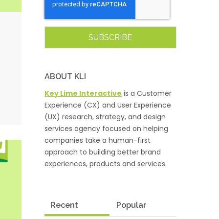
ABOUT KLI
Key Lime Interactive
is a Customer
Experience (CX) and User Experience
(UX) research, strategy, and design
services agency focused on helping
companies take a human-first
approach to building better brand
experiences, products and services.
Recent
Popular