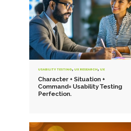
,
,
USABILITY TESTING
UX RESEARCH
UX
Character + Situation +
Command= Usability Testing
Perfection.