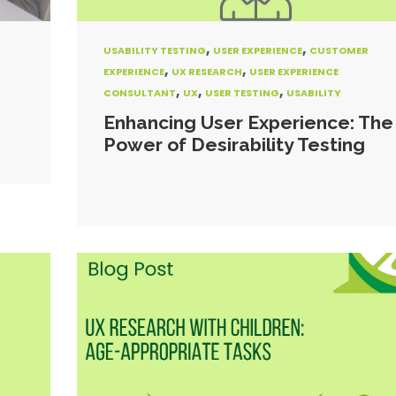
,
,
USABILITY TESTING
USER EXPERIENCE
CUSTOMER
,
,
EXPERIENCE
UX RESEARCH
USER EXPERIENCE
,
,
,
CONSULTANT
UX
USER TESTING
USABILITY
Enhancing User Experience: The
Power of Desirability Testing