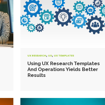
,
,
UX RESEARCH
UX
UX TEMPLATES
Using UX Research Templates
And Operations Yields Better
Results