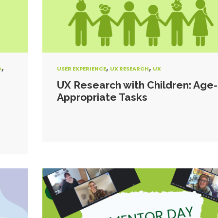
,
,
,
G
USER EXPERIENCE
UX RESEARCH
UX
UX Research with Children: Age-
Appropriate Tasks