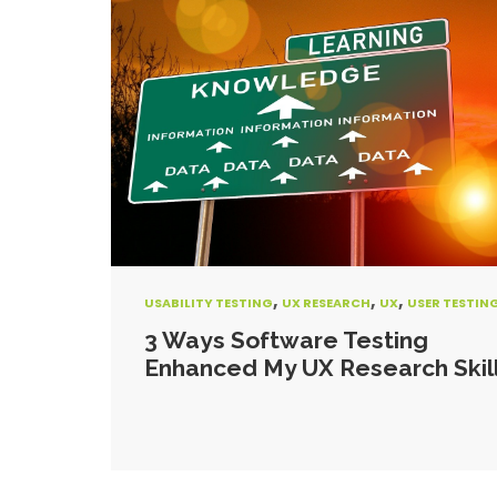
,
,
,
USABILITY TESTING
UX RESEARCH
UX
USER TESTIN
3 Ways Software Testing
Enhanced My UX Research Skil