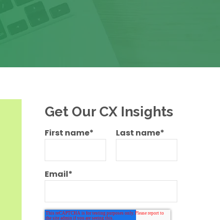
Get Our CX Insights
First name
*
Last name
*
Email
*