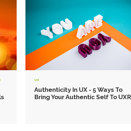
G
UX
Authenticity In UX - 5 Ways To
ls
Bring Your Authentic Self To UXR