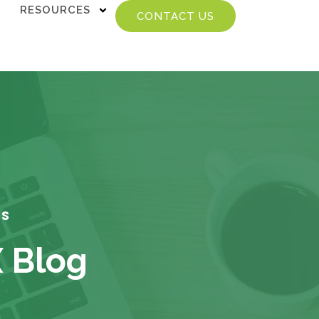
RESOURCES
CONTACT US
TS
X Blog