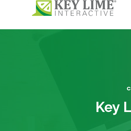
C
Key L