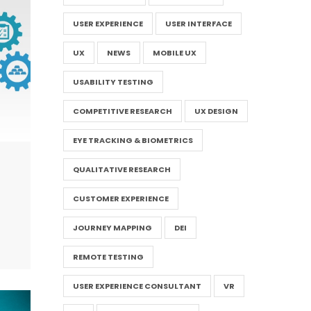
USER EXPERIENCE
USER INTERFACE
UX
NEWS
MOBILE UX
USABILITY TESTING
COMPETITIVE RESEARCH
UX DESIGN
EYE TRACKING & BIOMETRICS
QUALITATIVE RESEARCH
CUSTOMER EXPERIENCE
JOURNEY MAPPING
DEI
REMOTE TESTING
USER EXPERIENCE CONSULTANT
VR