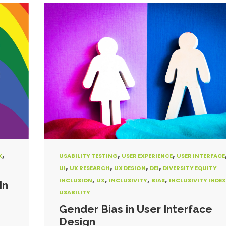
,
,
,
X
USABILITY TESTING
USER EXPERIENCE
USER INTERFACE
,
,
,
,
UI
UX RESEARCH
UX DESIGN
DEI
DIVERSITY EQUITY
,
,
,
,
INCLUSION
UX
INCLUSIVITY
BIAS
INCLUSIVITY INDEX
In
USABILITY
Gender Bias in User Interface
Design