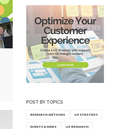
POST BY TOPICS
RESEARCH METHODS
UX STRATEGY
EVENTS & NEWS
UX RESEARCH