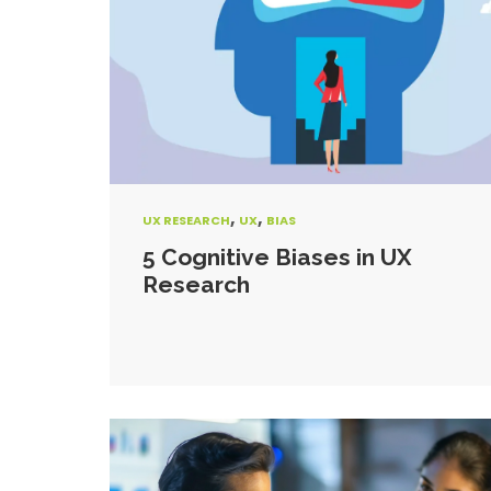
,
,
UX RESEARCH
UX
BIAS
5 Cognitive Biases in UX
Research