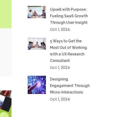
Upsell with Purpose:
Fueling SaaS Growth
Through User Insight
Oct 1, 2024
5 Ways to Get the
Most Out of Working
with a UX Research
Consultant
Oct 1, 2024
Designing
Engagement Through
Micro-Interactions
Oct 1, 2024