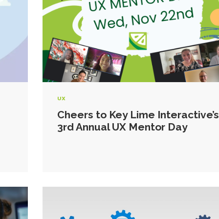
UX
Cheers to Key Lime Interactive’s
3rd Annual UX Mentor Day