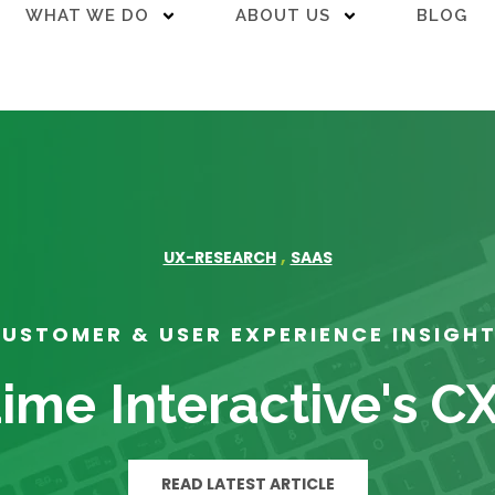
WHAT WE DO
ABOUT US
BLOG
,
UX-RESEARCH
SAAS
USTOMER & USER EXPERIENCE INSIGH
ime Interactive's C
READ LATEST ARTICLE