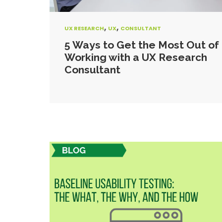
,
,
UX RESEARCH
UX
CONSULTANT
5 Ways to Get the Most Out of
Working with a UX Research
Consultant