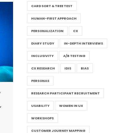
CARD SORT & TREE TEST
HUMAN-FIRST APPROACH
PERSONALIZATION
CX
DIARY STUDY
IN-DEPTH INTERVIEWS
INCLUSIVITY
A/B TESTING
CX RESEARCH
IDIS
BIAS
PERSONAS
,
RESEARCH PARTICIPANT RECRUITMENT
,
USABILITY
WOMEN IN UX
WORKSHOPS
CUSTOMER JOURNEY MAPPING