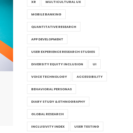
XR
MULTICULTURAL UX
MOBILE BANKING
QUANTITATIVE RESEARCH
APP DEVELOPMENT
USER EXPERIENCE RESEARCH STUDIES
DIVERSITY EQUITY INCLUSION
UI
VOICE TECHNOLOGY
ACCESSIBILITY
BEHAVIORAL PERSONAS
DIARY STUDY & ETHNOGRAPHY
GLOBAL RESEARCH
INCLUSIVITY INDEX
USER TESTING