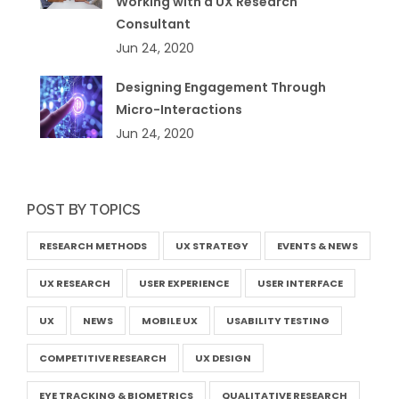
Working with a UX Research
Consultant
Jun 24, 2020
Designing Engagement Through
Micro-Interactions
Jun 24, 2020
POST BY TOPICS
RESEARCH METHODS
UX STRATEGY
EVENTS & NEWS
UX RESEARCH
USER EXPERIENCE
USER INTERFACE
UX
NEWS
MOBILE UX
USABILITY TESTING
COMPETITIVE RESEARCH
UX DESIGN
EYE TRACKING & BIOMETRICS
QUALITATIVE RESEARCH