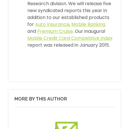
Research division. We will release five
new syndicated reports this year in
addition to our established products
for
Auto Insurance
,
Mobile Banking
and
Premium Cruise
. Our inaugural
Mobile Credit Card Competitive Index
report was released in January 2015.
MORE BY THIS AUTHOR