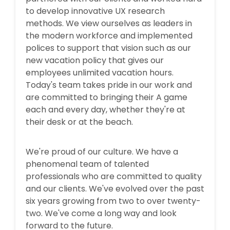
to develop innovative UX research
methods. We view ourselves as leaders in
the modern workforce and implemented
polices to support that vision such as our
new vacation policy that gives our
employees unlimited vacation hours.
Today's team takes pride in our work and
are committed to bringing their A game
each and every day, whether they're at
their desk or at the beach.
We're proud of our culture. We have a
phenomenal team of talented
professionals who are committed to quality
and our clients. We've evolved over the past
six years growing from two to over twenty-
two. We've come a long way and look
forward to the future.