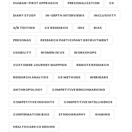
HUMAN-FIRST APPROACH
PERSONALIZATION
CX
DIARY STUDY
IN-DEPTH INTERVIEWS
INCLUSIVITY
A/B TESTING
CX RESEARCH
IDIS
BIAS
PERSONAS
RESEARCH PARTICIPANT RECRUITMENT
USABILITY
WOMEN IN UX
WORKSHOPS
CUSTOMER JOURNEY MAPPING
REMOTE RESEARCH
RESEARCH ANALYSIS
UX METHODS
WEBINARS
ANTHROPOLOGY
COMPETITIVE BENCHMARKING
COMPETITIVE INSIGHTS
COMPETITIVE INTELLIGENCE
CONFIRMATION BIAS
ETHNOGRAPHY
GAMING
HEALTHCARE CX DESIGN