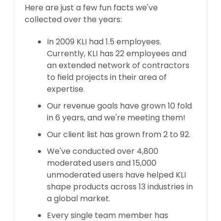
Here are just a few fun facts we've
collected over the years:
In 2009 KLI had 1.5 employees.
Currently, KLI has 22 employees and
an extended network of contractors
to field projects in their area of
expertise.
Our revenue goals have grown 10 fold
in 6 years, and we're meeting them!
Our client list has grown from 2 to 92.
We've conducted over 4,800
moderated users and 15,000
unmoderated users have helped KLI
shape products across 13 industries in
a global market.
Every single team member has