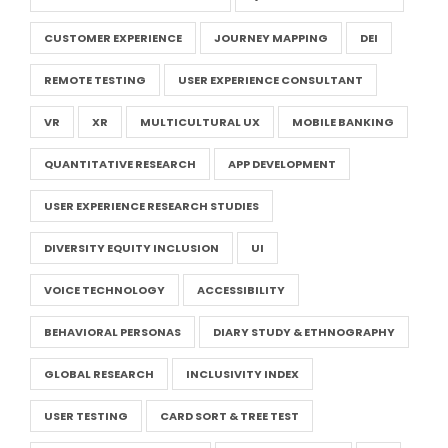
CUSTOMER EXPERIENCE
JOURNEY MAPPING
DEI
REMOTE TESTING
USER EXPERIENCE CONSULTANT
VR
XR
MULTICULTURAL UX
MOBILE BANKING
QUANTITATIVE RESEARCH
APP DEVELOPMENT
USER EXPERIENCE RESEARCH STUDIES
DIVERSITY EQUITY INCLUSION
UI
VOICE TECHNOLOGY
ACCESSIBILITY
BEHAVIORAL PERSONAS
DIARY STUDY & ETHNOGRAPHY
GLOBAL RESEARCH
INCLUSIVITY INDEX
USER TESTING
CARD SORT & TREE TEST