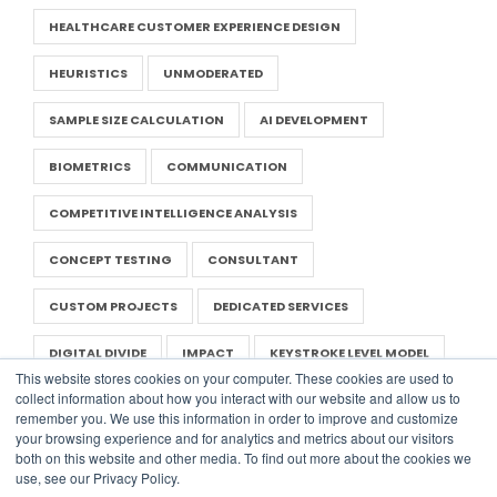
HEALTHCARE CUSTOMER EXPERIENCE DESIGN
HEURISTICS
UNMODERATED
SAMPLE SIZE CALCULATION
AI DEVELOPMENT
BIOMETRICS
COMMUNICATION
COMPETITIVE INTELLIGENCE ANALYSIS
CONCEPT TESTING
CONSULTANT
CUSTOM PROJECTS
DEDICATED SERVICES
DIGITAL DIVIDE
IMPACT
KEYSTROKE LEVEL MODEL
This website stores cookies on your computer. These cookies are used to
collect information about how you interact with our website and allow us to
LITERATURE REVIEW
NEGOTIATION IN UX
remember you. We use this information in order to improve and customize
your browsing experience and for analytics and metrics about our visitors
NONPROFIT UX
PRESENTATION
RAPID RESEARCH
both on this website and other media. To find out more about the cookies we
use, see our Privacy Policy.
REPORT
SAAS
UX TEMPLATES