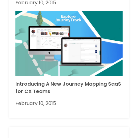
February 10, 2015
Introducing A New Journey Mapping SaaS
for CX Teams
February 10, 2015