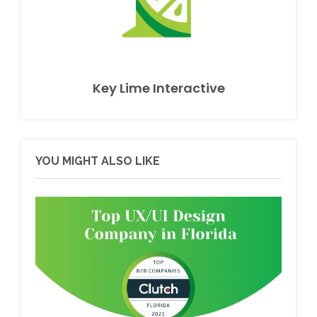
Key Lime Interactive
YOU MIGHT ALSO LIKE