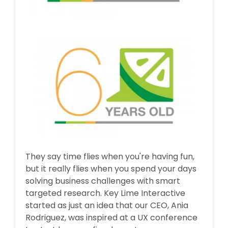
They say time flies when you're having fun,
but it really flies when you spend your days
solving business challenges with smart
targeted research. Key Lime Interactive
started as just an idea that our CEO, Ania
Rodriguez, was inspired at a UX conference