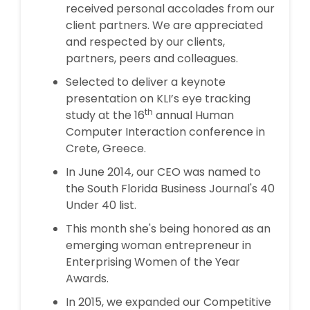
received personal accolades from our
client partners. We are appreciated
and respected by our clients,
partners, peers and colleagues.
Selected to deliver a keynote
presentation on KLI’s eye tracking
th
study at the 16
annual Human
Computer Interaction conference in
Crete, Greece.
In June 2014, our CEO was named to
the South Florida Business Journal's 40
Under 40 list.
This month she's being honored as an
emerging woman entrepreneur in
Enterprising Women of the Year
Awards.
In 2015, we expanded our Competitive