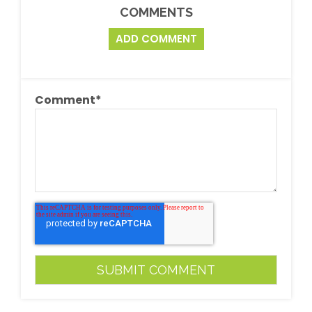
COMMENTS
ADD COMMENT
Comment
*