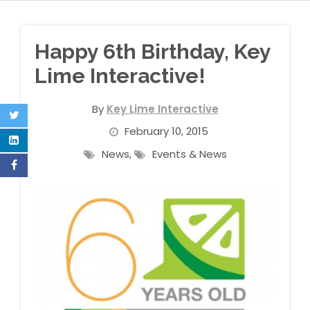
Happy 6th Birthday, Key
Lime Interactive!
By
Key Lime Interactive
February 10, 2015
News
,
Events & News