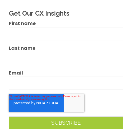
Get Our CX Insights
First name
Last name
Email