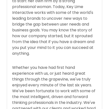
to start her own firm by a strong
professional woman. Today, Key Lime
Interactive works with some of the world's
leading brands to uncover new ways to
bridge the gap between user needs and
business goals. You may know the story of
how our company started, but it sprouted
from the idea that if you have a dream and
you put your mind to it you can succeed at
anything.
Whether you have had first hand
experience with us, or just heard great
things through the grapevine, we've truly
enjoyed every minute of the last six years.
We've been fortunate to work with some of
the most intelligent, driven and forward
thinking professionals in the industry. We've
partnered with our clients and worked hard