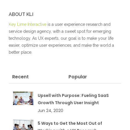
ABOUT KLI
Key Lime Interactive
is a user experience research and
service design agency, with a sweet spot for emerging
technology. As UX experts, our goal is to make your life
easier, optimize user experiences, and make the world a
better place.
Recent
Popular
Upsell with Purpose: Fueling SaaS
Growth Through User Insight
Jun 24, 2020
5 Ways to Get the Most Out of