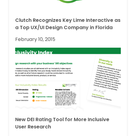
Clutch Recognizes Key Lime Interactive as
a Top UX/UI Design Company in Florida
February 10, 2015
New DEI Rating Tool for More Inclusive
User Research