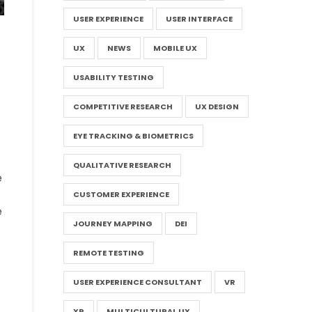
USER EXPERIENCE
USER INTERFACE
UX
NEWS
MOBILE UX
USABILITY TESTING
COMPETITIVE RESEARCH
UX DESIGN
EYE TRACKING & BIOMETRICS
QUALITATIVE RESEARCH
e
CUSTOMER EXPERIENCE
e
JOURNEY MAPPING
DEI
REMOTE TESTING
USER EXPERIENCE CONSULTANT
VR
XR
MULTICULTURAL UX