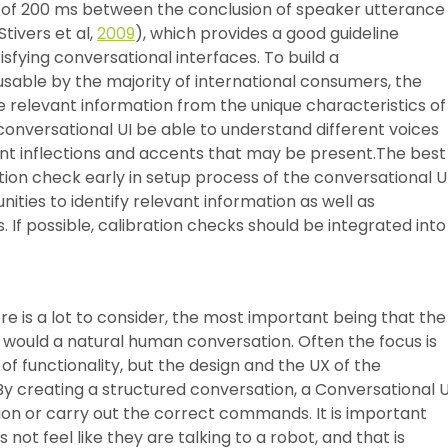
ge of 200 ms between the conclusion of speaker utterance
ivers et al,
2009
), which provides a good guideline
sfying conversational interfaces. To build a
 usable by the majority of international consumers, the
e relevant information from the unique characteristics of
e conversational UI be able to understand different voices
erent inflections and accents that may be present.The best
ration check early in setup process of the conversational UI
ties to identify relevant information as well as
 If possible, calibration checks should be integrated into
 is a lot to consider, the most important being that the
 would a natural human conversation. Often the focus is
of functionality, but the design and the UX of the
By creating a structured conversation, a Conversational U
ion or carry out the correct commands. It is important
 not feel like they are talking to a robot, and that is