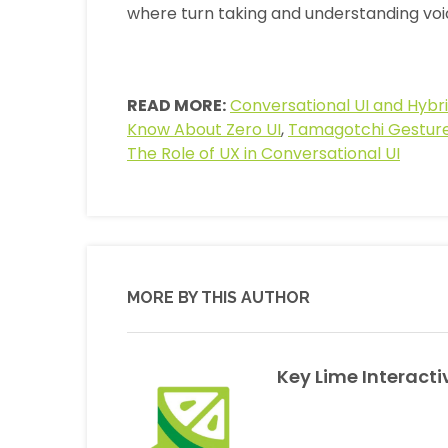
where turn taking and understanding voi
READ MORE:
Conversational UI and Hybri
Know About Zero UI
,
Tamagotchi Gesture
The Role of UX in Conversational UI
MORE BY THIS AUTHOR
Key Lime Interacti