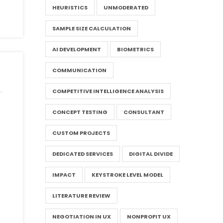
HEURISTICS
UNMODERATED
SAMPLE SIZE CALCULATION
AI DEVELOPMENT
BIOMETRICS
COMMUNICATION
COMPETITIVE INTELLIGENCE ANALYSIS
CONCEPT TESTING
CONSULTANT
CUSTOM PROJECTS
DEDICATED SERVICES
DIGITAL DIVIDE
IMPACT
KEYSTROKE LEVEL MODEL
LITERATURE REVIEW
NEGOTIATION IN UX
NONPROFIT UX