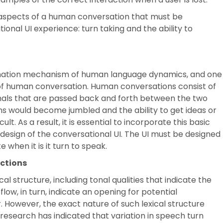
aspects of a human conversation that must be
onal UI experience: turn taking and the ability to
nation mechanism of human language dynamics, and one
of human conversation. Human conversations consist of
gnals that are passed back and forth between the two
ons would become jumbled and the ability to get ideas or
t. As a result, it is essential to incorporate this basic
design of the conversational UI. The UI must be designed
 when it is it turn to speak.
ections
 structure, including tonal qualities that indicate the
low, in turn, indicate an opening for potential
 However, the exact nature of such lexical structure
esearch has indicated that variation in speech turn