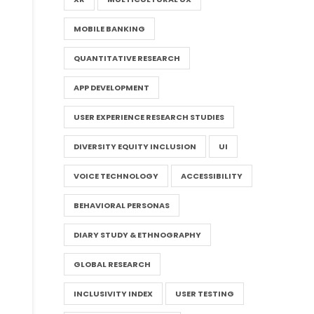
MOBILE BANKING
QUANTITATIVE RESEARCH
APP DEVELOPMENT
USER EXPERIENCE RESEARCH STUDIES
DIVERSITY EQUITY INCLUSION
UI
VOICE TECHNOLOGY
ACCESSIBILITY
BEHAVIORAL PERSONAS
DIARY STUDY & ETHNOGRAPHY
GLOBAL RESEARCH
INCLUSIVITY INDEX
USER TESTING