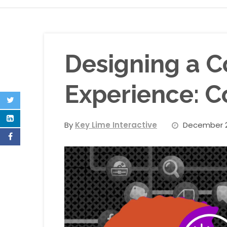
Designing a C
Experience: C
By
Key Lime Interactive
December 2