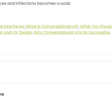
ces and inflections becomes crucial.
d Interfaces
,
What is Conversational UI?
,
What You Shoul
s and UX Design
,
Why Conversational UI is So Successful
,
ve