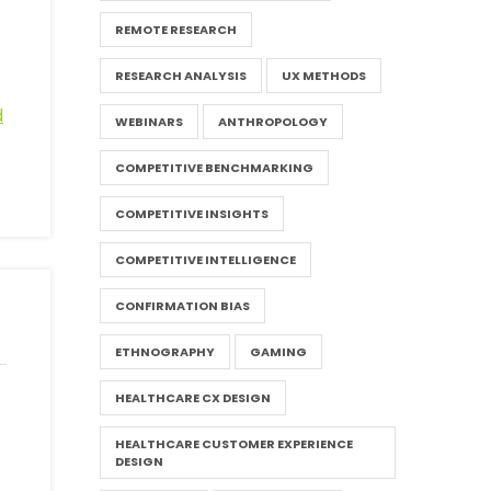
REMOTE RESEARCH
RESEARCH ANALYSIS
UX METHODS
d
WEBINARS
ANTHROPOLOGY
COMPETITIVE BENCHMARKING
COMPETITIVE INSIGHTS
COMPETITIVE INTELLIGENCE
CONFIRMATION BIAS
ETHNOGRAPHY
GAMING
HEALTHCARE CX DESIGN
HEALTHCARE CUSTOMER EXPERIENCE
DESIGN