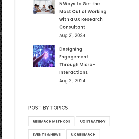
5 Ways to Get the
Most Out of Working
with a UX Research
Consultant
Aug 21, 2024
Designing
Engagement
Through Micro-
Interactions
Aug 21, 2024
POST BY TOPICS
RESEARCH METHODS
UX STRATEGY
EVENTS & NEWS
UX RESEARCH