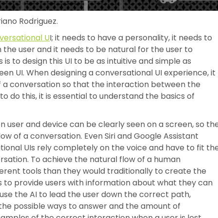
riano Rodriguez.
versational U
I; it needs to have a personality, it needs to
 the user and it needs to be natural for the user to
is to design this UI to be as intuitive and simple as
reen UI. When designing a conversational UI experience, it
of a conversation so that the interaction between the
o do this, it is essential to understand the basics of
user and device can be clearly seen on a screen, so th
low of a conversation. Even Siri and Google Assistant
ional UIs rely completely on the voice and have to fit th
sation. To achieve the natural flow of a human
erent tools than they would traditionally to create the
s to provide users with information about what they can
 use the AI to lead the user down the correct path,
 the possible ways to answer and the amount of
amples of the correct interaction when a user is lost.