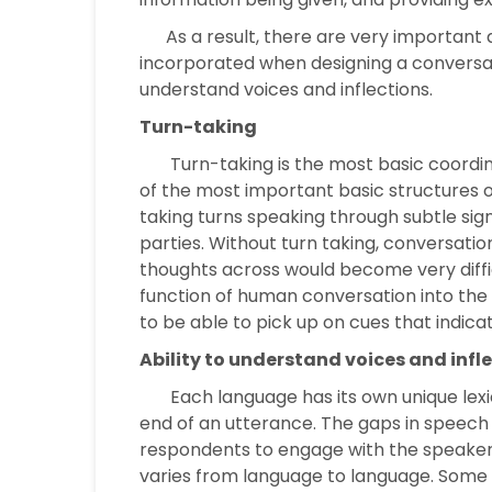
As a result, there are very important 
incorporated when designing a conversati
understand voices and inflections.
Turn-taking
Turn-taking is the most basic coordi
of the most important basic structures 
taking turns speaking through subtle si
parties. Without turn taking, conversati
thoughts across would become very difficul
function of human conversation into the 
to be able to pick up on cues that indicate
Ability to understand voices and infl
Each language has its own unique lexical
end of an utterance. The gaps in speech f
respondents to engage with the speaker.
varies from language to language. Some r