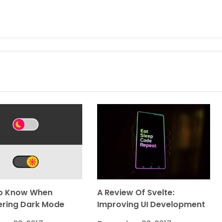
o Know When
A Review Of Svelte:
ering Dark Mode
Improving UI Development