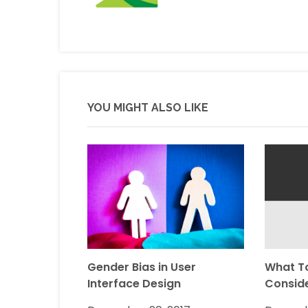
YOU MIGHT ALSO LIKE
Gender Bias in User
What T
Interface Design
Consid