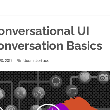
onversational UI
onversation Basics
0, 2017
User Interface