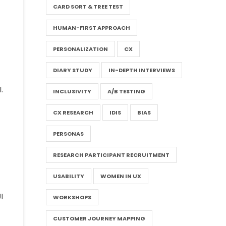
CARD SORT & TREE TEST
HUMAN-FIRST APPROACH
PERSONALIZATION
CX
DIARY STUDY
IN-DEPTH INTERVIEWS
.
INCLUSIVITY
A/B TESTING
CX RESEARCH
IDIS
BIAS
PERSONAS
RESEARCH PARTICIPANT RECRUITMENT
USABILITY
WOMEN IN UX
I
WORKSHOPS
CUSTOMER JOURNEY MAPPING