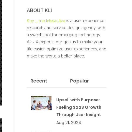
ABOUT KLI
Key Lime Interactive
is a user experience
research and service design agency, with
a sweet spot for emerging technology.
As UX experts, our goal is to make your
life easier, optimize user experiences, and
make the world a better place.
Recent
Popular
Upsell with Purpose:
Fueling SaaS Growth
Through User Insight
Aug 21, 2024