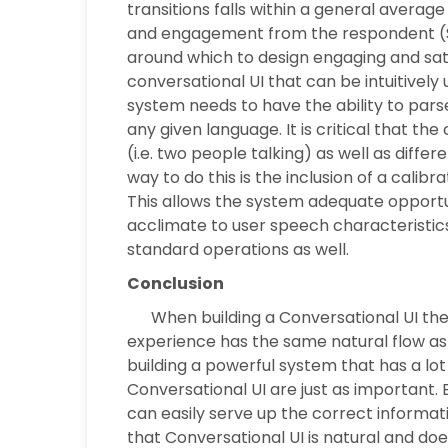
transitions falls within a general avera
and engagement from the respondent (St
around which to design engaging and sati
conversational UI that can be intuitively
system needs to have the ability to pars
any given language. It is critical that th
(i.e. two people talking) as well as diff
way to do this is the inclusion of a calib
This allows the system adequate opportuni
acclimate to user speech characteristics.
standard operations as well.
Conclusion
When building a Conversational UI there
experience has the same natural flow as
building a powerful system that has a lot 
Conversational UI are just as important. 
can easily serve up the correct informat
that Conversational UI is natural and does