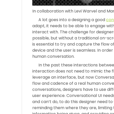
In collaboration with Levi Warvel and Ma
A lot goes into a designing a good
con
adapt, it needs to be able to engage with
interact with. The challenge for designers 
possible, but without a traditional on-sc
is essential to try and capture the flow 
device and the user is seamless. In order t
human conversation.
In the past these interactions between 
interaction does not need to mimic the f
leverage an interface, but now Conversat
flow and cadence of a real human conver
conversations, designers have to use diff
user experience. Conversational UI need
and can’t do, to do this designer need to
reminding them where they are, limiting
information being given, and providing ex