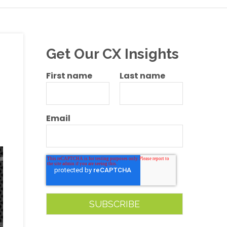
Get Our CX Insights
First name
Last name
Email