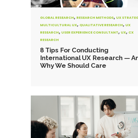
,
,
GLOBAL RESEARCH
RESEARCH METHODS
UX STRATE
,
,
MULTICULTURAL UX
QUALITATIVE RESEARCH
UX
,
,
,
RESEARCH
USER EXPERIENCE CONSULTANT
UX
CX
RESEARCH
8 Tips For Conducting
International UX Research — A
Why We Should Care