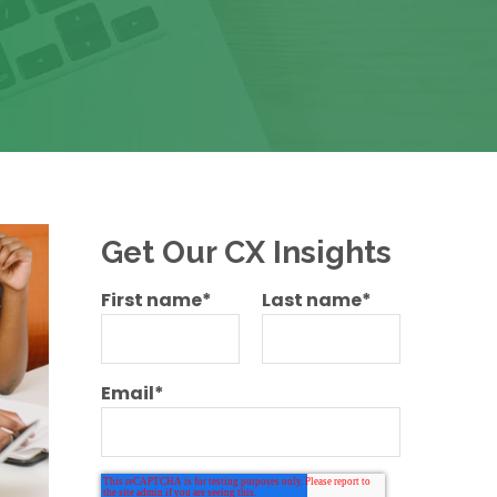
Get Our CX Insights
First name
*
Last name
*
Email
*