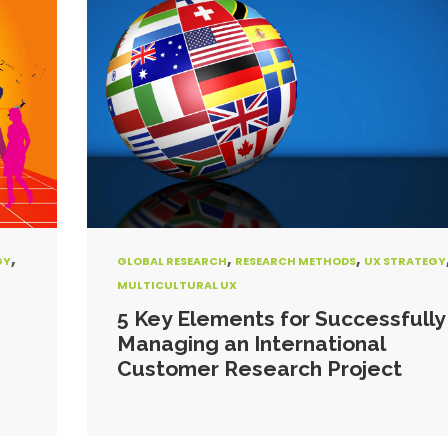
,
,
,
GY
GLOBAL RESEARCH
RESEARCH METHODS
UX STRATEGY
MULTICULTURAL UX
5 Key Elements for Successfully
Managing an International
Customer Research Project