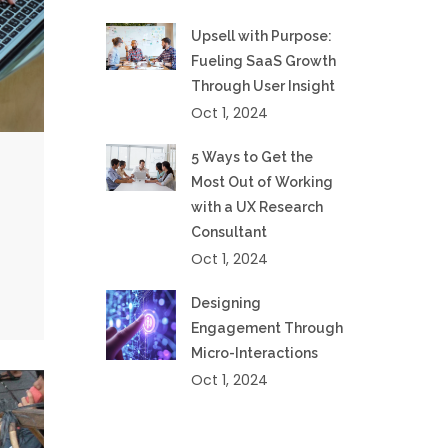
Upsell with Purpose:
Fueling SaaS Growth
Through User Insight
Oct 1, 2024
5 Ways to Get the
Most Out of Working
with a UX Research
Consultant
Oct 1, 2024
Designing
Engagement Through
Micro-Interactions
Oct 1, 2024