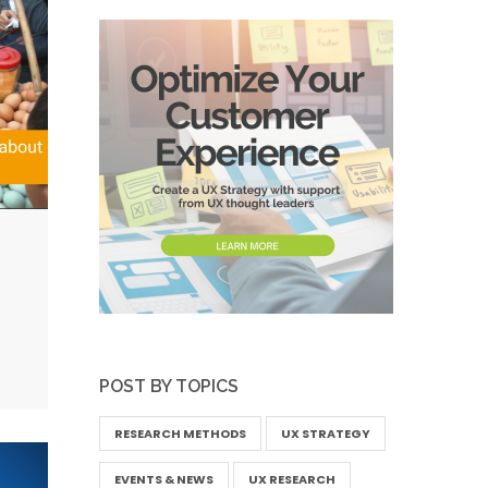
POST BY TOPICS
RESEARCH METHODS
UX STRATEGY
EVENTS & NEWS
UX RESEARCH