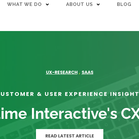
WHAT WE DO
ABOUT US
BLOG
,
UX-RESEARCH
SAAS
USTOMER & USER EXPERIENCE INSIGH
ime Interactive's C
READ LATEST ARTICLE