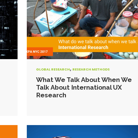
,
GLOBAL RESEARCH
RESEARCH METHODS
What We Talk About When We
Talk About International UX
Research