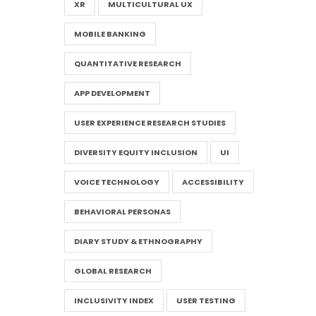
XR
MULTICULTURAL UX
MOBILE BANKING
QUANTITATIVE RESEARCH
APP DEVELOPMENT
USER EXPERIENCE RESEARCH STUDIES
DIVERSITY EQUITY INCLUSION
UI
VOICE TECHNOLOGY
ACCESSIBILITY
BEHAVIORAL PERSONAS
DIARY STUDY & ETHNOGRAPHY
GLOBAL RESEARCH
INCLUSIVITY INDEX
USER TESTING