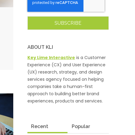
ABOUT KLI
Key Lime Interactive
is a Customer
Experience (CX) and User Experience
(UX) research, strategy, and design
services agency focused on helping
companies take a human-first
approach to building better brand
experiences, products and services.
Recent
Popular