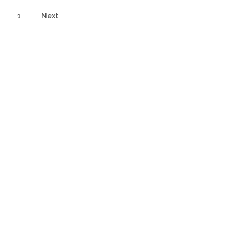
1
Next