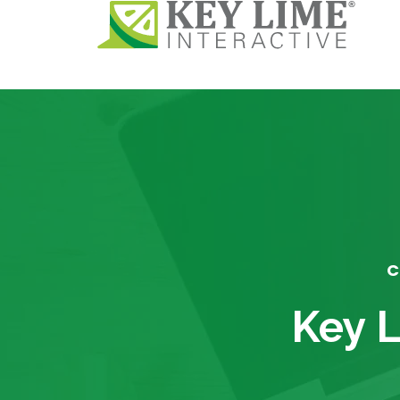
C
Key L