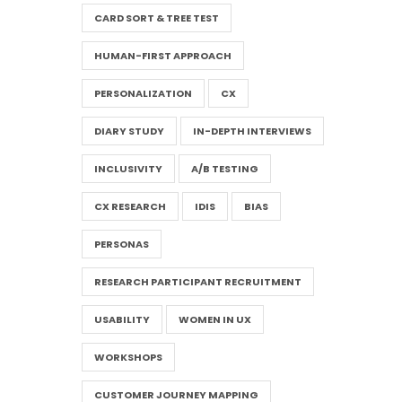
CARD SORT & TREE TEST
HUMAN-FIRST APPROACH
PERSONALIZATION
CX
DIARY STUDY
IN-DEPTH INTERVIEWS
INCLUSIVITY
A/B TESTING
CX RESEARCH
IDIS
BIAS
PERSONAS
RESEARCH PARTICIPANT RECRUITMENT
USABILITY
WOMEN IN UX
WORKSHOPS
CUSTOMER JOURNEY MAPPING