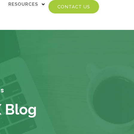
RESOURCES
CONTACT US
TS
X Blog