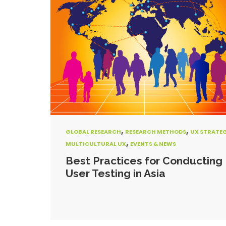
,
,
GLOBAL RESEARCH
RESEARCH METHODS
UX STRATE
,
MULTICULTURAL UX
EVENTS & NEWS
Best Practices for Conducting
User Testing in Asia