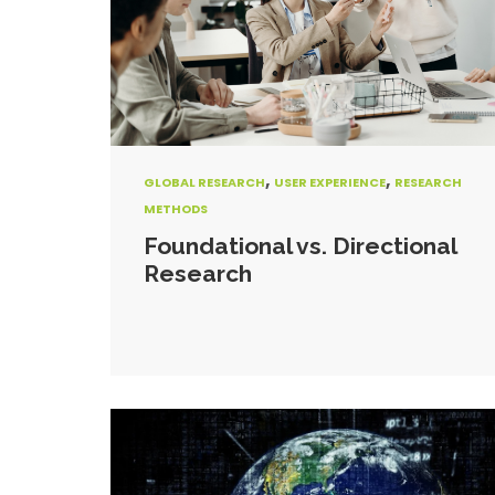
,
,
GLOBAL RESEARCH
USER EXPERIENCE
RESEARCH
METHODS
Foundational vs. Directional
Research