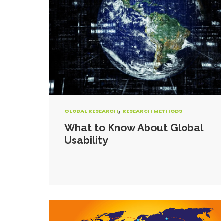
,
GLOBAL RESEARCH
RESEARCH METHODS
What to Know About Global
Usability