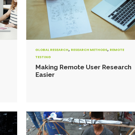
,
,
GLOBAL RESEARCH
RESEARCH METHODS
REMOTE
TESTING
Making Remote User Research
Easier