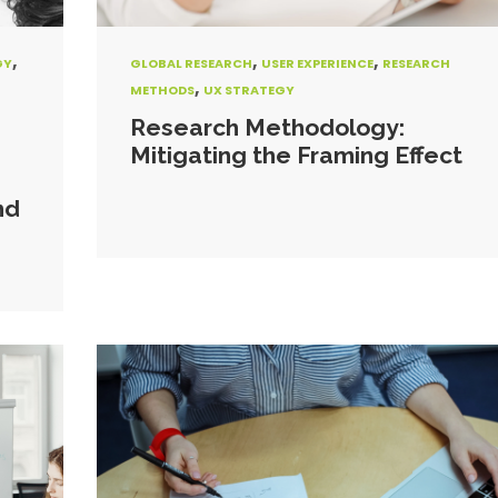
,
,
,
GY
GLOBAL RESEARCH
USER EXPERIENCE
RESEARCH
,
METHODS
UX STRATEGY
Research Methodology:
Mitigating the Framing Effect
nd