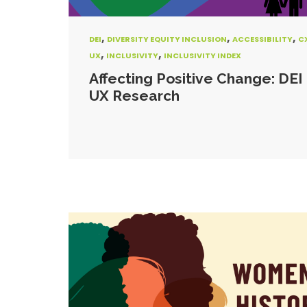
,
,
,
DEI
DIVERSITY EQUITY INCLUSION
ACCESSIBILITY
C
,
,
UX
INCLUSIVITY
INCLUSIVITY INDEX
Affecting Positive Change: DEI 
UX Research