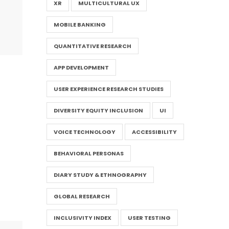
XR
MULTICULTURAL UX
MOBILE BANKING
QUANTITATIVE RESEARCH
APP DEVELOPMENT
USER EXPERIENCE RESEARCH STUDIES
DIVERSITY EQUITY INCLUSION
UI
VOICE TECHNOLOGY
ACCESSIBILITY
BEHAVIORAL PERSONAS
DIARY STUDY & ETHNOGRAPHY
GLOBAL RESEARCH
INCLUSIVITY INDEX
USER TESTING