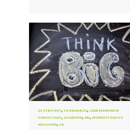
,
,
UX STRATEGY
UX RESEARCH
USER EXPERIENCE
,
,
,
CONSULTANT
UX DESIGN
DEI
DIVERSITY EQUITY
,
INCLUSION
UX