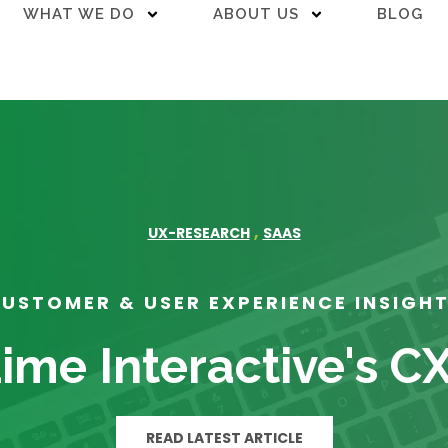
WHAT WE DO
ABOUT US
BLOG
,
UX-RESEARCH
SAAS
USTOMER & USER EXPERIENCE INSIGH
ime Interactive's C
READ LATEST ARTICLE