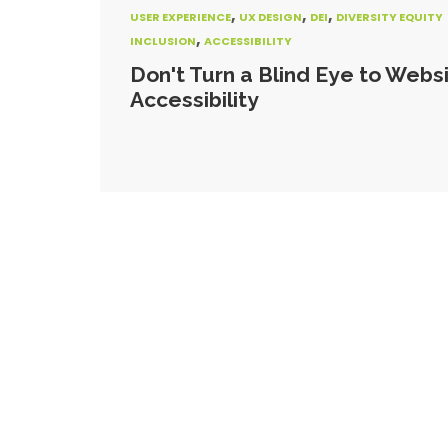
,
,
,
USER EXPERIENCE
UX DESIGN
DEI
DIVERSITY EQUITY
,
INCLUSION
ACCESSIBILITY
Don't Turn a Blind Eye to Webs
Accessibility