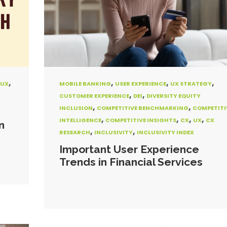
,
,
,
,
UX
MOBILE BANKING
USER EXPERIENCE
UX STRATEGY
,
,
CUSTOMER EXPERIENCE
DEI
DIVERSITY EQUITY
,
,
INCLUSION
COMPETITIVE BENCHMARKING
COMPETITI
,
,
,
,
INTELLIGENCE
COMPETITIVE INSIGHTS
CX
UX
CX
n
,
,
RESEARCH
INCLUSIVITY
INCLUSIVITY INDEX
Important User Experience
Trends in Financial Services