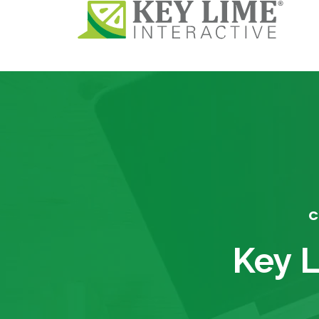
C
Key L