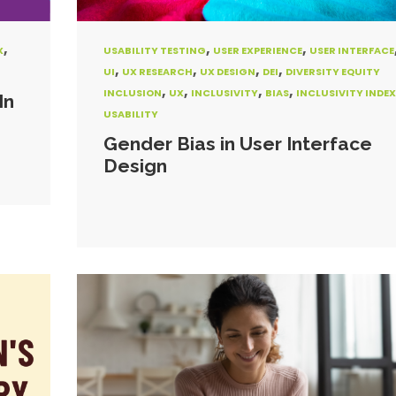
,
,
,
X
USABILITY TESTING
USER EXPERIENCE
USER INTERFACE
,
,
,
,
UI
UX RESEARCH
UX DESIGN
DEI
DIVERSITY EQUITY
,
,
,
,
INCLUSION
UX
INCLUSIVITY
BIAS
INCLUSIVITY INDEX
In
USABILITY
Gender Bias in User Interface
Design