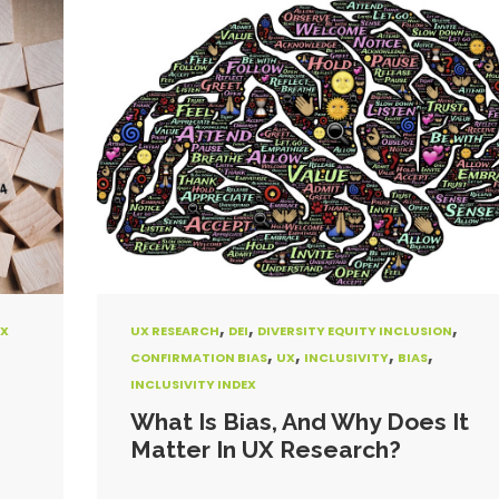
,
,
,
X
UX RESEARCH
DEI
DIVERSITY EQUITY INCLUSION
,
,
,
,
CONFIRMATION BIAS
UX
INCLUSIVITY
BIAS
INCLUSIVITY INDEX
What Is Bias, And Why Does It
Matter In UX Research?