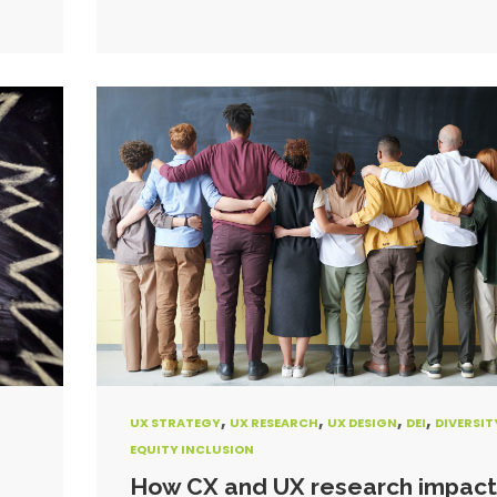
,
,
,
,
UX STRATEGY
UX RESEARCH
UX DESIGN
DEI
DIVERSIT
EQUITY INCLUSION
How CX and UX research impact