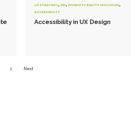
,
,
,
UX STRATEGY
DEI
DIVERSITY EQUITY INCLUSION
ACCESSIBILITY
ite
Accessibility in UX Design
1
Next