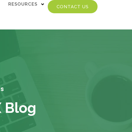
RESOURCES
CONTACT US
TS
X Blog