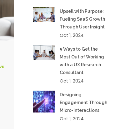
Upsell with Purpose:
Fueling SaaS Growth
Through User Insight
Oct 1, 2024
5 Ways to Get the
Most Out of Working
with a UX Research
VE
Consultant
Oct 1, 2024
Designing
Engagement Through
Micro-Interactions
Oct 1, 2024