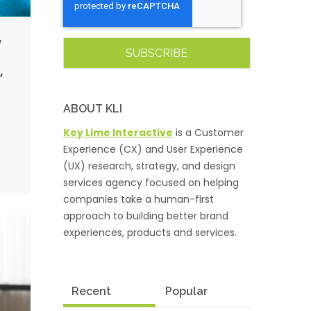
,
,
ABOUT KLI
Key Lime Interactive
is a Customer
Experience (CX) and User Experience
(UX) research, strategy, and design
services agency focused on helping
companies take a human-first
approach to building better brand
experiences, products and services.
Recent
Popular