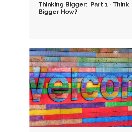
Thinking Bigger: Part 1 - Think
Bigger How?