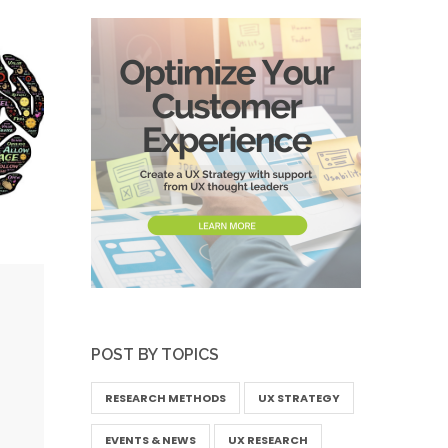
POST BY TOPICS
RESEARCH METHODS
UX STRATEGY
EVENTS & NEWS
UX RESEARCH