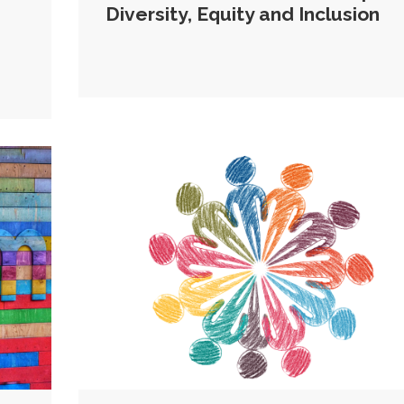
Diversity, Equity and Inclusion