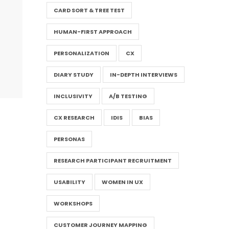
CARD SORT & TREE TEST
HUMAN-FIRST APPROACH
PERSONALIZATION
CX
DIARY STUDY
IN-DEPTH INTERVIEWS
INCLUSIVITY
A/B TESTING
CX RESEARCH
IDIS
BIAS
PERSONAS
RESEARCH PARTICIPANT RECRUITMENT
USABILITY
WOMEN IN UX
WORKSHOPS
CUSTOMER JOURNEY MAPPING