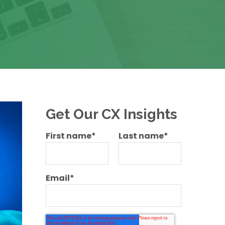
Get Our CX Insights
First name
*
Last name
*
Email
*