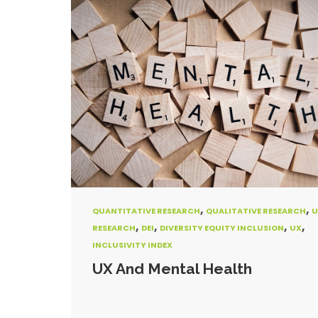
,
,
QUANTITATIVE RESEARCH
QUALITATIVE RESEARCH
U
,
,
,
,
RESEARCH
DEI
DIVERSITY EQUITY INCLUSION
UX
INCLUSIVITY INDEX
UX And Mental Health