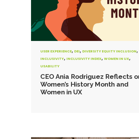
,
,
,
USER EXPERIENCE
DEI
DIVERSITY EQUITY INCLUSION
,
,
,
INCLUSIVITY
INCLUSIVITY INDEX
WOMEN IN UX
USABILITY
CEO Ania Rodriguez Reflects o
Women’s History Month and
Women in UX