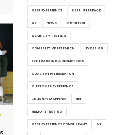
USER EXPERIENCE
USER INTERFACE
UX
NEWS
MOBILE UX
USABILITY TESTING
COMPETITIVE RESEARCH
UX DESIGN
EYE TRACKING & BIOMETRICS
QUALITATIVE RESEARCH
CUSTOMER EXPERIENCE
JOURNEY MAPPING
DEI
REMOTE TESTING
Y
USER EXPERIENCE CONSULTANT
VR
s